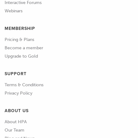
Interactive Forums
01:00
WIth the information about our
Webinars
sensors gathered we can determine
how each needs to be wired.
MEMBERSHIP
01:06
This tends to group them into three
Pricing & Plans
main categories.
Become a member
Upgrade to Gold
01:09
Those that require a power supply,
those that don't require a power
SUPPORT
supply, and those that don't require a
Terms & Conditions
power supply but produce a very low
Privacy Policy
level or critical signal and need to be
wired using shielded cable.
ABOUT US
01:20
For any sensors that require a power
About HPA
supply, this will be provided by the
Our Team
ECU.