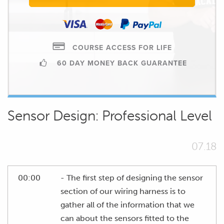
COURSE ACCESS FOR LIFE
60 DAY MONEY BACK GUARANTEE
Sensor Design: Professional Level
07.18
00:00
- The first step of designing the sensor
section of our wiring harness is to
gather all of the information that we
can about the sensors fitted to the