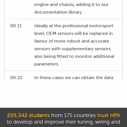
engine and chassis, adding it to our
documentation library.
00:11
Ideally at the professional motorsport
level, OEM sensors will be replaced in
favour of more robust and accurate
sensors with supplementary sensors
also being fitted to monitor additional
parameters.
00:22
In these cases we can obtain the data
sheets for these sensors and then
know that we have accurate
information to reference.
00:29
If OEM sensors are to be used, often
205,342 students
from 175 countries
trust HPA
to develop and improve their tuning, wiring and
we will need to trawl the internet to try