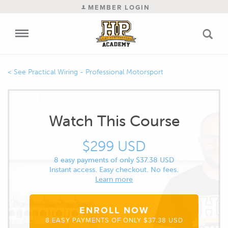
MEMBER LOGIN
Practical Wiring - Professional Motorsport
Watch This Course
$299 USD
8 easy payments of only $37.38 USD
Instant access. Easy checkout. No fees.
Learn more
ENROLL NOW
8 EASY PAYMENTS OF ONLY $37.38 USD