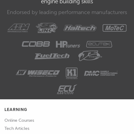
engine building skills
00:35
Now this is listed as fuel-load and it's in
kPa.
Endorsed by leading performance manufacturers
00:39
For all intents and purposes, this is
inlet manifold pressure.
00:43
This is the important part that we need
to understand here because of course
as we've already learned we want to
make sure that we match that load axis
in our cam target map.
00:54
So let's head over to our cam target
maps and we can scroll down here
until we get to those.
LEARNING
Online Courses
00:58
So we've got our intake target here,
Tech Articles
target angle and we'll click on that