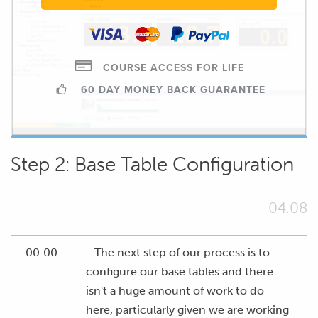
COURSE ACCESS FOR LIFE
60 DAY MONEY BACK GUARANTEE
Step 2: Base Table Configuration
04.08
00:00
- The next step of our process is to
configure our base tables and there
isn't a huge amount of work to do
here, particularly given we are working