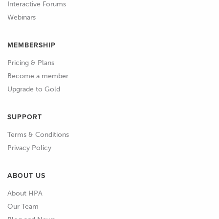
Interactive Forums
table.
Webinars
01:03
And we can see that we do in fact
MEMBERSHIP
already have exactly the same load axis,
we'll confirm that for our exhaust
Pricing & Plans
target angle table as well and yep we
Become a member
can see that that's exactly the same.
Upgrade to Gold
01:14
Now at the same point we also want to
SUPPORT
just take note of the resolution in this
table and again as we've discussed, we
Terms & Conditions
don't need particularly tight resolution
Privacy Policy
here and that's only going to end up
making more work for us, what you
ABOUT US
can see here is that we've got this axis
About HPA
set up with break points about every
Our Team
25 kPa and again don't worry too much