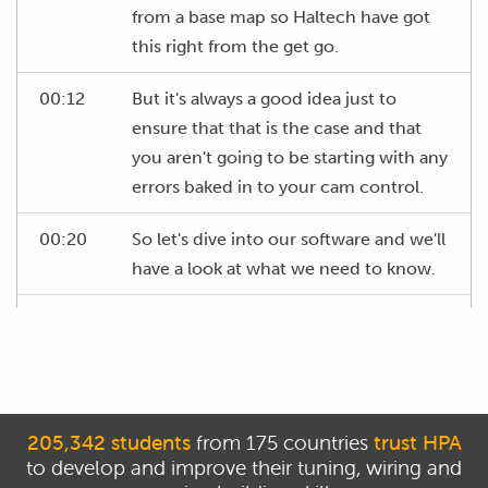
from a base map so Haltech have got
this right from the get go.
00:12
But it's always a good idea just to
ensure that that is the case and that
you aren't going to be starting with any
errors baked in to your cam control.
00:20
So let's dive into our software and we'll
have a look at what we need to know.
00:24
At the moment we're on our main fuel
table or VE table as it actually is so we
can see on the vertical axis here we've
got our engine RPM and on the
horizontal axis we've got our load.
205,342 students
from 175 countries
trust HPA
to develop and improve their tuning, wiring and