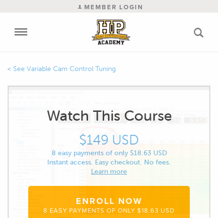
MEMBER LOGIN
Variable Cam Control Tuning
Watch This Course
$149 USD
8 easy payments of only $18.63 USD
Instant access. Easy checkout. No fees.
Learn more
ENROLL NOW
8 EASY PAYMENTS OF ONLY $18.63 USD