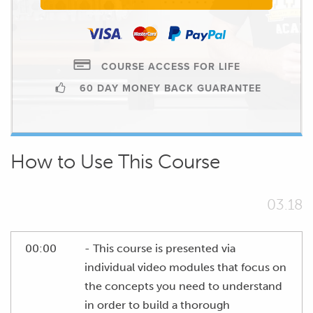
COURSE ACCESS FOR LIFE
60 DAY MONEY BACK GUARANTEE
How to Use This Course
03.18
00:00
- This course is presented via
individual video modules that focus on
the concepts you need to understand
in order to build a thorough