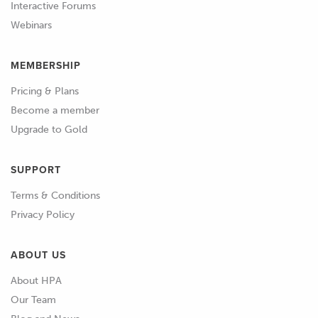
you'll start by learning what WinOLS is
Interactive Forums
and how it works, as well as how a late
Webinars
model factory ECU functions and how
to use WinOLS to find, define and
MEMBERSHIP
modify maps.
Pricing & Plans
Become a member
01:17
These are broad high level concepts
Upgrade to Gold
that are applicable to essentially any
OE ECU.
SUPPORT
01:23
From here, we'll move into a section of
Terms & Conditions
worked examples where you'll be able
Privacy Policy
to watch WinOLS being used to find
and define the specific maps that we'll
ABOUT US
need in order to provide tuning
control on a specific vehicle and ECU
About HPA
controller.
Our Team