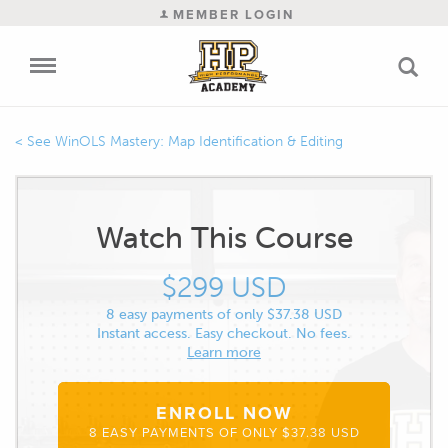
MEMBER LOGIN
WinOLS Mastery: Map Identification & Editing
Watch This Course
$299 USD
8 easy payments of only $37.38 USD
Instant access. Easy checkout. No fees.
Learn more
ENROLL NOW
8 EASY PAYMENTS OF ONLY $37.38 USD