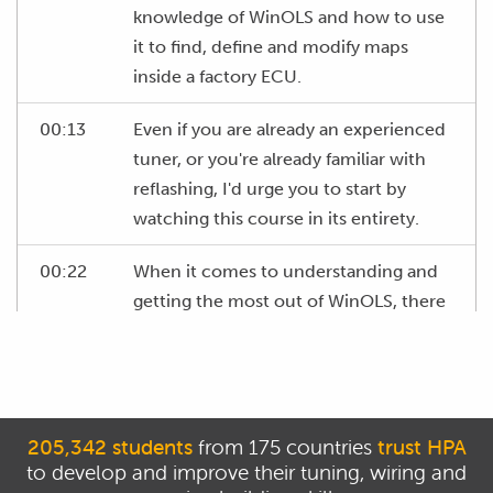
knowledge of WinOLS and how to use
it to find, define and modify maps
inside a factory ECU.
00:13
Even if you are already an experienced
tuner, or you're already familiar with
reflashing, I'd urge you to start by
watching this course in its entirety.
00:22
When it comes to understanding and
getting the most out of WinOLS, there
are a number of important concepts as
well as tips and tricks that you'll need
to understand that will let you get
better results faster.
205,342 students
from 175 countries
trust HPA
to develop and improve their tuning, wiring and
00:34
The information presented in the