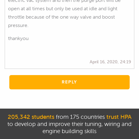
electric vac system and then the purge port will be
open at all times but only be used at idle and light
throttle because of the one way valve and boost
pressure.
thankyou
April 16, 2020, 24:19
REPLY
205,342 students
from 175 countries
trust HPA
to develop and improve their tuning, wiring and
engine building skills