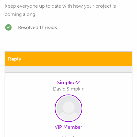
Keep everyone up to date with how your project is
coming along.
= Resolved threads
Reply
Simpko22
David Simpkin
VIP Member