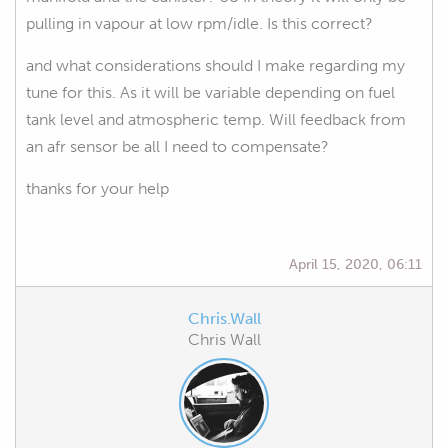
pulling in vapour at low rpm/idle. Is this correct?
and what considerations should I make regarding my
tune for this. As it will be variable depending on fuel
tank level and atmospheric temp. Will feedback from
an afr sensor be all I need to compensate?
thanks for your help
April 15, 2020, 06:11
Chris.Wall
Chris Wall