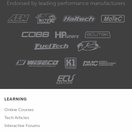
Endorsed by leading performance manufacturers
LEARNING
Online Courses
Tech Articles
Interactive Forums