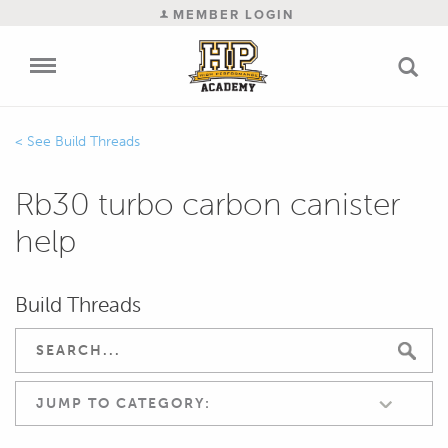
MEMBER LOGIN
Build Threads
Rb30 turbo carbon canister
help
Build Threads
JUMP TO CATEGORY: