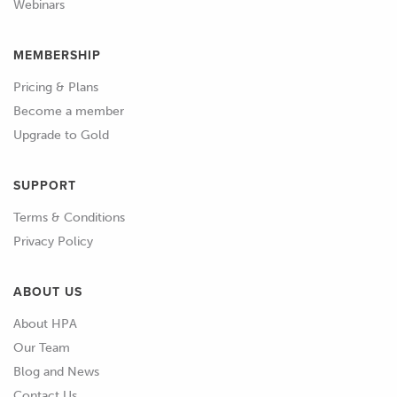
Webinars
MEMBERSHIP
Pricing & Plans
Become a member
Upgrade to Gold
SUPPORT
Terms & Conditions
Privacy Policy
ABOUT US
About HPA
Our Team
Blog and News
Contact Us