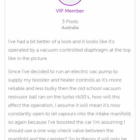
VIP Member
3 Posts
Australia
I’ve had a bit better of a look and it looks like it’s
operated by a vacuum controlled diaphragm at the top
like in the picture.
Since I’ve decided to run an electric vac pump to
supply my booster and heater controls as it’s more
reliable and less bulky then the old school vacuum
resivuior ball ran on the turbo rb30’s, how will this
affect the operation, I assume it will mean it’s now
constantly open to let vapours into the intake manifold,
so again because I’ve boosted the car I’m assuming I
should use a one way check valve between the
manifold and the canister? So In theory it will only be