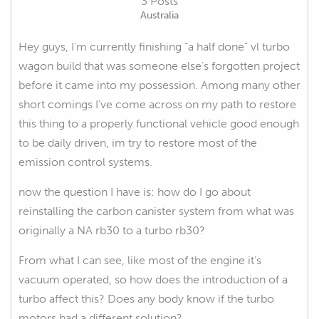
3 Posts
Australia
Hey guys, I’m currently finishing “a half done” vl turbo
wagon build that was someone else’s forgotten project
before it came into my possession. Among many other
short comings I’ve come across on my path to restore
this thing to a properly functional vehicle good enough
to be daily driven, im try to restore most of the
emission control systems.
now the question I have is: how do I go about
reinstalling the carbon canister system from what was
originally a NA rb30 to a turbo rb30?
From what I can see, like most of the engine it’s
vacuum operated, so how does the introduction of a
turbo affect this? Does any body know if the turbo
motors had a different solution?