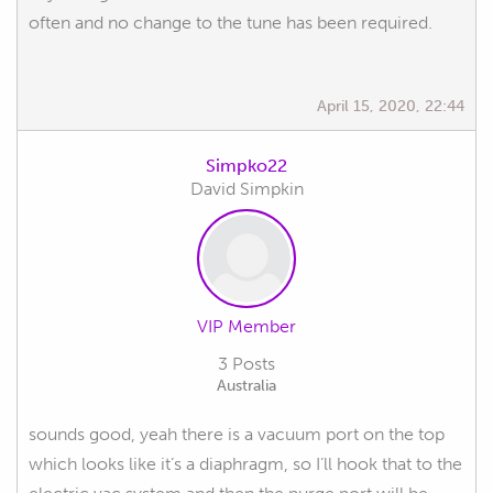
often and no change to the tune has been required.
April 15, 2020, 22:44
Simpko22
David Simpkin
VIP Member
3 Posts
Australia
sounds good, yeah there is a vacuum port on the top
which looks like it’s a diaphragm, so I’ll hook that to the