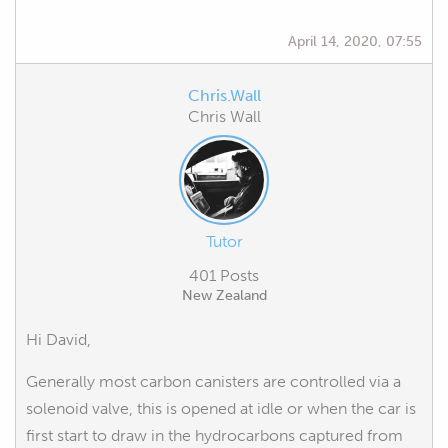
April 14, 2020, 07:55
Chris.Wall
Chris Wall
Tutor
401 Posts
New Zealand
Hi David,
Generally most carbon canisters are controlled via a
solenoid valve, this is opened at idle or when the car is
first start to draw in the hydrocarbons captured from