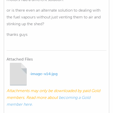
or is there even an alternate solution to dealing with
the fuel vapours without just venting them to air and
stinking up the shed?
thanks guys
Attached Files
image-v14.jpg
Attachments may only be downloaded by paid Gold
members. Read more about
becoming a Gold
member here.