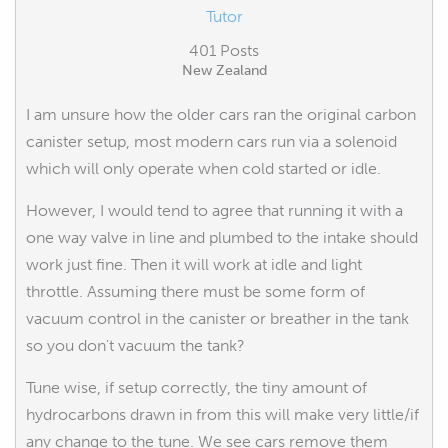
Tutor
401 Posts
New Zealand
I am unsure how the older cars ran the original carbon
canister setup, most modern cars run via a solenoid
which will only operate when cold started or idle.
However, I would tend to agree that running it with a
one way valve in line and plumbed to the intake should
work just fine. Then it will work at idle and light
throttle. Assuming there must be some form of
vacuum control in the canister or breather in the tank
so you don't vacuum the tank?
Tune wise, if setup correctly, the tiny amount of
hydrocarbons drawn in from this will make very little/if
any change to the tune. We see cars remove them