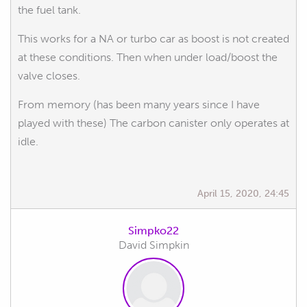
the fuel tank.
This works for a NA or turbo car as boost is not created
at these conditions. Then when under load/boost the
valve closes.
From memory (has been many years since I have
played with these) The carbon canister only operates at
idle.
April 15, 2020, 24:45
Simpko22
David Simpkin