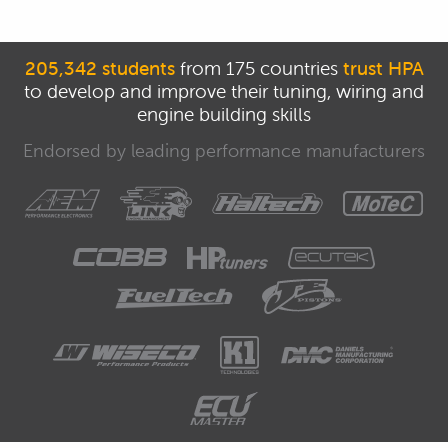
205,342 students
from 175 countries
trust HPA
to develop and improve their tuning, wiring and
engine building skills
Endorsed by leading performance manufacturers