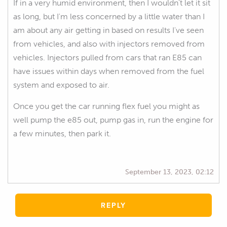
If in a very humid environment, then I wouldn't let it sit
as long, but I'm less concerned by a little water than I
am about any air getting in based on results I've seen
from vehicles, and also with injectors removed from
vehicles. Injectors pulled from cars that ran E85 can
have issues within days when removed from the fuel
system and exposed to air.
Once you get the car running flex fuel you might as
well pump the e85 out, pump gas in, run the engine for
a few minutes, then park it.
September 13, 2023, 02:12
REPLY