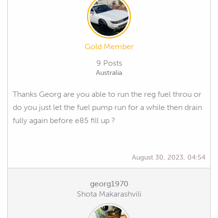
Gold Member
9 Posts
Australia
Thanks Georg are you able to run the reg fuel throu or
do you just let the fuel pump run for a while then drain
fully again before e85 fill up ?
August 30, 2023, 04:54
georg1970
Shota Makarashvili