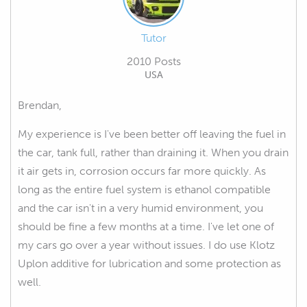
Tutor
2010 Posts
USA
Brendan,
My experience is I've been better off leaving the fuel in
the car, tank full, rather than draining it. When you drain
it air gets in, corrosion occurs far more quickly. As
long as the entire fuel system is ethanol compatible
and the car isn't in a very humid environment, you
should be fine a few months at a time. I've let one of
my cars go over a year without issues. I do use Klotz
Uplon additive for lubrication and some protection as
well.