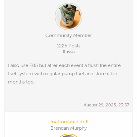
Community Member
1225 Posts
Russia
I also use E85 but afrer each event a flush the entire
fuel system with regular pump fuel and store it for
months too.
August 29, 2023, 23:57
Unaffordable drift
Brendan Murphy