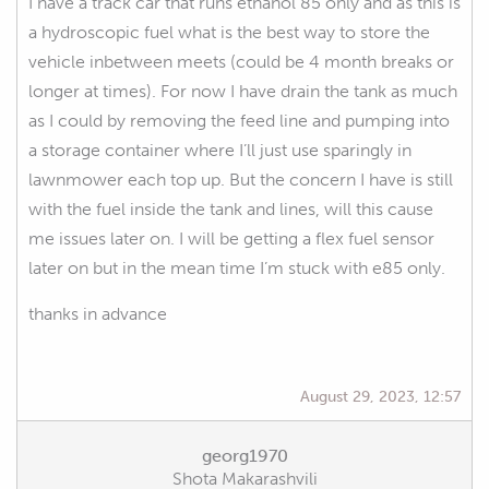
I have a track car that runs ethanol 85 only and as this is
a hydroscopic fuel what is the best way to store the
vehicle inbetween meets (could be 4 month breaks or
longer at times). For now I have drain the tank as much
as I could by removing the feed line and pumping into
a storage container where I’ll just use sparingly in
lawnmower each top up. But the concern I have is still
with the fuel inside the tank and lines, will this cause
me issues later on. I will be getting a flex fuel sensor
later on but in the mean time I’m stuck with e85 only.
thanks in advance
August 29, 2023, 12:57
georg1970
Shota Makarashvili