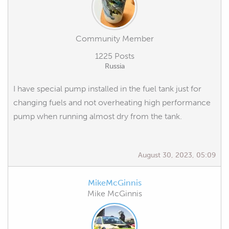
Community Member
1225 Posts
Russia
I have special pump installed in the fuel tank just for
changing fuels and not overheating high performance
pump when running almost dry from the tank.
August 30, 2023, 05:09
MikeMcGinnis
Mike McGinnis