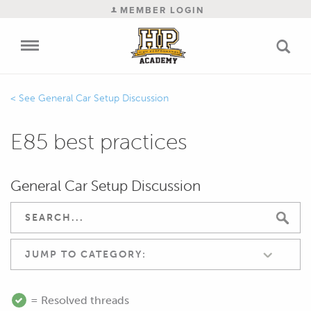
MEMBER LOGIN
General Car Setup Discussion
E85 best practices
General Car Setup Discussion
JUMP TO CATEGORY:
= Resolved threads