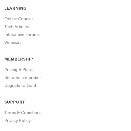
LEARNING
Online Courses
Tech Articles
Interactive Forums
Webinars
MEMBERSHIP
Pricing & Plans
Become a member
Upgrade to Gold
SUPPORT
Terms & Conditions
Privacy Policy