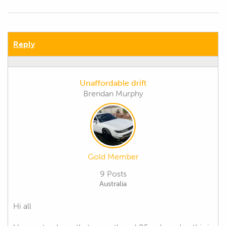
Reply
Unaffordable drift
Brendan Murphy
Gold Member
9 Posts
Australia
Hi all