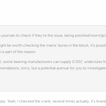
journals to check if they're the issue, being polished/worn/gr
might be worth checking the mains' bores in the block, it's possi
 is part of the reason.
OK, some bearing manufacturers can supply 0.001" undersizes
ndations, sorry, but a potential avenue for you to investigate
eply. Yeah, I checked the crank, several times actually, it's bra