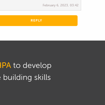
February 6, 2023, 03:42
REPLY
HPA
to develop
building skills