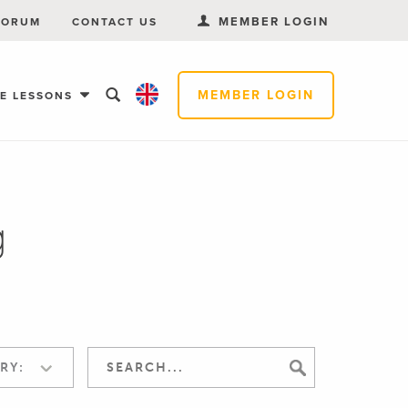
MEMBER LOGIN
FORUM
CONTACT US
MEMBER LOGIN
EE LESSONS
g
RY: