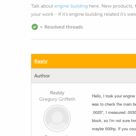
Talk about
engine building
here. New products, 
your work - If it's engine building related it's w
= Resolved threads
Reply
Author
Reddy
Hello, I took your engin
Gregory Griffeth
was to check the main be
.0025", I measured .0030"
block, so I'm not sure ho
maybe 500hp. If you coul