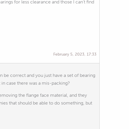
ings for less clearance and those I can't find
February 5, 2023, 17:33
n be correct and you just have a set of bearing
st in case there was a mis-packing?
removing the flange face material, and they
ies that should be able to do something, but