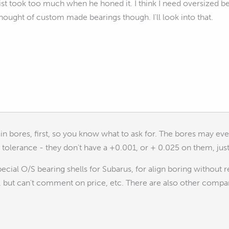
t took too much when he honed it. I think I need oversized bear
 thought of custom made bearings though. I'll look into that.
n bores, first, so you know what to ask for. The bores may eve
of tolerance - they don't have a +0.001, or + 0.025 on them, ju
cial O/S bearing shells for Subarus, for align boring without 
 but can't comment on price, etc. There are also other compan