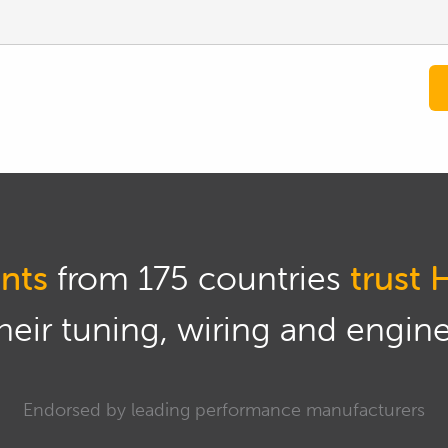
nts
from 175 countries
trust 
eir tuning, wiring and engine 
Endorsed by leading performance manufacturers