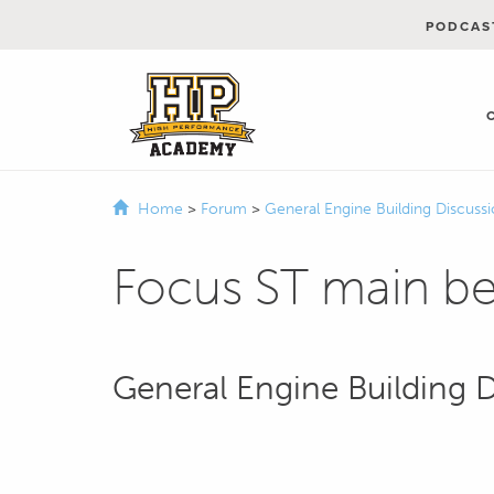
PODCAS
Home
>
Forum
>
General Engine Building Discuss
Focus ST main be
General Engine Building 