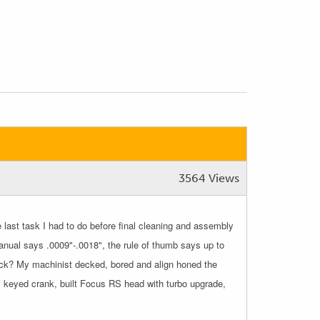
3564 Views
last task I had to do before final cleaning and assembly
nual says .0009"-.0018", the rule of thumb says up to
block? My machinist decked, bored and align honed the
ls, keyed crank, built Focus RS head with turbo upgrade,