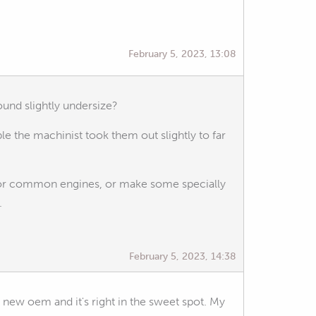
February 5, 2023, 13:08
ound slightly undersize?
ble the machinist took them out slightly to far
 for common engines, or make some specially
.
February 5, 2023, 14:38
nd new oem and it's right in the sweet spot. My