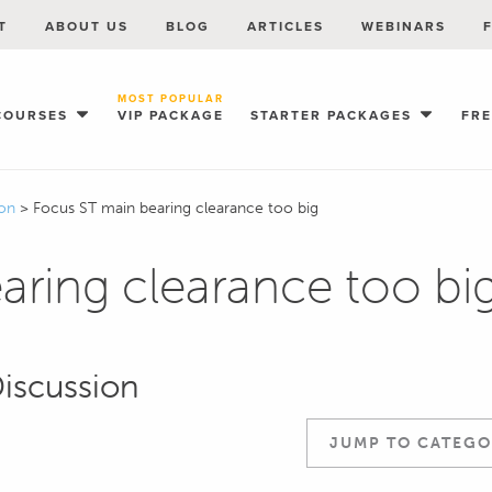
T
ABOUT US
BLOG
ARTICLES
WEBINARS
MOST POPULAR
COURSES
VIP PACKAGE
STARTER PACKAGES
FR
ion
>
Focus ST main bearing clearance too big
aring clearance too bi
Discussion
JUMP TO CATEGO