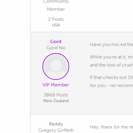
Community
Member
2 Posts
USA
Gord
Have you mic'ed the 
Gord No
While you're at it, 
and the loss of crush
If that checks out 
VIP Member
for you - no recomme
3868 Posts
New Zealand
Reddy
Hey, thanx for the r
Gregory Griffeth