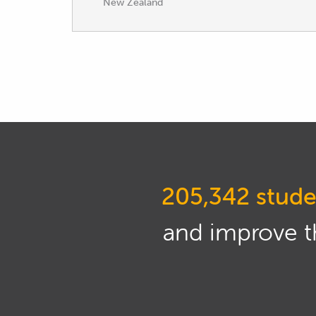
New Zealand
205,342 stude
and improve th