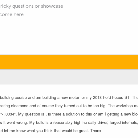
tricky questions or showcase
elcome here.
e building course and am building a new motor for my 2013 Ford Focus ST. The 
aring clearance and of course they turned out to be too big. The workshop ma
- .0034". My question is , is there a solution to this or am I getting a new 
w it went wrong. My build is a reasonably high hp daily driver, forged interna
d let me know what you think that would be great. Thanx.