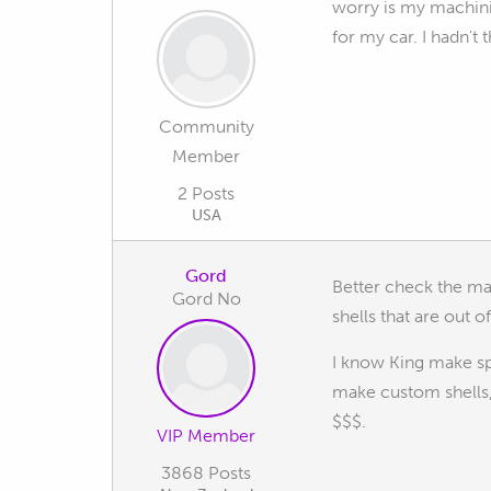
worry is my machinis
for my car. I hadn't
Community
Member
2 Posts
USA
Gord
Better check the mai
Gord No
shells that are out 
I know King make spe
make custom shells,
$$$.
VIP Member
3868 Posts