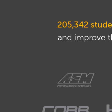
205,342 stude
and improve th