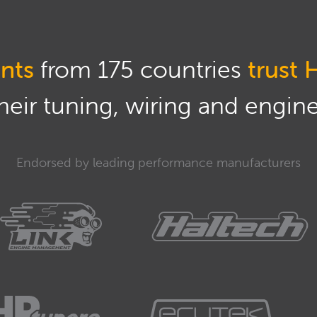
nts
from 175 countries
trust 
eir tuning, wiring and engine 
Endorsed by leading performance manufacturers