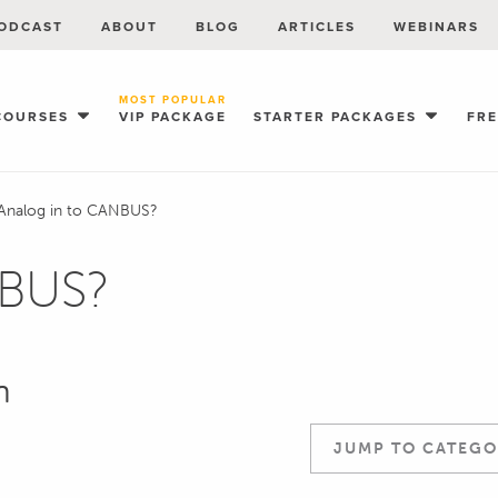
ODCAST
ABOUT
BLOG
ARTICLES
WEBINARS
MOST POPULAR
COURSES
VIP PACKAGE
STARTER PACKAGES
FR
Analog in to CANBUS?
NBUS?
n
JUMP TO CATEGO