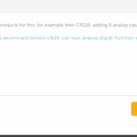
ducts for this, for example their CFE18, adding 9 analog input
s.de/en/canchecked-cfe18-can-bus-analog-digital-function-