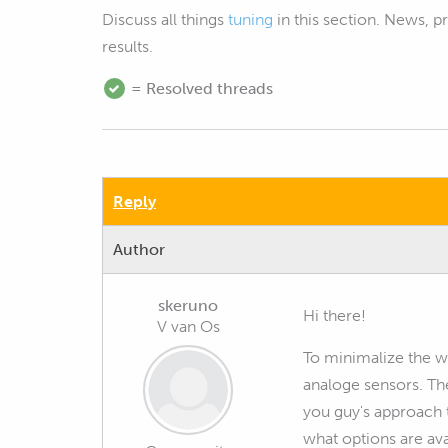
Discuss all things
tuning
in this section. News, 
results.
= Resolved threads
Reply
Author
skeruno
Hi there!
V van Os
To minimalize the wi
analoge sensors. Th
you guy's approach t
what options are ava