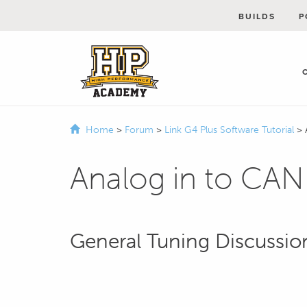
BUILDS
P
Home
>
Forum
>
Link G4 Plus Software Tutorial
>
Analog in to CA
General Tuning Discussio