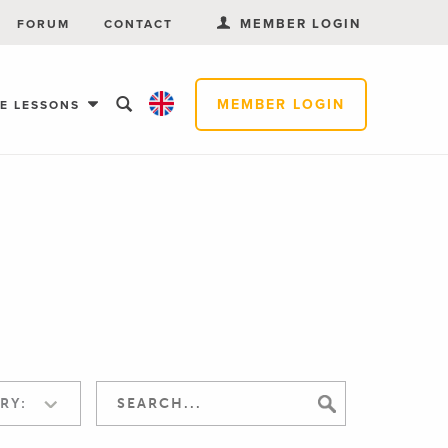
MEMBER LOGIN
FORUM
CONTACT
MEMBER LOGIN
EE LESSONS
RY: