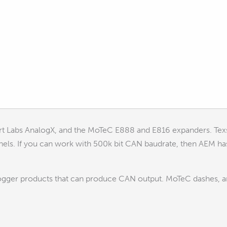
rt Labs AnalogX, and the MoTeC E888 and E816 expanders. Tex
nels. If you can work with 500k bit CAN baudrate, then AEM ha
ogger products that can produce CAN output. MoTeC dashes, 