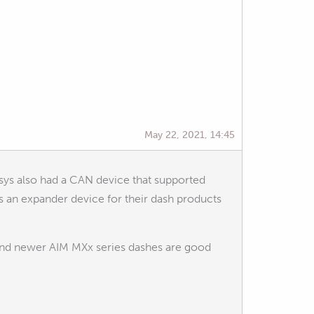
May 22, 2021, 14:45
sys also had a CAN device that supported
s an expander device for their dash products
and newer AIM MXx series dashes are good