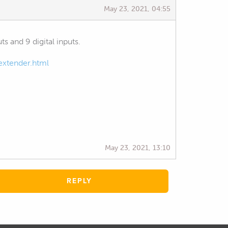
May 23, 2021, 04:55
s and 9 digital inputs.
extender.html
May 23, 2021, 13:10
REPLY