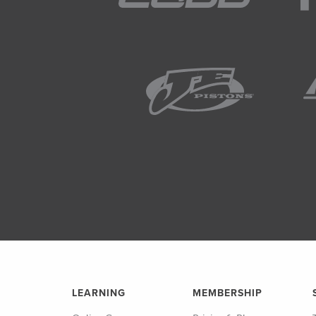
LEARNING
MEMBERSHIP