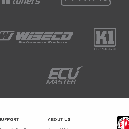
SUPPORT
ABOUT US