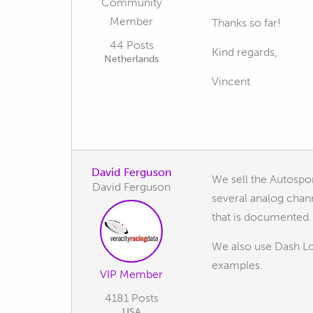
Community
Member
Thanks so far!
44 Posts
Kind regards,
Netherlands
Vincent
David Ferguson
We sell the Autospo
David Ferguson
several analog chan
that is documented.
We also use Dash L
examples.
VIP Member
4181 Posts
USA