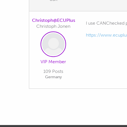
Christoph@ECUPlus
I use CANChecked pro
Christoph Jonen
https://www.ecuplu
VIP Member
109 Posts
Germany