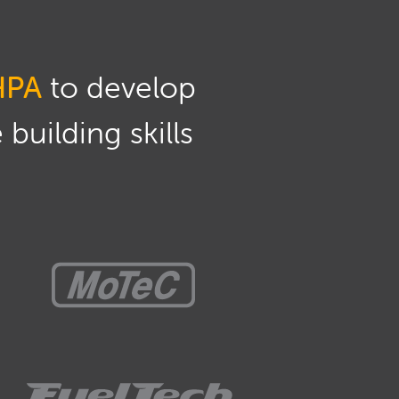
HPA
to develop
building skills