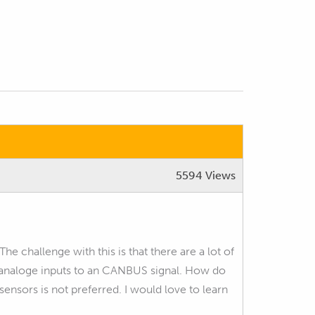
5594 Views
 challenge with this is that there are a lot of
e analoge inputs to an CANBUS signal. How do
nsors is not preferred. I would love to learn