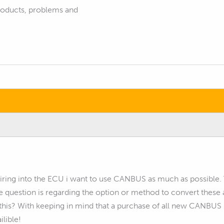
products, problems and
ring into the ECU i want to use CANBUS as much as possible. The
e question is regarding the option or method to convert thes
his? With keeping in mind that a purchase of all new CANBUS se
ilible!