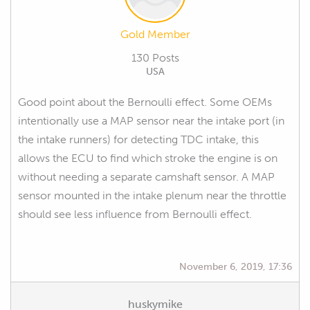
Gold Member
130 Posts
USA
Good point about the Bernoulli effect. Some OEMs
intentionally use a MAP sensor near the intake port (in
the intake runners) for detecting TDC intake, this
allows the ECU to find which stroke the engine is on
without needing a separate camshaft sensor. A MAP
sensor mounted in the intake plenum near the throttle
should see less influence from Bernoulli effect.
November 6, 2019, 17:36
huskymike