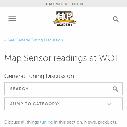
MEMBER LOGIN
General Tuning Discussion
Map Sensor readings at WOT
General Tuning Discussion
JUMP TO CATEGORY:
Discuss all things
tuning
in this section. News, products,