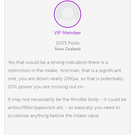
VIP Member
1003 Posts
New Zealand
Yes that would be a strong indication there is a
restriction in the intake. And man, that is a significant
one, you are down nearly 20Kpa, so that is potentially
20% power you are missing out on.
It may not necessarily be the throttle body - it could be
airbox/filter/pipework etc - so basically you need to
scrutinize anything before the intake valve.