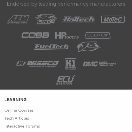
Endorsed by leading performance manufacturers
LEARNING
Online Courses
Tech Articles
Interactive Forums