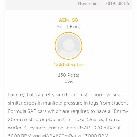
November 5, 2019, 08:55
AEM_SB
Scott Borg
Gold Member
130 Posts
USA
I agree, that's a pretty significant restriction. I've seen
similar drops in manifold pressure in logs from student
Formula SAE cars which are required to have a 18mm-
20mm restrictor plate in the intake. One log from a
600cc 4-cylinder engine shows MAP=970 mBar at
5000 RPM and MAP=820mBar at 13000 RPM.