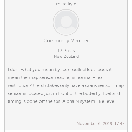
mike kyle
Community Member
12 Posts
New Zealand
I dont what you mean by "bernoulli effect" does it
mean the map sensor reading is normal - no
restriction? the dirtbikes only have a crank sensor. map
sensor is located just in front of the butterfly, fuel and
timing is done off the tps. Alpha N system I Believe
November 6, 2019, 17:47