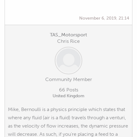
November 6, 2019, 21:14
TAS_Motorsport
Chris Rice
Community Member
66 Posts
United Kingdom
Mike, Bernoulli is a physics principle which states that
where any fluid (air is a fluid) travels through a venturi,
as the velocity of flow increases, the dynamic pressure
will decrease. As such, if you're placing a feed to a