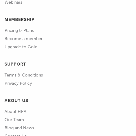
Webinars
MEMBERSHIP
Pricing & Plans
Become a member
Upgrade to Gold
SUPPORT
Terms & Conditions
Privacy Policy
ABOUT US
About HPA
Our Team
Blog and News