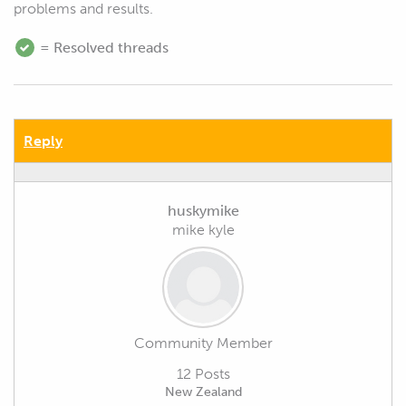
problems and results.
= Resolved threads
Reply
huskymike
mike kyle
Community Member
12 Posts
New Zealand