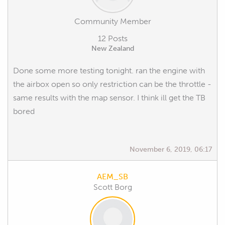
Community Member
12 Posts
New Zealand
Done some more testing tonight. ran the engine with
the airbox open so only restriction can be the throttle -
same results with the map sensor. I think ill get the TB
bored
November 6, 2019, 06:17
AEM_SB
Scott Borg