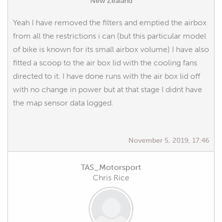
New Zealand
Yeah I have removed the filters and emptied the airbox
from all the restrictions i can (but this particular model
of bike is known for its small airbox volume) I have also
fitted a scoop to the air box lid with the cooling fans
directed to it. I have done runs with the air box lid off
with no change in power but at that stage I didnt have
the map sensor data logged.
November 5, 2019, 17:46
TAS_Motorsport
Chris Rice