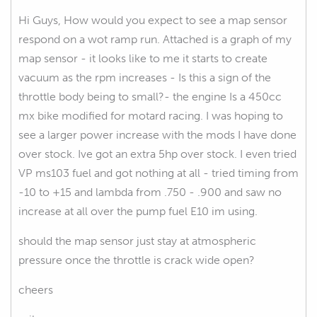
Hi Guys, How would you expect to see a map sensor
respond on a wot ramp run. Attached is a graph of my
map sensor - it looks like to me it starts to create
vacuum as the rpm increases - Is this a sign of the
throttle body being to small?- the engine Is a 450cc
mx bike modified for motard racing. I was hoping to
see a larger power increase with the mods I have done
over stock. Ive got an extra 5hp over stock. I even tried
VP ms103 fuel and got nothing at all - tried timing from
-10 to +15 and lambda from .750 - .900 and saw no
increase at all over the pump fuel E10 im using.
should the map sensor just stay at atmospheric
pressure once the throttle is crack wide open?
cheers