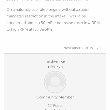
On a naturally aspirated engine without a rules-
mandated restriction in the intake, I would be
concerned about a 50 mBar decrease from low RPM
to high RPM at full throttle.
November 5, 2019, 17:40
huskymike
mike kyle
Community Member
12 Posts