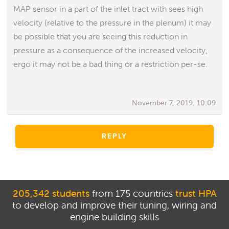
MAP sensor in a part of the inlet tract with sees high
velocity (relative to the pressure in the plenum) it may
be possible that you are seeing this reduction in
pressure as a consequence of the increased velocity,
ergo it may not be a bad thing or a restriction per-se.
November 7, 2019, 10:09
REPLY
205,342 students
from 175 countries
trust HPA
to develop and improve their tuning, wiring and
engine building skills