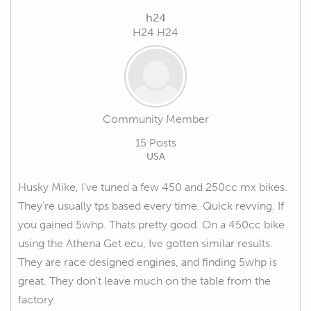
h24
H24 H24
Community Member
15 Posts
USA
Husky Mike, I've tuned a few 450 and 250cc mx bikes.
They're usually tps based every time. Quick revving. If
you gained 5whp. Thats pretty good. On a 450cc bike
using the Athena Get ecu, Ive gotten similar results.
They are race designed engines, and finding 5whp is
great. They don't leave much on the table from the
factory.