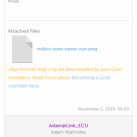
mike
Attached Files
mikes-texa-ramp-run.png
Attachments may only be downloaded by paid Gold
members. Read more about
becoming a Gold
member here.
November 5, 2019, 06:03
Adam@Link_ECU
Adam Walmsley