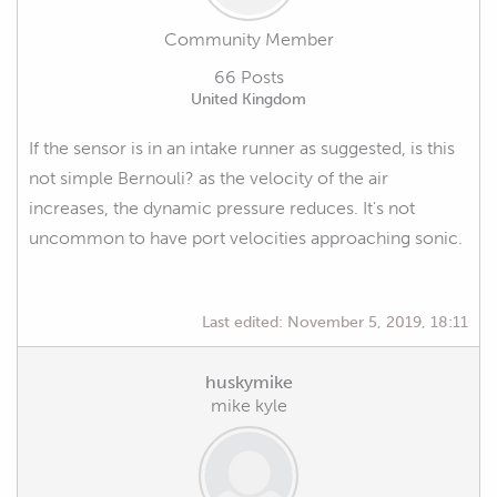
Community Member
66 Posts
United Kingdom
If the sensor is in an intake runner as suggested, is this
not simple Bernouli? as the velocity of the air
increases, the dynamic pressure reduces. It's not
uncommon to have port velocities approaching sonic.
Last edited:
November 5, 2019, 18:11
huskymike
mike kyle