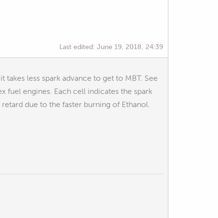
Last edited:
June 19, 2018, 24:39
 it takes less spark advance to get to MBT. See
ex fuel engines. Each cell indicates the spark
 retard due to the faster burning of Ethanol.