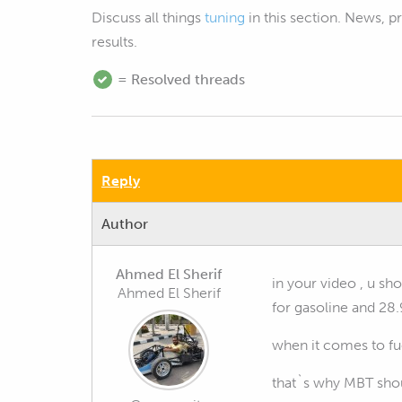
Discuss all things
tuning
in this section. News, 
results.
= Resolved threads
Reply
Author
Ahmed El Sherif
in your video , u s
Ahmed El Sherif
for gasoline and 28.
when it comes to fue
that`s why MBT shou