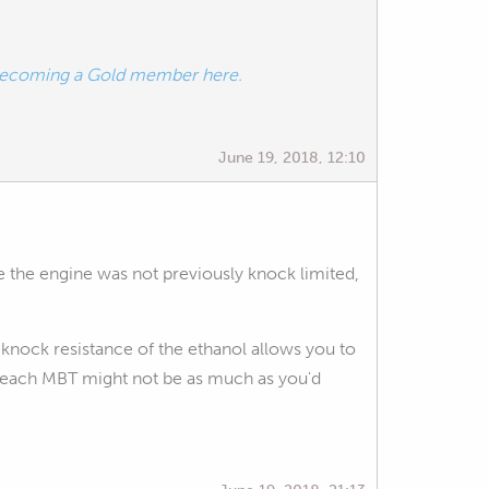
ecoming a Gold member here.
June 19, 2018, 12:10
re the engine was not previously knock limited,
 knock resistance of the ethanol allows you to
 reach MBT might not be as much as you'd