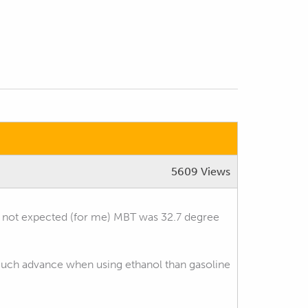
5609 Views
as not expected (for me) MBT was 32.7 degree
d much advance when using ethanol than gasoline