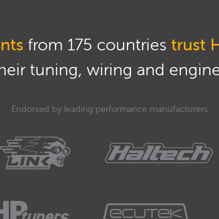
nts
from 175 countries
trust 
eir tuning, wiring and engine 
Endorsed by leading performance manufacturers