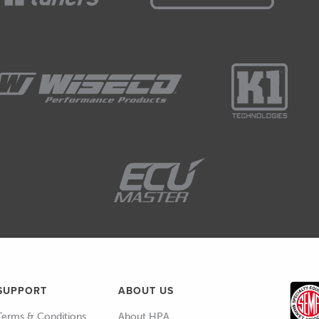
SUPPORT
ABOUT US
Terms & Conditions
About HPA