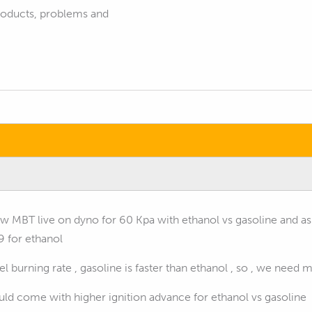
products, problems and
how MBT live on dyno for 60 Kpa with ethanol vs gasoline and 
9 for ethanol
l burning rate , gasoline is faster than ethanol , so , we nee
ld come with higher ignition advance for ethanol vs gasoline