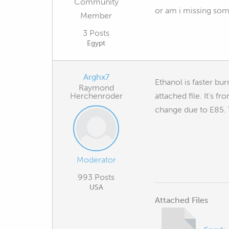
Community
or am i missing som
Member
3 Posts
Egypt
Arghx7
Ethanol is faster bu
Raymond
Herchenroder
attached file. It's f
change due to E85. T
Moderator
993 Posts
USA
Attached Files