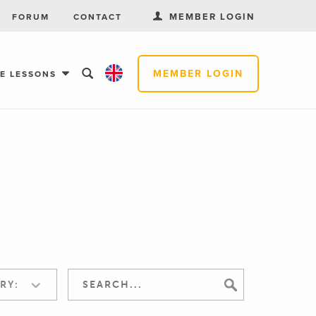
MEMBER LOGIN
FORUM
CONTACT
MEMBER LOGIN
EE LESSONS
RY: