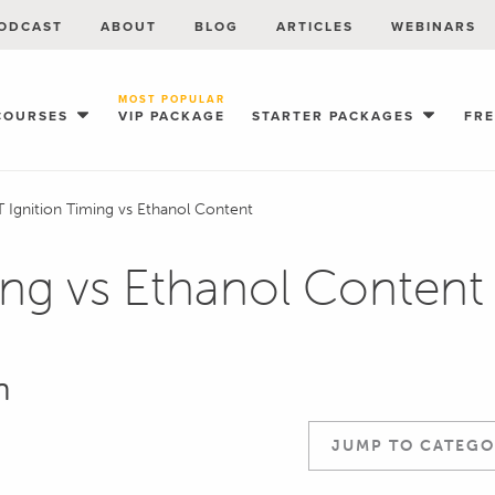
ODCAST
ABOUT
BLOG
ARTICLES
WEBINARS
MOST POPULAR
COURSES
VIP PACKAGE
STARTER PACKAGES
FR
 Ignition Timing vs Ethanol Content
ing vs Ethanol Content
n
JUMP TO CATEGO