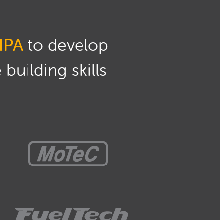
HPA
to develop
building skills