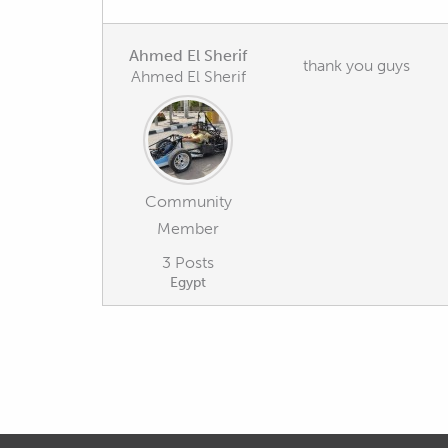
Ahmed El Sherif
thank you guys
Ahmed El Sherif
Community
Member
3 Posts
Egypt