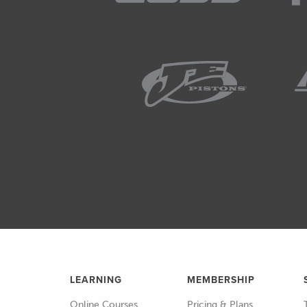
LEARNING
MEMBERSHIP
Online Courses
Pricing & Plans