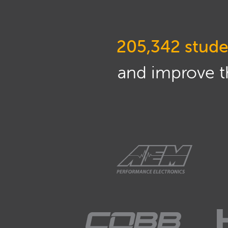
205,342 stude
and improve th