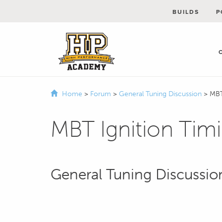
BUILDS
P
Home
>
Forum
>
General Tuning Discussion
>
MBT
MBT Ignition Tim
General Tuning Discussio