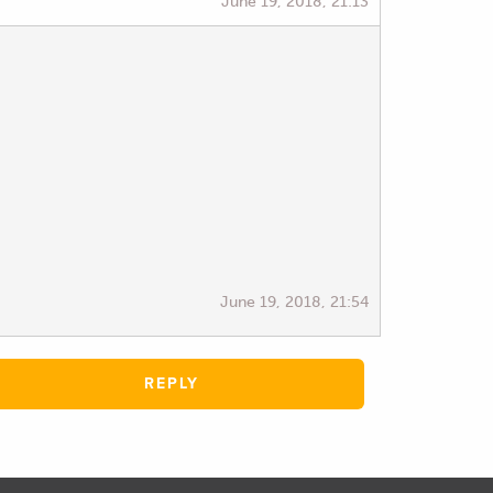
June 19, 2018, 21:13
June 19, 2018, 21:54
REPLY