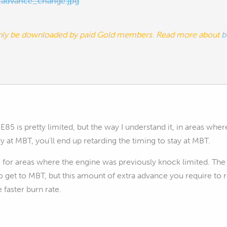
advance_change.jpg
nly be downloaded by paid Gold members. Read more about
b
85 is pretty limited, but the way I understand it, in areas whe
 at MBT, you'll end up retarding the timing to stay at MBT.
 for areas where the engine was previously knock limited. The
 get to MBT, but this amount of extra advance you require to
 faster burn rate.