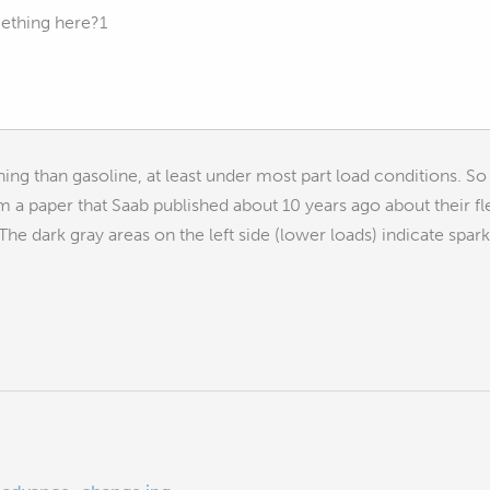
ething here?1
rning than gasoline, at least under most part load conditions. So
rom a paper that Saab published about 10 years ago about their fl
he dark gray areas on the left side (lower loads) indicate spark