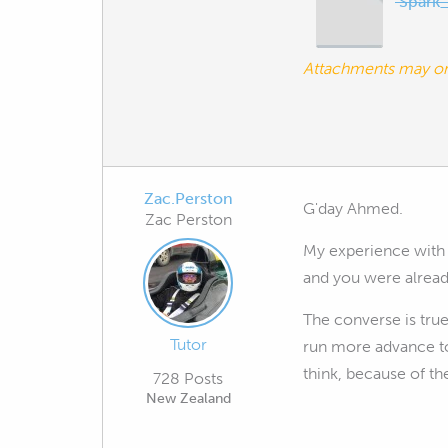
Spark_
Attachments may o
Zac.Perston
G'day Ahmed.
Zac Perston
My experience with E
and you were already
The converse is true
Tutor
run more advance to
think, because of the
728 Posts
New Zealand