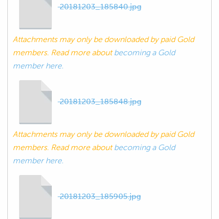
20181203_185840.jpg
Attachments may only be downloaded by paid Gold
members. Read more about
becoming a Gold
member here.
20181203_185848.jpg
Attachments may only be downloaded by paid Gold
members. Read more about
becoming a Gold
member here.
20181203_185905.jpg