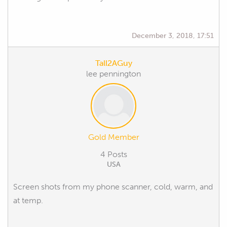
December 3, 2018, 17:51
Tall2AGuy
lee pennington
Gold Member
4 Posts
USA
Screen shots from my phone scanner, cold, warm, and
at temp.