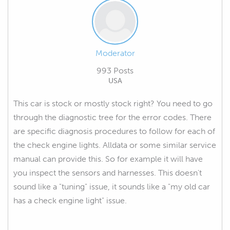
Moderator
993 Posts
USA
This car is stock or mostly stock right? You need to go
through the diagnostic tree for the error codes. There
are specific diagnosis procedures to follow for each of
the check engine lights. Alldata or some similar service
manual can provide this. So for example it will have
you inspect the sensors and harnesses. This doesn't
sound like a "tuning" issue, it sounds like a "my old car
has a check engine light" issue.