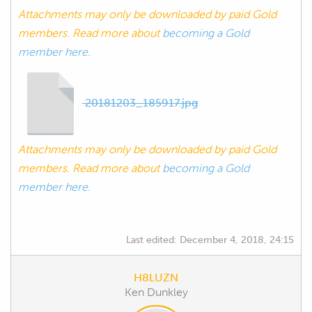
Attachments may only be downloaded by paid Gold
members. Read more about
becoming a Gold
member here.
20181203_185917.jpg
Attachments may only be downloaded by paid Gold
members. Read more about
becoming a Gold
member here.
Last edited:
December 4, 2018, 24:15
H8LUZN
Ken Dunkley