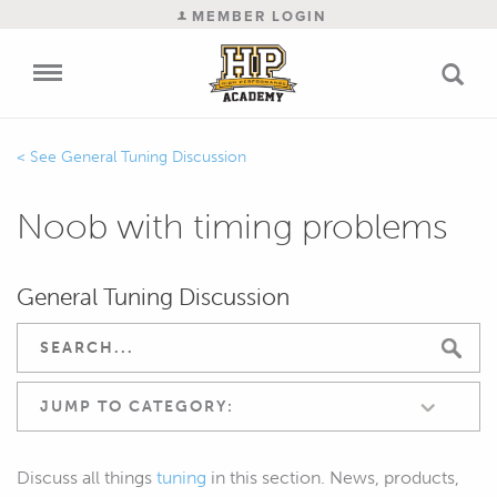
MEMBER LOGIN
General Tuning Discussion
Noob with timing problems
General Tuning Discussion
JUMP TO CATEGORY:
Discuss all things
tuning
in this section. News, products,