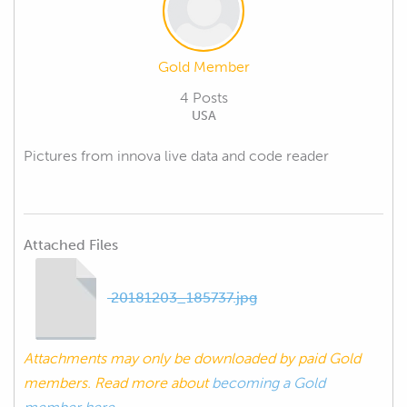
Gold Member
4 Posts
USA
Pictures from innova live data and code reader
Attached Files
20181203_185737.jpg
Attachments may only be downloaded by paid Gold
members. Read more about
becoming a Gold