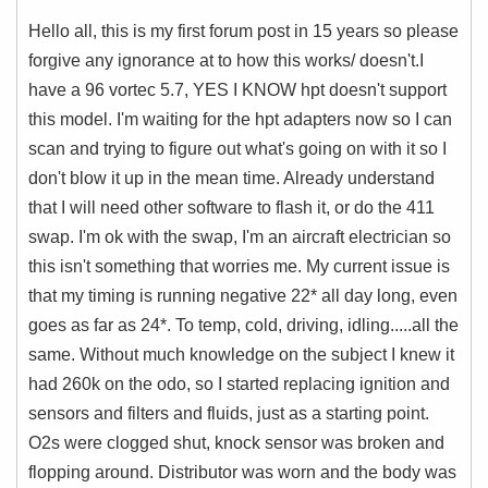
Hello all, this is my first forum post in 15 years so please
forgive any ignorance at to how this works/ doesn't.
I
have a 96 vortec 5.7, YES I KNOW hpt doesn't support
this model. I'm waiting for the hpt adapters now so I can
scan and trying to figure out what's going on with it so I
don't blow it up in the mean time. Already understand
that I will need other software to flash it, or do the 411
swap. I'm ok with the swap, I'm an aircraft electrician so
this isn't something that worries me.
My current issue is
that my timing is running negative 22* all day long, even
goes as far as 24*. To temp, cold, driving, idling.....all the
same. Without much knowledge on the subject I knew it
had 260k on the odo, so I started replacing ignition and
sensors and filters and fluids, just as a starting point.
O2s were clogged shut, knock sensor was broken and
flopping around. Distributor was worn and the body was