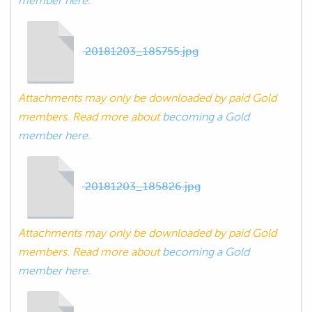
member here.
20181203_185755.jpg
Attachments may only be downloaded by paid Gold
members. Read more about
becoming a Gold
member here.
20181203_185826.jpg
Attachments may only be downloaded by paid Gold
members. Read more about
becoming a Gold
member here.