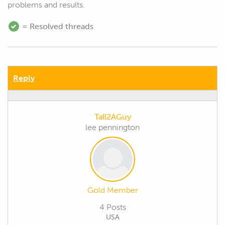
problems and results.
= Resolved threads
Reply
Tall2AGuy
lee pennington
Gold Member
4 Posts
USA