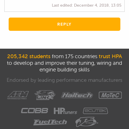
Last edited:
December 4, 2018, 13:05
REPLY
205,342 students
from 175 countries
trust HPA
to develop and improve their tuning, wiring and
engine building skills
Endorsed by leading performance manufacturers