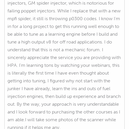
injectors, GM spider injector, which is notorious for
failing poppet injectors. While I replace that with a new
mpfi spider, it still is throwing p0300 codes. I know I'm
in for a long project to get this running well enough to
be able to tune as a learning engine before I build and
tune a high output v8 for off road applications. I do
understand that this is not a mechanic forum. I
sincerely appreciate the service you are providing with
HPA. I'm learning tons by watching your webinars, this
is literally the first time I have even thought about
getting into tuning, I figured why not start with the
junker I have already, learn the ins and outs of fuel
injection engines, then build up experience and branch
out. By the way, your approach is very understandable
and I look forward to purchasing the other courses as I
am able.I will take some photos of the scanner while
running if it helps me any.