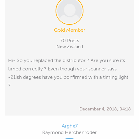
Gold Member
70 Posts
New Zealand
Hi- So you replaced the distributor ? Are you sure its
timed correctly ? Even though your scanner says
-21ish degrees have you confirmed with a timing light
?
December 4, 2018, 04:18
Arghx7
Raymond Herchenroder