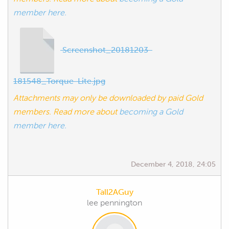
member here.
Screenshot_20181203-
181548_Torque-Lite.jpg
Attachments may only be downloaded by paid Gold
members. Read more about
becoming a Gold
member here.
December 4, 2018, 24:05
Tall2AGuy
lee pennington