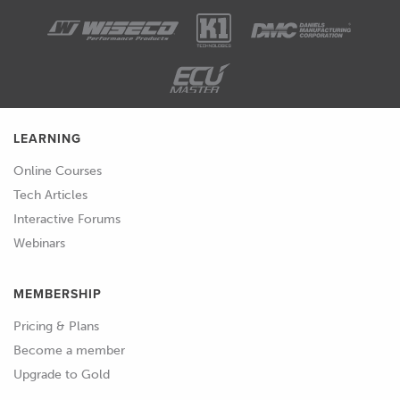
LEARNING
Online Courses
Tech Articles
Interactive Forums
Webinars
MEMBERSHIP
Pricing & Plans
Become a member
Upgrade to Gold