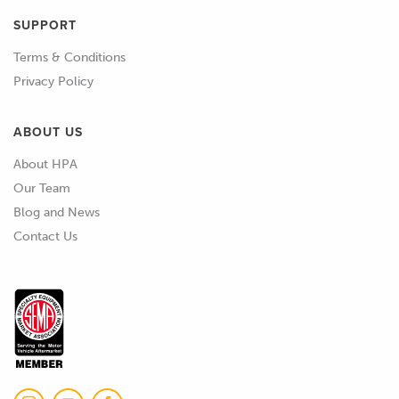
SUPPORT
Terms & Conditions
Privacy Policy
ABOUT US
About HPA
Our Team
Blog and News
Contact Us