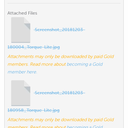
Attached Files
Screenshot_20181203-
180004_Torque-Lite.jpg
Attachments may only be downloaded by paid Gold
members. Read more about
becoming a Gold
member here.
Screenshot_20181203-
180958_Torque-Lite.jpg
Attachments may only be downloaded by paid Gold
members. Read more about
becoming a Gold