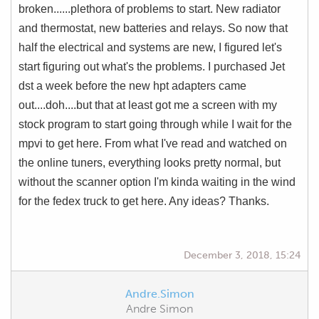
broken......plethora of problems to start. New radiator
and thermostat, new batteries and relays. So now that
half the electrical and systems are new, I figured let's
start figuring out what's the problems. I purchased Jet
dst a week before the new hpt adapters came
out....doh....but that at least got me a screen with my
stock program to start going through while I wait for the
mpvi to get here. From what I've read and watched on
the online tuners, everything looks pretty normal, but
without the scanner option I'm kinda waiting in the wind
for the fedex truck to get here. Any ideas? Thanks.
December 3, 2018, 15:24
Andre.Simon
Andre Simon