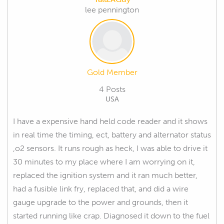
lee pennington
Gold Member
4 Posts
USA
I have a expensive hand held code reader and it shows
in real time the timing, ect, battery and alternator status
,o2 sensors. It runs rough as heck, I was able to drive it
30 minutes to my place where I am worrying on it,
replaced the ignition system and it ran much better,
had a fusible link fry, replaced that, and did a wire
gauge upgrade to the power and grounds, then it
started running like crap. Diagnosed it down to the fuel