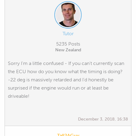
Tutor
5235 Posts
New Zealand
Sorry I'm a little confused - If you can't currently scan
the ECU how do you know what the timing is doing?
-22 deg is massively retarded and I'd honestly be
surprised if the engine would run or at least be
driveable!
December 3, 2018, 16:38
Tall2AGuy