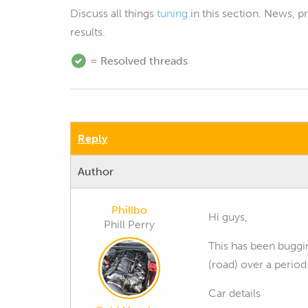
Discuss all things
tuning
in this section. News, 
results.
= Resolved threads
Reply
Author
Phillbo
Hi guys,
Phill Perry
This has been buggi
(road) over a period
Car details