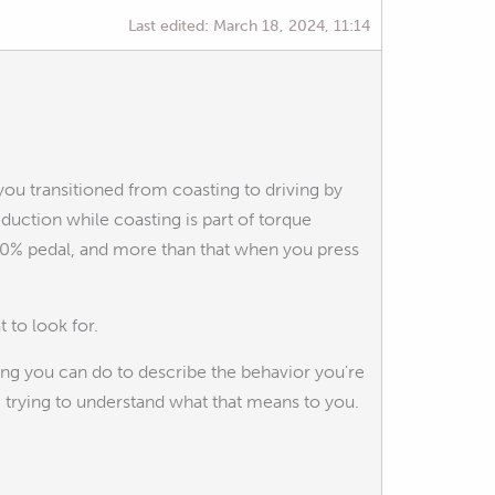
Last edited:
March 18, 2024, 11:14
you transitioned from coasting to driving by
uction while coasting is part of torque
 0% pedal, and more than that when you press
 to look for.
ing you can do to describe the behavior you're
 trying to understand what that means to you.