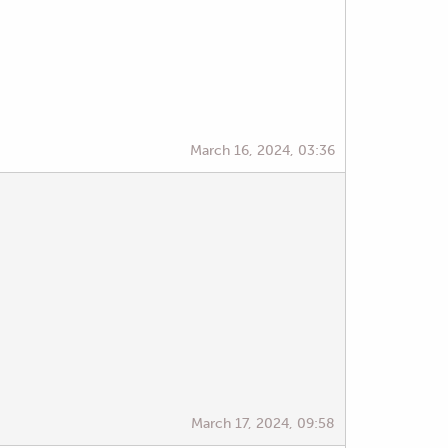
March 16, 2024, 03:36
March 17, 2024, 09:58