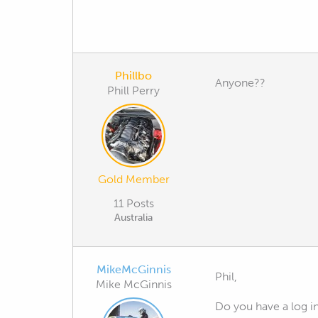
Phillbo
Anyone??
Phill Perry
Gold Member
11 Posts
Australia
MikeMcGinnis
Phil,
Mike McGinnis
Do you have a log i