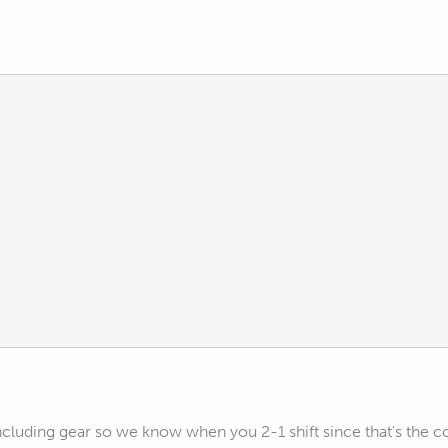
ncluding gear so we know when you 2-1 shift since that's the 