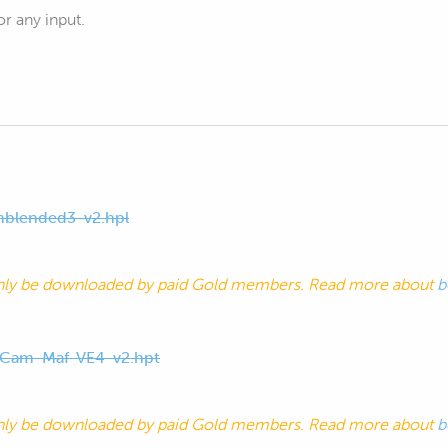
r any input.
blended3-v2.hpl
nly be downloaded by paid Gold members. Read more about
b
-Cam-Maf-VE4-v2.hpt
nly be downloaded by paid Gold members. Read more about
b