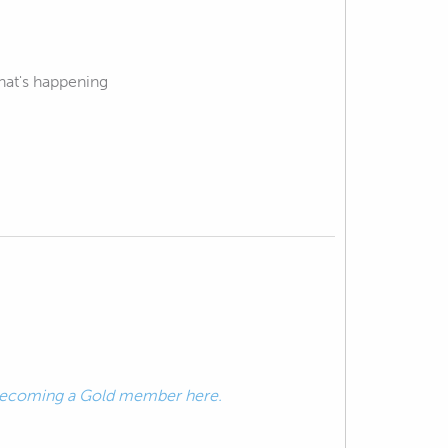
hat's happening
ecoming a Gold member here.