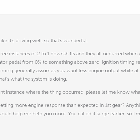
 like it's driving well, so that's wonderful.
three instances of 2 to 1 downshifts and they all occurred when 
tor pedal from 0% to something above zero. Ignition timing red
ming generally assumes you want less engine output while at
that's what the system is doing.
rent instance where the thing occurred, please let me know what
getting more engine response than expected in 1st gear? Anyth
uld help me help you more. You called it surge earlier, so I'm