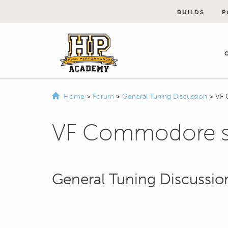
BUILDS
P
Home
>
Forum
>
General Tuning Discussion
>
VF 
VF Commodore su
General Tuning Discussio