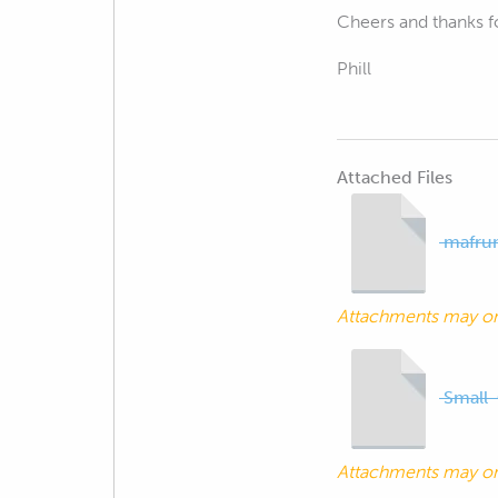
Cheers and thanks fo
Phill
Attached Files
mafrun
Attachments may o
Small
Attachments may o