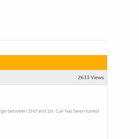
2633 Views
rge between 2nd and 1st. Car has been tuned