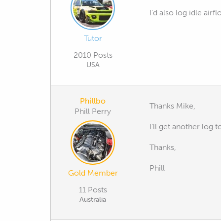
I'd also log idle air
Tutor
2010 Posts
USA
Phillbo
Thanks Mike,
Phill Perry
I'll get another log
Thanks,
Phill
Gold Member
11 Posts
Australia