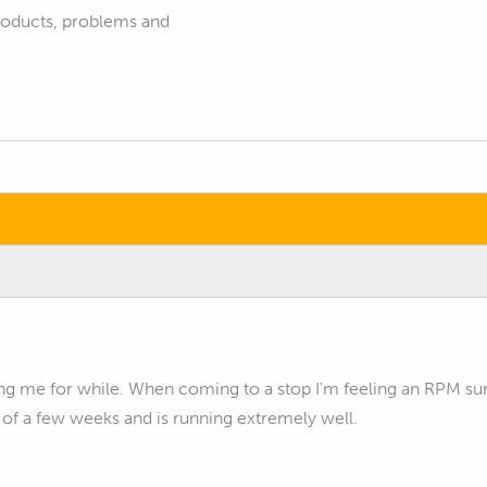
products, problems and
ng me for while. When coming to a stop I'm feeling an RPM su
 of a few weeks and is running extremely well.