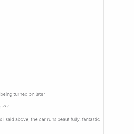
being turned on later
rge??
i said above, the car runs beautifully, fantastic