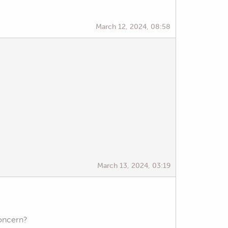
March 12, 2024, 08:58
March 13, 2024, 03:19
concern?