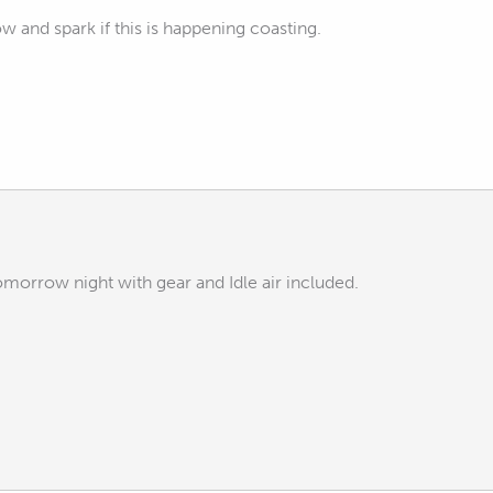
flow and spark if this is happening coasting.
 tomorrow night with gear and Idle air included.