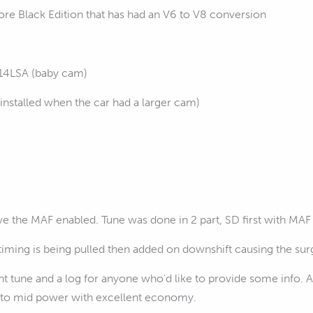
 Black Edition that has had an V6 to V8 conversion
e
114LSA (baby cam)
installed when the car had a larger cam)
e the MAF enabled. Tune was done in 2 part, SD first with MAF 
timing is being pulled then added on downshift causing the su
nt tune and a log for anyone who'd like to provide some info. As 
ow to mid power with excellent economy.