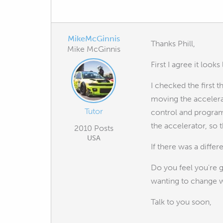
MikeMcGinnis
Thanks Phill,
Mike McGinnis
First I agree it looks
I checked the first 
moving the accelera
Tutor
control and program
the accelerator, so 
2010 Posts
USA
If there was a diffe
Do you feel you're 
wanting to change wo
Talk to you soon,