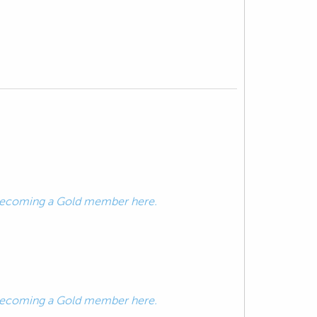
ecoming a Gold member here.
ecoming a Gold member here.