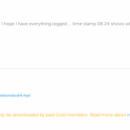
. I hope I have everything logged.....time stamp 08.24 shows w
blended4.hpl
nly be downloaded by paid Gold members. Read more about
b