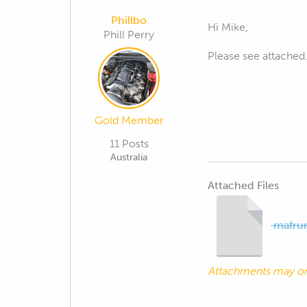
Phillbo
Hi Mike,
Phill Perry
Please see attached
Gold Member
11 Posts
Australia
Attached Files
mafrun
Attachments may o