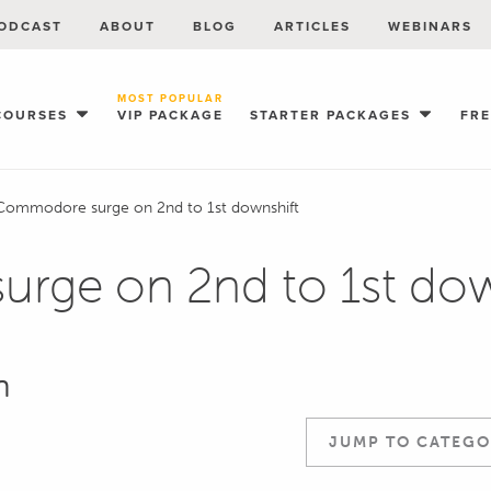
ODCAST
ABOUT
BLOG
ARTICLES
WEBINARS
MOST POPULAR
COURSES
VIP PACKAGE
STARTER PACKAGES
FR
Commodore surge on 2nd to 1st downshift
rge on 2nd to 1st dow
n
JUMP TO CATEGO