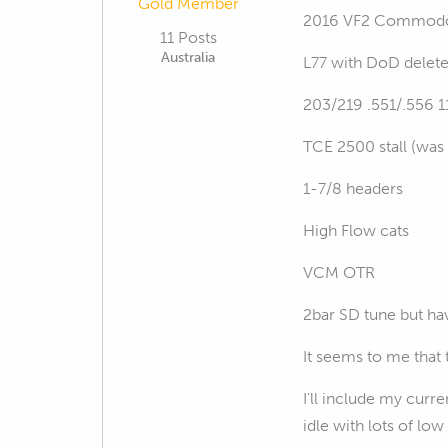
Gold Member
2016 VF2 Commodore
11 Posts
Australia
L77 with DoD delet
203/219 .551/.556 
TCE 2500 stall (was 
1-7/8 headers
High Flow cats
VCM OTR
2bar SD tune but hav
It seems to me that 
I'll include my curre
idle with lots of l