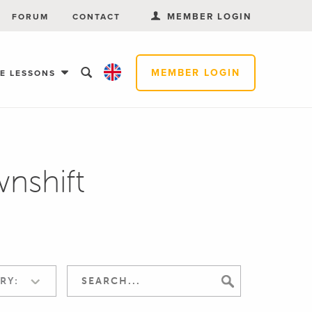
MEMBER LOGIN
FORUM
CONTACT
MEMBER LOGIN
EE LESSONS
nshift
RY: