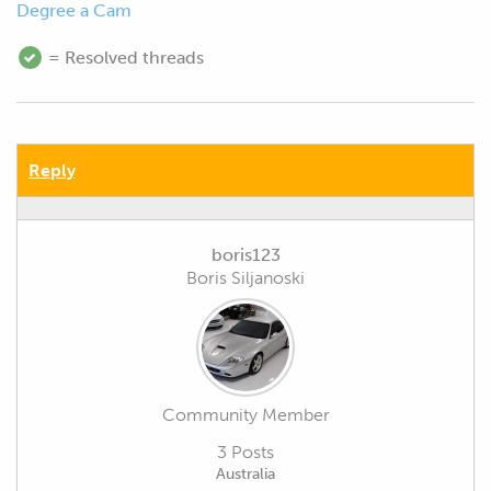
Degree a Cam
= Resolved threads
Reply
boris123
Boris Siljanoski
Community Member
3 Posts
Australia