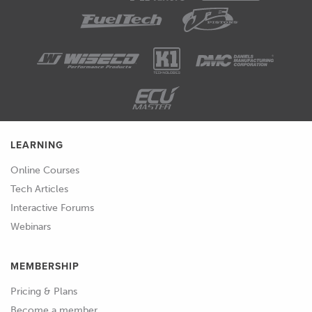
LEARNING
Online Courses
Tech Articles
Interactive Forums
Webinars
MEMBERSHIP
Pricing & Plans
Become a member