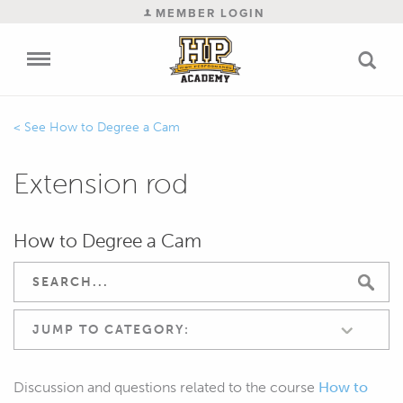
MEMBER LOGIN
How to Degree a Cam
Extension rod
How to Degree a Cam
JUMP TO CATEGORY:
Discussion and questions related to the course
How to