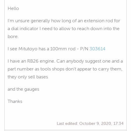
Hello
I'm unsure generally how long of an extension rod for
a dial indicator I need to allow to reach down into the
bore.
I see Mitutoyo has a 100mm rod - P/N
303614
I have an RB26 engine. Can anybody suggest one and a
part number as tools shops don't appear to carry them,
they only sell bases
and the gauges
Thanks
Last edited:
October 9, 2020, 17:34