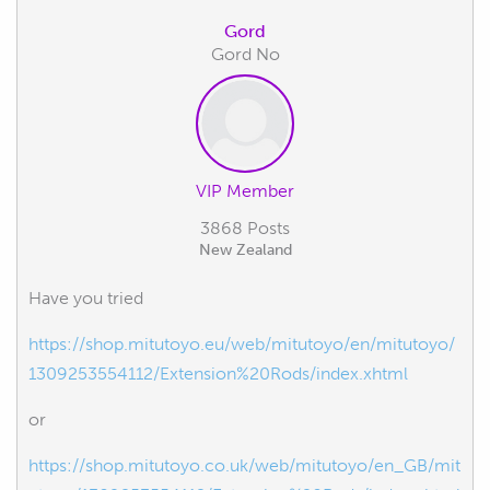
Gord
Gord No
VIP Member
3868 Posts
New Zealand
Have you tried
https://shop.mitutoyo.eu/web/mitutoyo/en/mitutoyo/
1309253554112/Extension%20Rods/index.xhtml
or
https://shop.mitutoyo.co.uk/web/mitutoyo/en_GB/mit