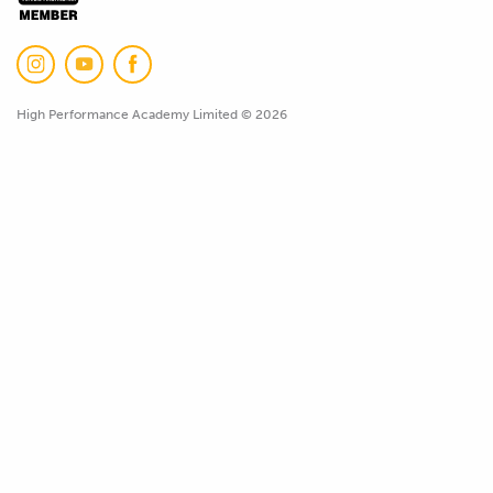
High Performance Academy Limited © 2026