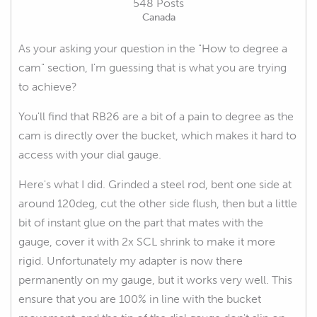
548 Posts
Canada
As your asking your question in the "How to degree a
cam" section, I'm guessing that is what you are trying
to achieve?
You'll find that RB26 are a bit of a pain to degree as the
cam is directly over the bucket, which makes it hard to
access with your dial gauge.
Here's what I did. Grinded a steel rod, bent one side at
around 120deg, cut the other side flush, then but a little
bit of instant glue on the part that mates with the
gauge, cover it with 2x SCL shrink to make it more
rigid. Unfortunately my adapter is now there
permanently on my gauge, but it works very well. This
ensure that you are 100% in line with the bucket