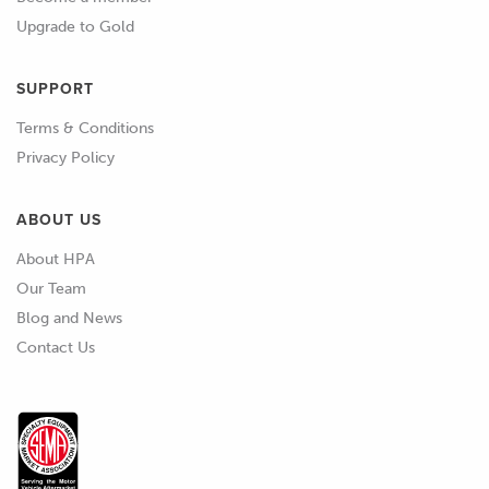
Upgrade to Gold
SUPPORT
Terms & Conditions
Privacy Policy
ABOUT US
About HPA
Our Team
Blog and News
Contact Us