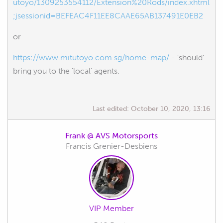
utoyo/1309253554112/Extension%20Rods/index.xhtml
;jsessionid=BEFEAC4F11EE8CAAE65AB137491E0EB2
or
https://www.mitutoyo.com.sg/home-map/
- 'should'
bring you to the 'local' agents.
Last edited:
October 10, 2020, 13:16
Frank @ AVS Motorsports
Francis Grenier-Desbiens
VIP Member