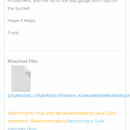
movement, and the tip of the dial gauge don't slip on
the bucket.
Hope it helps,
Frank
Attached Files
121260116_2758755217724304_3244288109953558123
Attachments may only be downloaded by paid Gold
members. Read more about
becoming a Gold
member here.