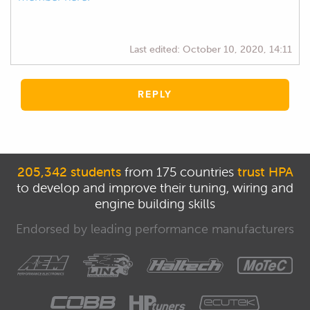
Last edited:
October 10, 2020, 14:11
REPLY
205,342 students
from 175 countries
trust HPA
to develop and improve their tuning, wiring and
engine building skills
Endorsed by leading performance manufacturers