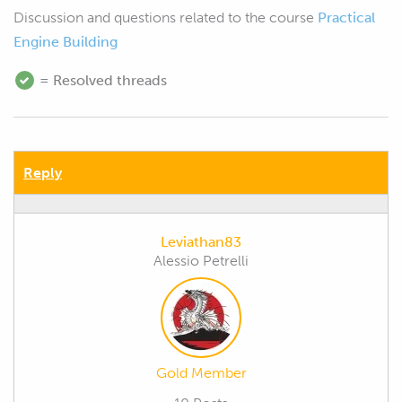
Discussion and questions related to the course
Practical
Engine Building
= Resolved threads
Reply
Leviathan83
Alessio Petrelli
Gold Member