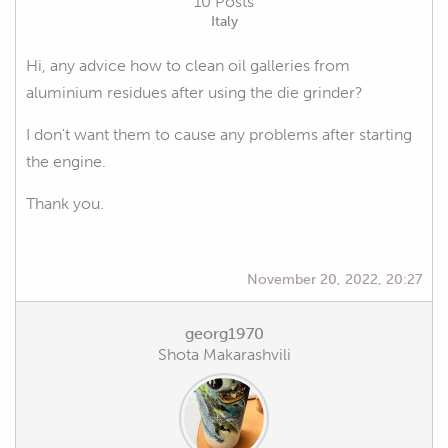
10 Posts
Italy
Hi, any advice how to clean oil galleries from
aluminium residues after using the die grinder?
I don't want them to cause any problems after starting
the engine.
Thank you.
November 20, 2022, 20:27
georg1970
Shota Makarashvili