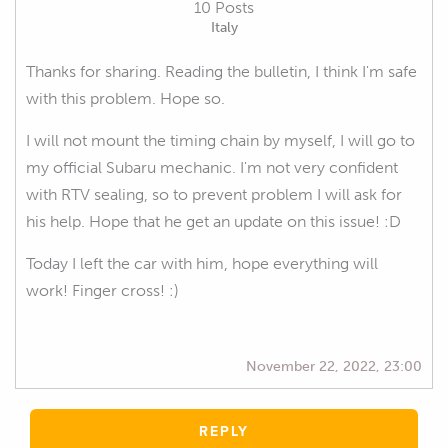
10 Posts
Italy
Thanks for sharing. Reading the bulletin, I think I'm safe
with this problem. Hope so.
I will not mount the timing chain by myself, I will go to
my official Subaru mechanic. I'm not very confident
with RTV sealing, so to prevent problem I will ask for
his help. Hope that he get an update on this issue! :D
Today I left the car with him, hope everything will
work! Finger cross! :)
November 22, 2022, 23:00
REPLY