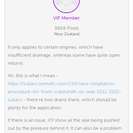
VIP Member
3868 Posts
New Zealand
It only applies to certain engines, which have
insufficient drainage, whereas some have quite open
returns.
Ah, this is what I mean -
https://subaru.oemdtc.com/249/new-installation-
procedure-for-front-crankshaft-oil-seal-2011-2015-
subaru
- there're two drains there, which should be
plenty for the application.
If there is an issue, it'll show as the seal being pushed
out by the pressure behind it. It can also be a problem