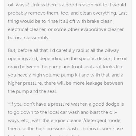
oil-ways? Unless there's a good reason not to, I would
probably remove them, too, and clean everything. Last
thing would be to rinse it all off with brake clean,
electrical cleaner, or some other evaporative cleaner
before reassembly.
But, before all that, I'd carefully radius all the oilway
openings and, depending on the specific design, the oil
drain between the pump and front seal as it looks like
you have a high volume pump kit and with that, and a
higher pressure, there will be more leakage between
the pump and the seal.
*If you don't have a pressure washer, a good dodge is
to go down to the local car wash and blast the oil-
ways, etc, ,with the engine cleaner/detergent mode,
then use the high pressure wash - bonus is some use