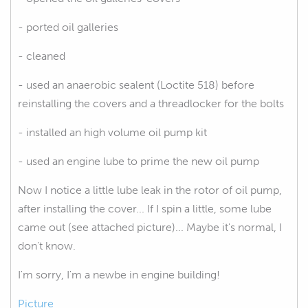
- ported oil galleries
- cleaned
- used an anaerobic sealent (Loctite 518) before
reinstalling the covers and a threadlocker for the bolts
- installed an high volume oil pump kit
- used an engine lube to prime the new oil pump
Now I notice a little lube leak in the rotor of oil pump,
after installing the cover... If I spin a little, some lube
came out (see attached picture)... Maybe it's normal, I
don't know.
I'm sorry, I'm a newbe in engine building!
Picture