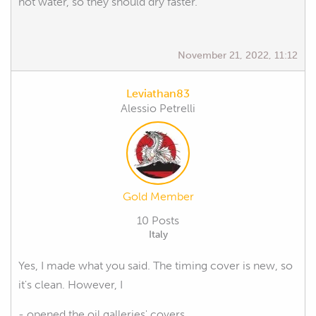
hot water, so they should dry faster.
November 21, 2022, 11:12
Leviathan83
Alessio Petrelli
Gold Member
10 Posts
Italy
Yes, I made what you said. The timing cover is new, so
it's clean. However, I
- opened the oil galleries' covers