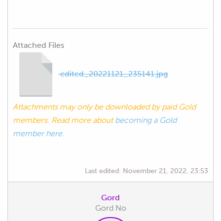
Attached Files
edited_20221121_235141.jpg
Attachments may only be downloaded by paid Gold
members. Read more about
becoming a Gold
member here.
Last edited:
November 21, 2022, 23:53
Gord
Gord No