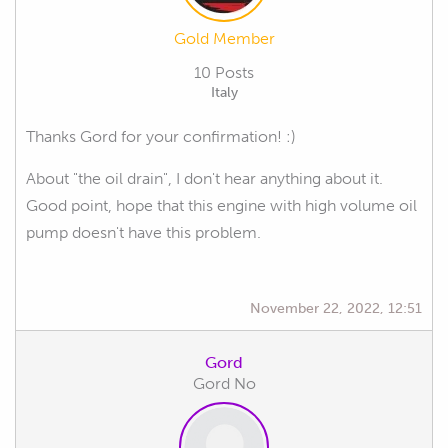
Gold Member
10 Posts
Italy
Thanks Gord for your confirmation! :)
About "the oil drain", I don't hear anything about it.
Good point, hope that this engine with high volume oil
pump doesn't have this problem.
November 22, 2022, 12:51
Gord
Gord No