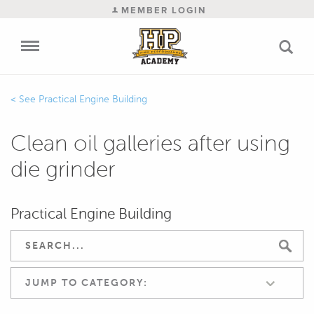
MEMBER LOGIN
Practical Engine Building
Clean oil galleries after using
die grinder
Practical Engine Building
JUMP TO CATEGORY: