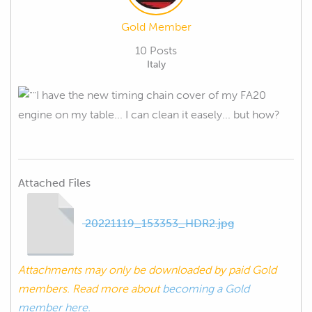
Gold Member
10 Posts
Italy
I have the new timing chain cover of my FA20
engine on my table... I can clean it easely... but how?
Attached Files
20221119_153353_HDR2.jpg
Attachments may only be downloaded by paid Gold
members. Read more about
becoming a Gold
member here.