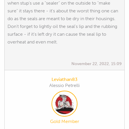
when stup's use a "sealer" on the outside to "make
sure" it stays there - it's about the worst thing one can
do as the seals are meant to be dry in their housings.
Don't forget to lightly oil the seal's lip and the rubbing
surface - if it's left dry it can cause the seal lip to
overheat and even melt.
November 22, 2022, 15:09
Leviathan83
Alessio Petrelli
Gold Member