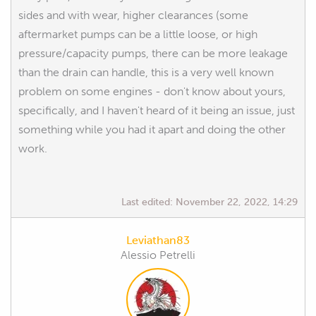
sides and with wear, higher clearances (some
aftermarket pumps can be a little loose, or high
pressure/capacity pumps, there can be more leakage
than the drain can handle, this is a very well known
problem on some engines - don't know about yours,
specifically, and I haven't heard of it being an issue, just
something while you had it apart and doing the other
work.
Last edited:
November 22, 2022, 14:29
Leviathan83
Alessio Petrelli