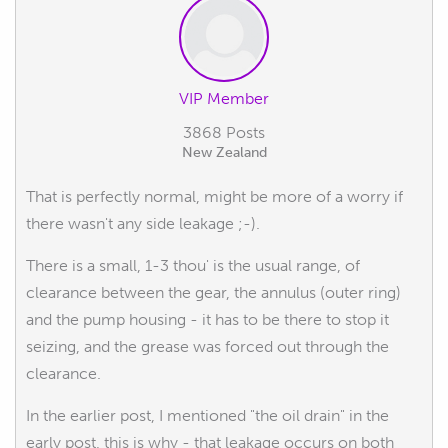
VIP Member
3868 Posts
New Zealand
That is perfectly normal, might be more of a worry if
there wasn't any side leakage ;-).
There is a small, 1-3 thou' is the usual range, of
clearance between the gear, the annulus (outer ring)
and the pump housing - it has to be there to stop it
seizing, and the grease was forced out through the
clearance.
In the earlier post, I mentioned "the oil drain" in the
early post, this is why - that leakage occurs on both