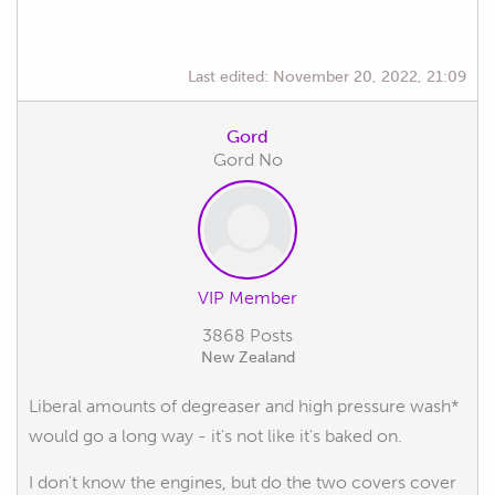
Last edited:
November 20, 2022, 21:09
Gord
Gord No
VIP Member
3868 Posts
New Zealand
Liberal amounts of degreaser and high pressure wash*
would go a long way - it's not like it's baked on.
I don't know the engines, but do the two covers cover