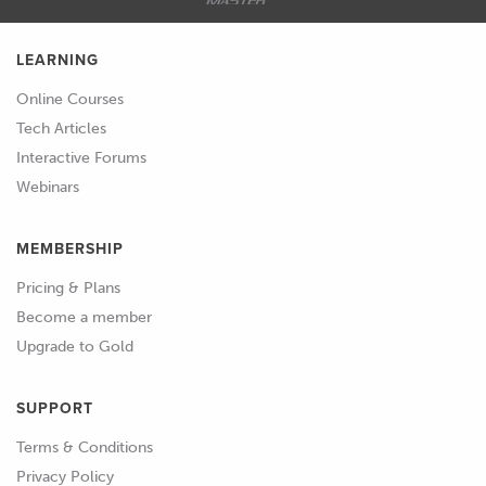
LEARNING
Online Courses
Tech Articles
Interactive Forums
Webinars
MEMBERSHIP
Pricing & Plans
Become a member
Upgrade to Gold
SUPPORT
Terms & Conditions
Privacy Policy