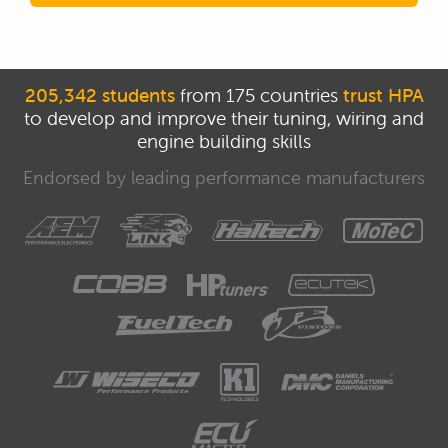
205,342 students
from 175 countries
trust HPA
to develop and improve their tuning, wiring and
engine building skills
Endorsed by leading performance manufacturers