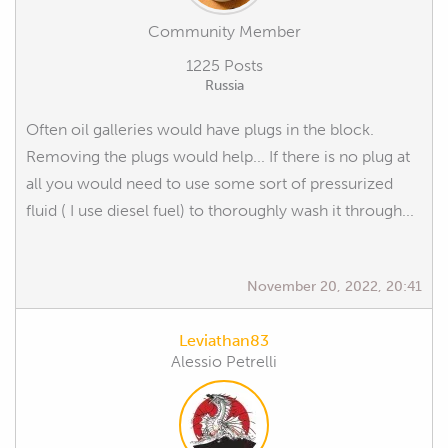
Community Member
1225 Posts
Russia
Often oil galleries would have plugs in the block.
Removing the plugs would help... If there is no plug at
all you would need to use some sort of pressurized
fluid ( I use diesel fuel) to thoroughly wash it through...
November 20, 2022, 20:41
Leviathan83
Alessio Petrelli