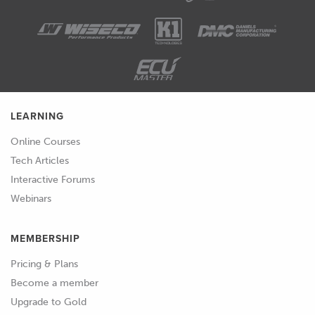
LEARNING
Online Courses
Tech Articles
Interactive Forums
Webinars
MEMBERSHIP
Pricing & Plans
Become a member
Upgrade to Gold