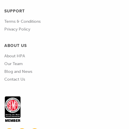
SUPPORT
Terms & Conditions
Privacy Policy
ABOUT US
About HPA
Our Team
Blog and News
Contact Us