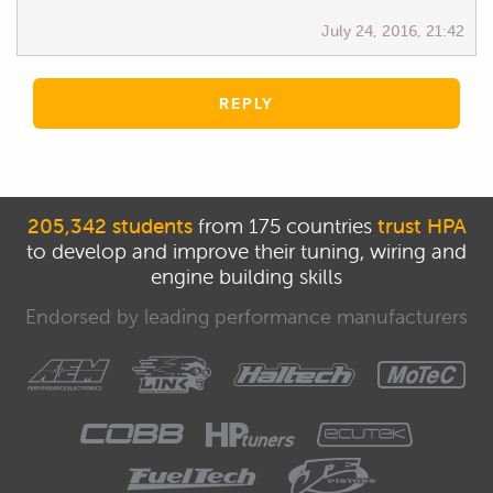
July 24, 2016, 21:42
REPLY
205,342 students
from 175 countries
trust HPA
to develop and improve their tuning, wiring and
engine building skills
Endorsed by leading performance manufacturers