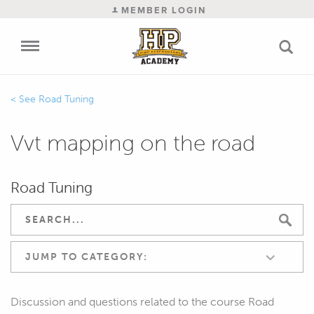
MEMBER LOGIN
Road Tuning
Vvt mapping on the road
Road Tuning
JUMP TO CATEGORY:
Discussion and questions related to the course Road