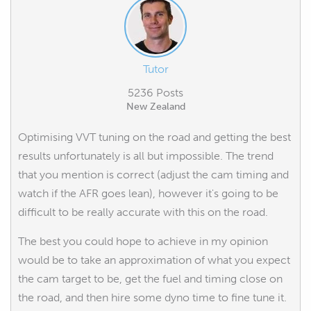
Tutor
5236 Posts
New Zealand
Optimising VVT tuning on the road and getting the best
results unfortunately is all but impossible. The trend
that you mention is correct (adjust the cam timing and
watch if the AFR goes lean), however it's going to be
difficult to be really accurate with this on the road.
The best you could hope to achieve in my opinion
would be to take an approximation of what you expect
the cam target to be, get the fuel and timing close on
the road, and then hire some dyno time to fine tune it.