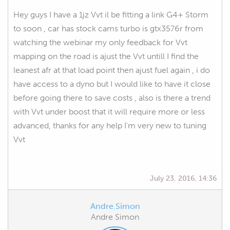
Hey guys I have a 1jz Vvt il be fitting a link G4+ Storm
to soon , car has stock cams turbo is gtx3576r from
watching the webinar my only feedback for Vvt
mapping on the road is ajust the Vvt untill I find the
leanest afr at that load point then ajust fuel again , i do
have access to a dyno but I would like to have it close
before going there to save costs , also is there a trend
with Vvt under boost that it will require more or less
advanced, thanks for any help I'm very new to tuning
Vvt
July 23, 2016, 14:36
Andre.Simon
Andre Simon