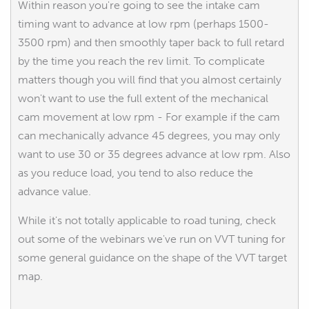
Within reason you're going to see the intake cam
timing want to advance at low rpm (perhaps 1500-
3500 rpm) and then smoothly taper back to full retard
by the time you reach the rev limit. To complicate
matters though you will find that you almost certainly
won't want to use the full extent of the mechanical
cam movement at low rpm - For example if the cam
can mechanically advance 45 degrees, you may only
want to use 30 or 35 degrees advance at low rpm. Also
as you reduce load, you tend to also reduce the
advance value.
While it's not totally applicable to road tuning, check
out some of the webinars we've run on VVT tuning for
some general guidance on the shape of the VVT target
map.