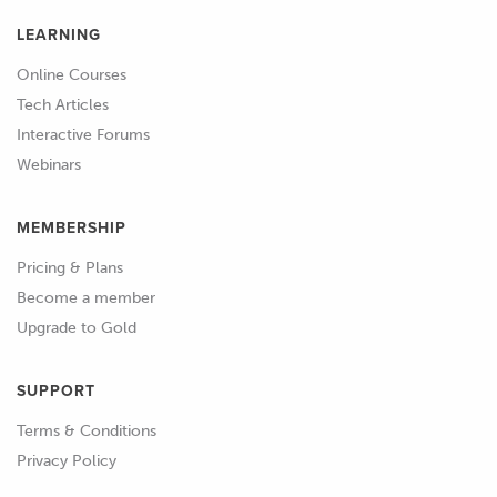
LEARNING
Online Courses
Tech Articles
Interactive Forums
Webinars
MEMBERSHIP
Pricing & Plans
Become a member
Upgrade to Gold
SUPPORT
Terms & Conditions
Privacy Policy