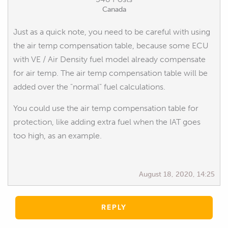
Canada
Just as a quick note, you need to be careful with using
the air temp compensation table, because some ECU
with VE / Air Density fuel model already compensate
for air temp. The air temp compensation table will be
added over the "normal" fuel calculations.
You could use the air temp compensation table for
protection, like adding extra fuel when the IAT goes
too high, as an example.
August 18, 2020, 14:25
REPLY