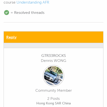
course
Understanding AFR
= Resolved threads
Reply
GTR33ROCKS
Dennis WONG
Community Member
2 Posts
Hong Kong SAR China