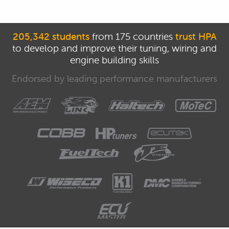
205,342 students
from 175 countries
trust HPA
to develop and improve their tuning, wiring and
engine building skills
Endorsed by leading performance manufacturers