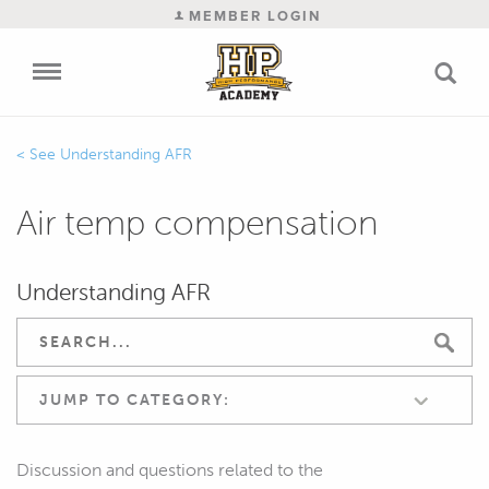
MEMBER LOGIN
Understanding AFR
Air temp compensation
Understanding AFR
JUMP TO CATEGORY:
Discussion and questions related to the