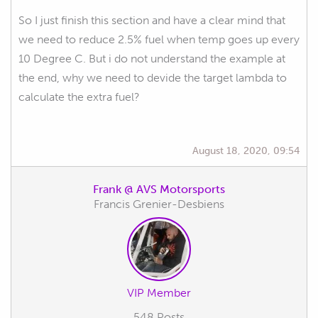
So I just finish this section and have a clear mind that
we need to reduce 2.5% fuel when temp goes up every
10 Degree C. But i do not understand the example at
the end, why we need to devide the target lambda to
calculate the extra fuel?
August 18, 2020, 09:54
Frank @ AVS Motorsports
Francis Grenier-Desbiens
VIP Member
548 Posts