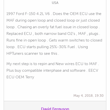
USA
1997 Ford F-150 4.2L V6 . Does the OEM ECU use the
MAF during open loop and closed loop or just closed
loop . Chasing an overly fat fuel issue in closed loop .
Replaced ECU , both narrow band O2’s , MAF , plugs .
Runs fine in open loop . Gets warm switches to closed
loop . ECU starts pulling 25%-30% Fuel . Using
HPTuners scanner to see this .
My next step is to repin and New wires ECU to MAF .
Plus buy compatible interphase and software . EECV
ECU OEM Terry
May 4, 2018, 19:30
David Ferguson