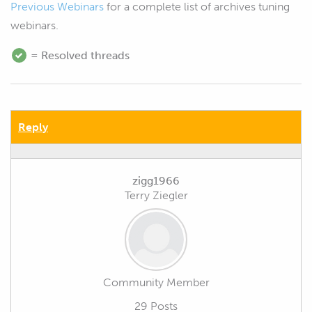
Previous Webinars
for a complete list of archives tuning
webinars.
= Resolved threads
Reply
zigg1966
Terry Ziegler
Community Member
29 Posts