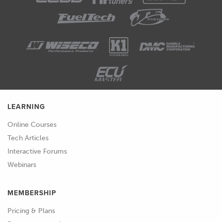
LEARNING
Online Courses
Tech Articles
Interactive Forums
Webinars
MEMBERSHIP
Pricing & Plans