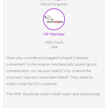
David Ferguson
VIP Member
4181 Posts
USA
Have you considered plugged exhaust (catalytic
converter)? Is the engine mechanically sound (good
compression, no vacuum leaks)? Any chance the
incorrect injectors have been fitted? They need to
match what the ECU expects.
The MAF should be used in both open and closed loop.