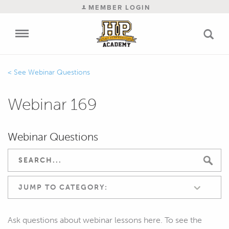
MEMBER LOGIN
Webinar Questions
Webinar 169
Webinar Questions
JUMP TO CATEGORY:
Ask questions about webinar lessons here. To see the