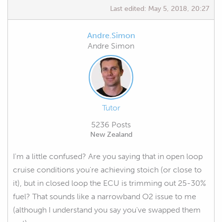
Last edited:
May 5, 2018, 20:27
Andre.Simon
Andre Simon
Tutor
5236 Posts
New Zealand
I'm a little confused? Are you saying that in open loop
cruise conditions you're achieving stoich (or close to
it), but in closed loop the ECU is trimming out 25-30%
fuel? That sounds like a narrowband O2 issue to me
(although I understand you say you've swapped them