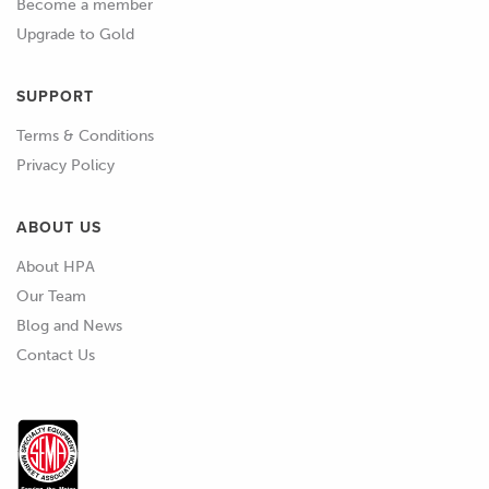
Become a member
Upgrade to Gold
SUPPORT
Terms & Conditions
Privacy Policy
ABOUT US
About HPA
Our Team
Blog and News
Contact Us