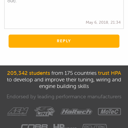
out).
May 6, 2018, 21:34
REPLY
205,342 students
from 175 countries
trust HPA
to develop and improve their tuning, wiring and
engine building skills
Endorsed by leading performance manufacturers