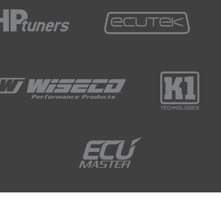
sk those in the chat, Ben will transfer those through
swer them.
ly is a strain gauge? And if we can just jump to my
airly familiar sight with a lot of late model
ly of a fairly modified Ford RS200 group B car.
 with a 6 speed sequential gearbox and the part that
what looks like a fairly uninteresting gear lever.
a little bit sensitive to what's going on and we look
 there's a little white lead coming out of the gear
in gauge assembly.
ay of the ECU being able to monitor what the driver
lever, whether the driver is pulling backwards on the