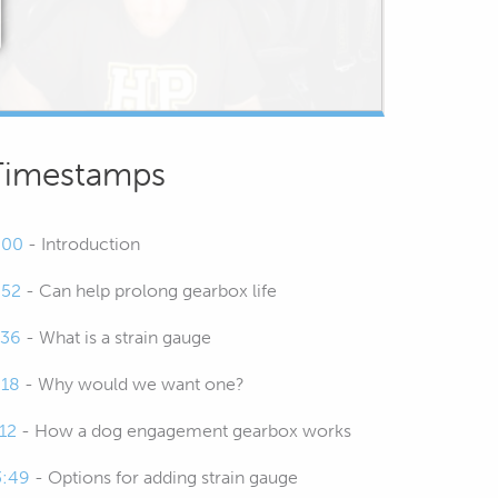
Timestamps
:00
- Introduction
:52
- Can help prolong gearbox life
:36
- What is a strain gauge
:18
- Why would we want one?
:12
- How a dog engagement gearbox works
3:49
- Options for adding strain gauge