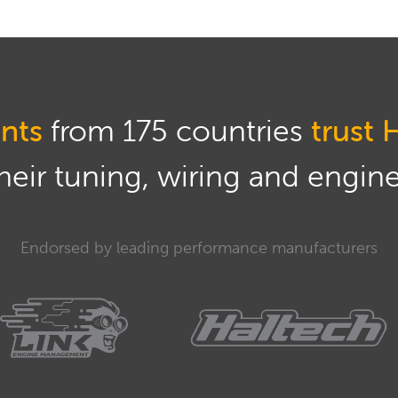
hat shortly.
g to be focusing mainly on the fundamentals here so
 we use a strain gauge and what do we actually need
n of a gear shift strategy? So we're going to be
nts
from 175 countries
trust 
ls rather than a particular application as we often
eir tuning, wiring and engine 
 some examples, particularly with some datalogging
'm talking about and I will be doing that using
ples that we have done through High Performance
Endorsed by leading performance manufacturers
 MoTeC M1 platform so I will be trying to relate
f the technology as opposed to just what it will do
estions, we will be having questions and answers as
 so I urge you if you do have anything you'd like me