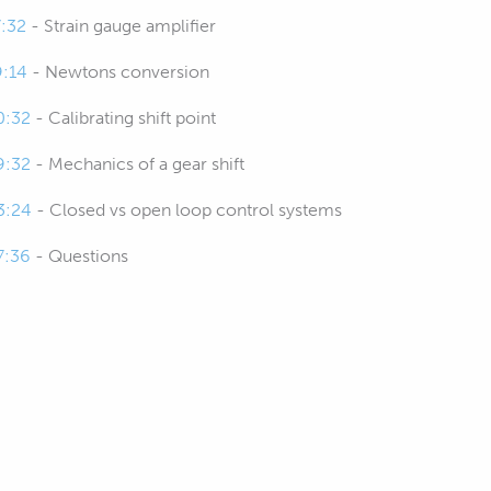
7:32
- Strain gauge amplifier
9:14
- Newtons conversion
0:32
- Calibrating shift point
9:32
- Mechanics of a gear shift
3:24
- Closed vs open loop control systems
7:36
- Questions