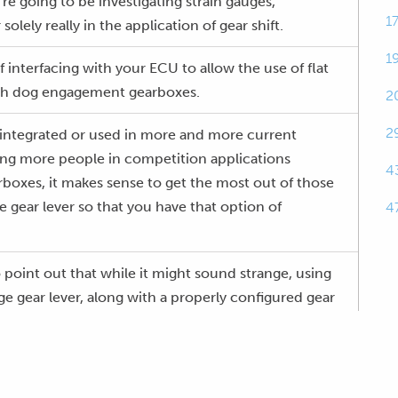
e going to be investigating strain gauges,
1
 solely really in the application of gear shift.
1
 interfacing with your ECU to allow the use of flat
with dog engagement gearboxes.
2
2
ng integrated or used in more and more current
ing more people in competition applications
4
oxes, it makes sense to get the most out of those
e gear lever so that you have that option of
4
 point out that while it might sound strange, using
ge gear lever, along with a properly configured gear
ually go a long way towards prolonging gearbox life
shifts.
orming complete closed loop control, and we're