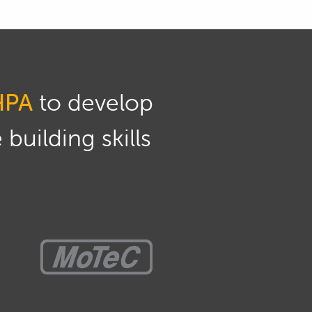
HPA
to develop
building skills