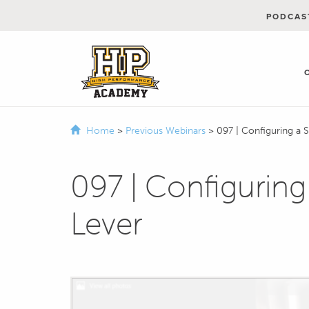
PODCAS
Home
>
Previous Webinars
>
097 | Configuring a 
097 | Configuring
Lever