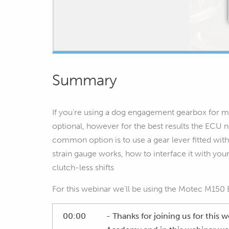
Summary
If you’re using a dog engagement gearbox for mo
optional, however for the best results the ECU n
common option is to use a gear lever fitted with
strain gauge works, how to interface it with yo
clutch-less shifts
For this webinar we’ll be using the Motec M150
00:00
- Thanks for joining us for this