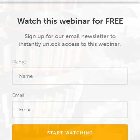
Watch this webinar for FREE
Sign up for our email newsletter to
instantly unlock access to this webinar.
Name
Email
START WATCHING