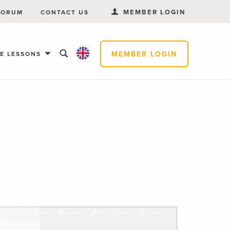
MEMBER LOGIN
FORUM
CONTACT US
MEMBER LOGIN
EE LESSONS