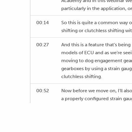
Academy and in this webinar we'r
particularly in the application, or
00:14
So this is quite a common way of
shifting or clutchless shifting 
00:27
And this is a feature that's bei
models of ECU and as we're see
moving to dog engagement gearb
gearboxes by using a strain gaug
clutchless shifting.
00:52
Now before we move on, I'll also
a properly configured strain gau
cut strategy in your ECU can act
and ensuring consistency of gear
01:13
Particularly if your ECU is perf