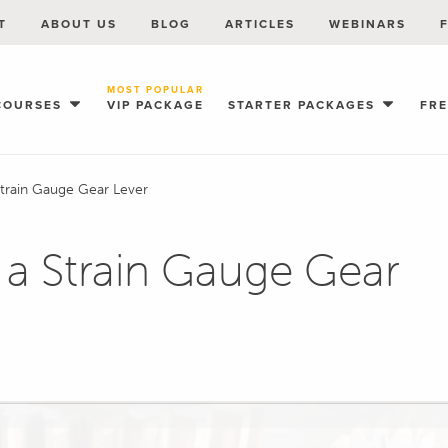
T
ABOUT US
BLOG
ARTICLES
WEBINARS
MOST POPULAR
COURSES
VIP PACKAGE
STARTER PACKAGES
FR
Strain Gauge Gear Lever
 a Strain Gauge Gear