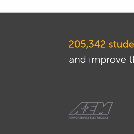
going to be talking more about t
01:23
Now in this webinar, we're goin
what is a strain gauge, how can
to consider with the configuratio
205,342 stude
focusing more on the fundamenta
do in these webinars.
and improve th
01:46
However I will be going through
to kind of help emphasize what I
MoTeC i2 and a couple of exam
Academy which were based on the
these to the wider application o
on a MoTeC ECU.
02:18
Of course, if you do have any qu
always at the end of the webinar