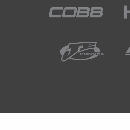
to go into detail about, please a
to me and I'll do my best to an
02:36
OK so let's start with what exact
laptop screen, this is probably a f
competition gearboxes.
02:52
So the photo right here is actual
02:59
And it's been fitted, retrofitted
we're really interested in here is 
03:12
But the key point here, if we are 
down the bottom, we can see that
lever and this is part of the stra
03:27
Now a strain gauge is simply a w
is essentially doing on the gear 