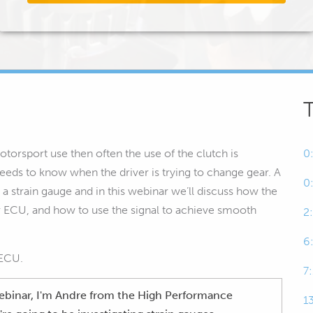
torsport use then often the use of the clutch is
0
eeds to know when the driver is trying to change gear. A
0
 a strain gauge and in this webinar we’ll discuss how the
ur ECU, and how to use the signal to achieve smooth
2
6
 ECU.
7
 webinar, I'm Andre from the High Performance
1