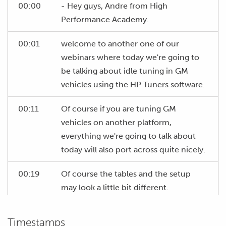
00:00
- Hey guys, Andre from High
Performance Academy.
00:01
welcome to another one of our
webinars where today we're going to
be talking about idle tuning in GM
vehicles using the HP Tuners software.
00:11
Of course if you are tuning GM
vehicles on another platform,
everything we're going to talk about
today will also port across quite nicely.
00:19
Of course the tables and the setup
may look a little bit different.
00:22
So I think it's probably worth starting
Timestamps
by talking about what considerations