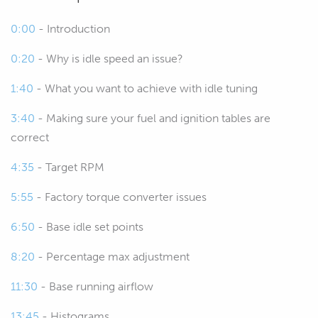
or what factors we need to take into
0:00
- Introduction
account when we are tuning idle
speed and why it's such a problem in
0:20
- Why is idle speed an issue?
the first place.
1:40
- What you want to achieve with idle tuning
00:34
And I think why it's a problem in the
3:40
- Making sure your fuel and ignition tables are
first place is a good place to start there.
correct
00:38
This is an area that I see a lot of tuners
4:35
- Target RPM
really struggle with, particularly with
5:55
- Factory torque converter issues
modified LS V8s.
6:50
- Base idle set points
00:45
When we start adding a cam in
particular, this can play havoc with the
8:20
- Percentage max adjustment
factory calibration and it's most
11:30
- Base running airflow
noticeable in the idle areas of the map.
13:45
- Histograms