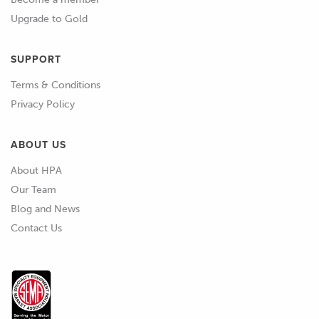
expect with a factory car.
Upgrade to Gold
01:58
So what I'm talking about here is a car
SUPPORT
that regardless whether it's stone cold
or up to operating temperature,
Terms & Conditions
whether you're in the middle of winter
Privacy Policy
with sub zero temperatures and snow
and ice, or it's scorching hot in the
ABOUT US
middle of summer, I want to be able to
About HPA
reach in through the door, turn the
Our Team
key, not touch the throttle pedal and
Blog and News
have the engine start and idle at a
Contact Us
sensible RPM and then continue while
it's warming up.
02:21
I also want to obviously be able to
drive the car around without any