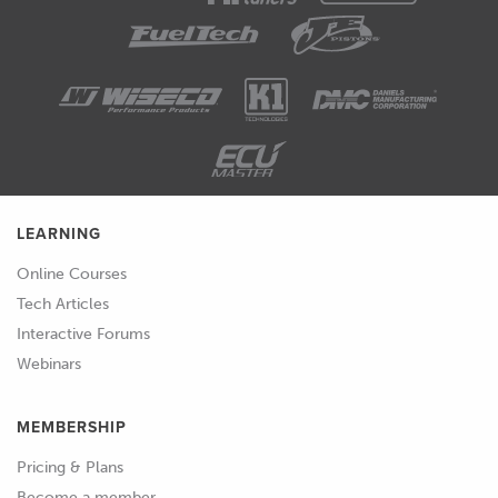
01:26
I really hate a car that needs to be
nursed by the driver in order to idle
properly.
01:32
Particularly when it's cold or maybe
when you're coming up to a set of
traffic lights, you'll be coming to a
LEARNING
stop, there's nothing worse than your
Online Courses
car stalling on you.
Tech Articles
01:40
So for me, regardless whether I'm
Interactive Forums
tuning GM vehicles or I'm using an
Webinars
aftermarket standalone ECU, I
generally put a lot of effort into my idle
MEMBERSHIP
tuning in order to try and replicate as
Pricing & Plans
well as I can, the sort of quality we can
Become a member