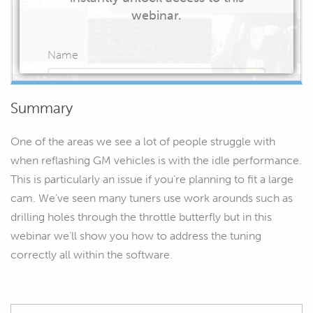
webinar.
Name
Summary
Email
One of the areas we see a lot of people struggle with
when reflashing GM vehicles is with the idle performance.
This is particularly an issue if you’re planning to fit a large
cam. We’ve seen many tuners use work arounds such as
START WATCHING
drilling holes through the throttle butterfly but in this
webinar we’ll show you how to address the tuning
correctly all within the software.