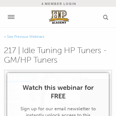
MEMBER LOGIN
Previous Webinars
217 | Idle Tuning HP Tuners -
GM/HP Tuners
Watch this webinar for
FREE
Sign up for our email newsletter to
instantly unlock access to this