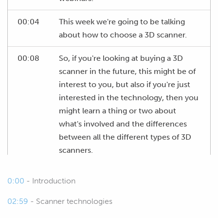
00:04
This week we're going to be talking
about how to choose a 3D scanner.
00:08
So, if you're looking at buying a 3D
scanner in the future, this might be of
interest to you, but also if you're just
interested in the technology, then you
might learn a thing or two about
what's involved and the differences
between all the different types of 3D
scanners.
00:24
So, of course we're going to start by
0:00
- Introduction
talking about the different scanner
technology, just to make sure we're all
02:59
- Scanner technologies
on the same page when we're