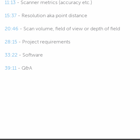
11:13
- Scanner metrics (accuracy etc.)
discussing some of the other factors.
15:37
- Resolution aka point distance
00:33
Then we're going to get into the
20:46
- Scan volume, field of view or depth of field
scanner metrics, so these are basically
how we can measure and compare the
28:15
- Project requirements
performance of the different 3D
scanners that are on the market.
33:22
- Software
39:11
- Q&A
00:42
There's a lot of really confusing metrics
out there and marketing ploys by the
sellers of the scanners to kind of lead
you in the wrong direction, or not so
much, but just advertise their
products.
00:57
So, we need to understand basically
what to take from that, what to believe