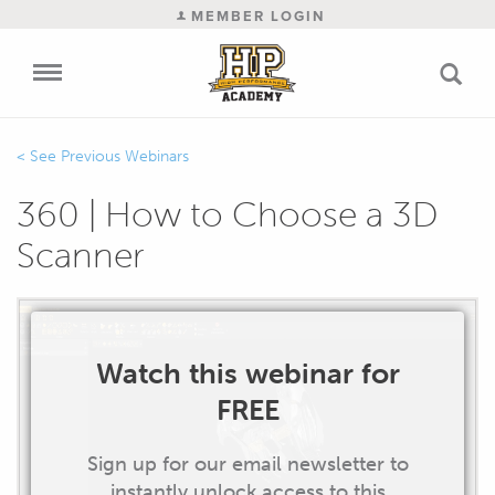
MEMBER LOGIN
Previous Webinars
360 | How to Choose a 3D
Scanner
Watch this webinar for
FREE
Sign up for our email newsletter to
instantly unlock access to this