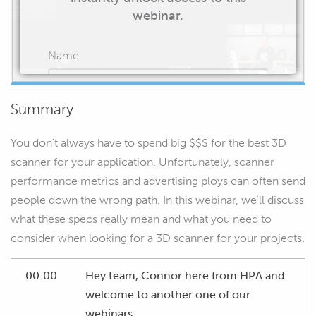
webinar.
Name
Summary
Email
You don't always have to spend big $$$ for the best 3D
scanner for your application. Unfortunately, scanner
performance metrics and advertising ploys can often send
people down the wrong path. In this webinar, we'll discuss
START WATCHING
what these specs really mean and what you need to
consider when looking for a 3D scanner for your projects.
00:00
Hey team, Connor here from HPA and
welcome to another one of our
webinars.