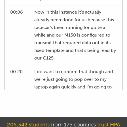
00:06
Now in this instance it's actually
already been done for us because this
racecar's been running for quite a
while and our M150 is configured to
transmit that required data out in its
fixed template and that's being read by
our C125.
00:20
I do want to confirm that though and
we're just going to pop over to my
laptop again quickly and I'm going to
bring up the monitor channels
function in our software here and I'm
just going to make sure that we've got
valid data coming through for our
205,342 students
from 175 countries
trust HPA
exhaust pressure measurement