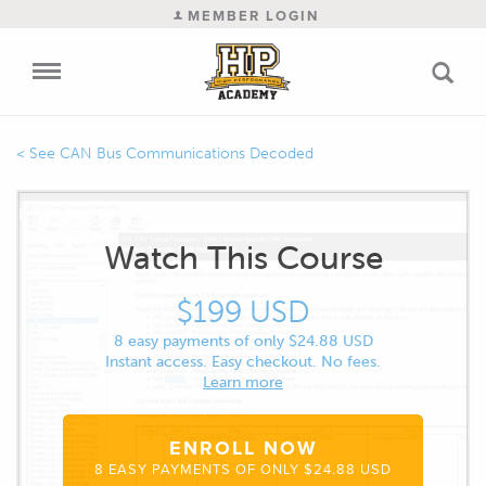
MEMBER LOGIN
CAN Bus Communications Decoded
Watch This Course
$199 USD
8 easy payments of only $24.88 USD
Instant access. Easy checkout. No fees.
Learn more
ENROLL NOW
8 EASY PAYMENTS OF ONLY $24.88 USD