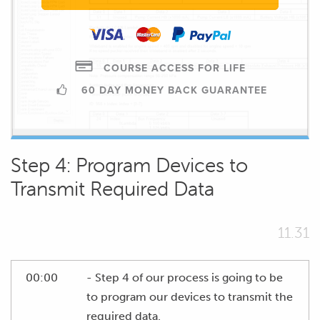
COURSE ACCESS FOR LIFE
60 DAY MONEY BACK GUARANTEE
Step 4: Program Devices to
Transmit Required Data
11.31
00:00
- Step 4 of our process is going to be
to program our devices to transmit the
required data.