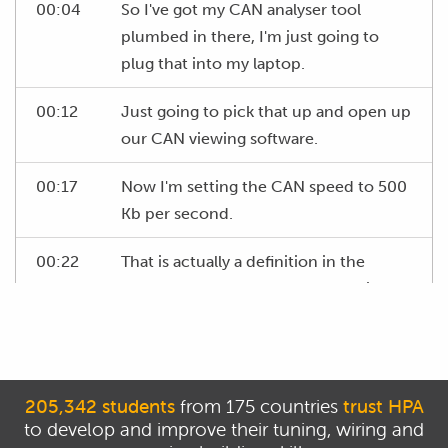
00:04
So I've got my CAN analyser tool
plumbed in there, I'm just going to
plug that into my laptop.
00:12
Just going to pick that up and open up
our CAN viewing software.
00:17
Now I'm setting the CAN speed to 500
Kb per second.
00:22
That is actually a definition in the
OBD2 standard that the bus that is on
that line is going to be at 500 Kb per
second so that should be correct.
00:30
At the moment I'm once again not
205,342 students
from 175 countries
trust HPA
going to put any filters in place 'cause I
to develop and improve their tuning, wiring and
want to view all the data on the CAN