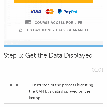
COURSE ACCESS FOR LIFE
60 DAY MONEY BACK GUARANTEE
Step 3: Get the Data Displayed
01.01
00:00
- Third step of the process is getting
the CAN bus data displayed on the
laptop.