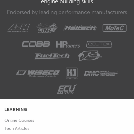
engine building skills
bus and see if we can narrow down
Endorsed by leading performance manufacturers
where this data parameter is going to
be.
00:43
Click OK and excellent we've got heaps
of data flowing through the CAN bus
in this vehicle so that's really good to
see.
00:52
We're going to have to go through this
in a really methodical way and narrow
down where the data we want is.
LEARNING
Online Courses
Tech Articles