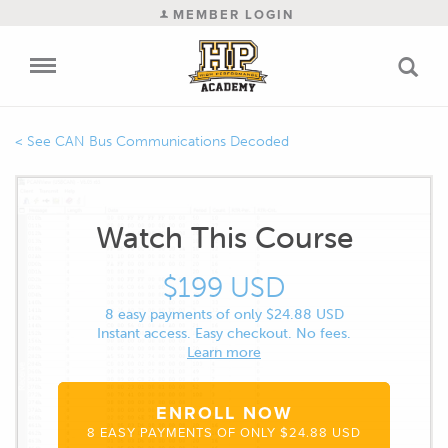
MEMBER LOGIN
CAN Bus Communications Decoded
Watch This Course
$199 USD
8 easy payments of only $24.88 USD
Instant access. Easy checkout. No fees.
Learn more
ENROLL NOW
8 EASY PAYMENTS OF ONLY $24.88 USD