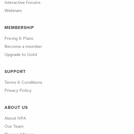
Interactive Forums
Webinars
MEMBERSHIP
Pricing & Plans
Become a member
Upgrade to Gold
SUPPORT
Terms & Conditions
Privacy Policy
ABOUT US
About HPA
Our Team