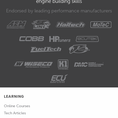
engine building skills
00:34
Let me explain a little more
Endorsed by leading performance manufacturers
thoroughly.
00:37
If we test an injector and power it on
for one minute and find that it flows
1000 cc's, then we could say that the
volume flow for the injector is 1000
cc's per minute.
00:47
To find out what the mass flow is,
though, we need to weigh the fuel that
is being supplied during that minute,
and the result is going to depend on
LEARNING
the density of the particular fuel being
tested.
Online Courses
Tech Articles
00:58
We can't, therefore, directly convert