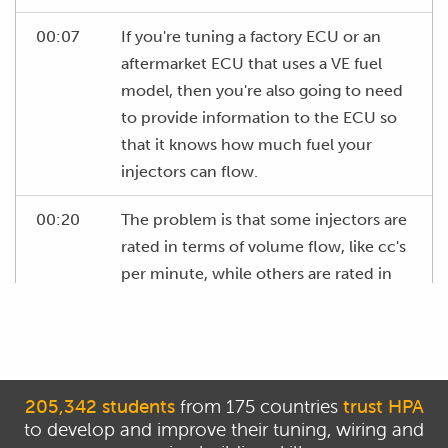
00:07
If you're tuning a factory ECU or an
aftermarket ECU that uses a VE fuel
model, then you're also going to need
to provide information to the ECU so
that it knows how much fuel your
injectors can flow.
00:20
The problem is that some injectors are
rated in terms of volume flow, like cc's
per minute, while others are rated in
terms of mass flow, such as pounds
per hour.
00:29
This can cause some confusion if we
want to convert between these units
205,342 students
from 175 countries
trust HPA
to develop and improve their tuning, wiring and
of measurement.