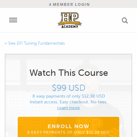
MEMBER LOGIN
EFI Tuning Fundamentals
Watch This Course
$99 USD
8 easy payments of only $12.38 USD
Instant access. Easy checkout. No fees.
Learn more
ENROLL NOW
8 EASY PAYMENTS OF ONLY $12.38 USD