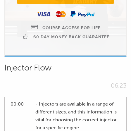
COURSE ACCESS FOR LIFE
60 DAY MONEY BACK GUARANTEE
Injector Flow
06.23
00:00
- Injectors are available in a range of
different sizes, and this information is
vital for choosing the correct injector
for a specific engine.