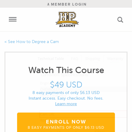
MEMBER LOGIN
How to Degree a Cam
Watch This Course
$49 USD
8 easy payments of only $6.13 USD
Instant access. Easy checkout. No fees.
Learn more
ENROLL NOW
8 EASY PAYMENTS OF ONLY $6.13 USD