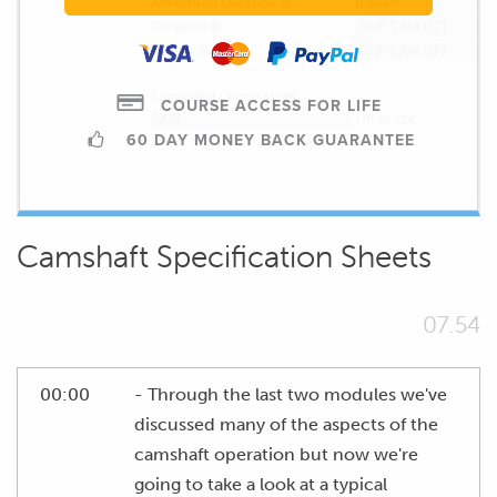
COURSE ACCESS FOR LIFE
60 DAY MONEY BACK GUARANTEE
Camshaft Specification Sheets
07.54
00:00
- Through the last two modules we've
discussed many of the aspects of the
camshaft operation but now we're
going to take a look at a typical