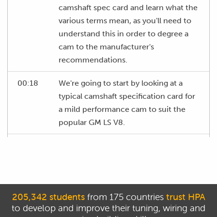
camshaft spec card and learn what the
various terms mean, as you'll need to
understand this in order to degree a
cam to the manufacturer's
recommendations.
00:18
We're going to start by looking at a
typical camshaft specification card for
a mild performance cam to suit the
popular GM LS V8.
00:27
The layout of every cam specification
card is likely to be slightly different but
the actual information is going to be
pretty similar.
205,342 students
from 175 countries
trust HPA
to develop and improve their tuning, wiring and
00:35
At the top of the cam card, we have