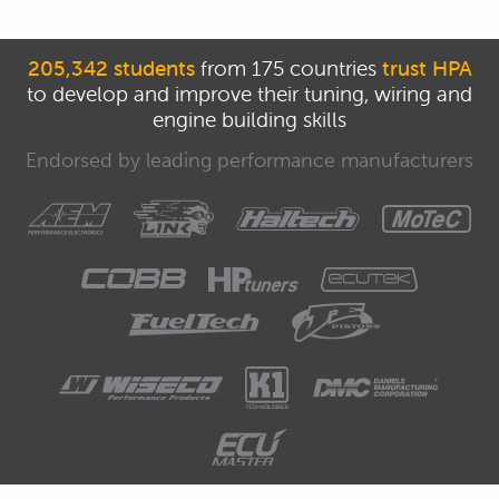
205,342 students
from 175 countries
trust HPA
to develop and improve their tuning, wiring and
engine building skills
Endorsed by leading performance manufacturers