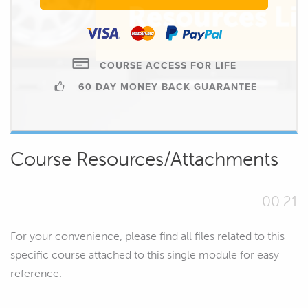
COURSE ACCESS FOR LIFE
60 DAY MONEY BACK GUARANTEE
Course Resources/Attachments
00.21
For your convenience, please find all files related to this
specific course attached to this single module for easy
reference.