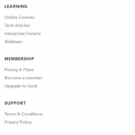
LEARNING
Online Courses
Tech Articles
Interactive Forums
Webinars
MEMBERSHIP
Pricing & Plans
Become a member
Upgrade to Gold
SUPPORT
Terms & Conditions
Privacy Policy