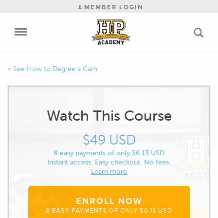
MEMBER LOGIN
How to Degree a Cam
Watch This Course
$49 USD
8 easy payments of only $6.13 USD
Instant access. Easy checkout. No fees.
Learn more
ENROLL NOW
8 EASY PAYMENTS OF ONLY $6.13 USD