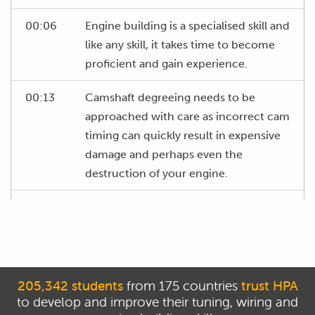
00:06
Engine building is a specialised skill and
like any skill, it takes time to become
proficient and gain experience.
00:13
Camshaft degreeing needs to be
approached with care as incorrect cam
timing can quickly result in expensive
damage and perhaps even the
destruction of your engine.
00:24
This course will provide you with solid
and accurate information so that you
can understand the correct approach
to degreeing cams.
205,342 students
from 175 countries
trust HPA
00:33
From here it's still your responsibility to
to develop and improve their tuning, wiring and