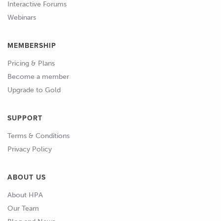
Interactive Forums
Webinars
MEMBERSHIP
Pricing & Plans
Become a member
Upgrade to Gold
SUPPORT
Terms & Conditions
Privacy Policy
ABOUT US
About HPA
Our Team