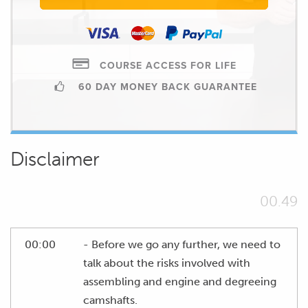
COURSE ACCESS FOR LIFE
60 DAY MONEY BACK GUARANTEE
Disclaimer
00.49
00:00
- Before we go any further, we need to
talk about the risks involved with
assembling and engine and degreeing
camshafts.