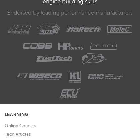
engine building skills
apply these lessons to your particular
engine project.
Endorsed by leading performance manufacturers
00:40
If you're not comfortable with the risk
involved, or you don't think that this
course is right for you, let us know and
and we will give you a full refund of the
purchase price.
LEARNING
Online Courses
Tech Articles