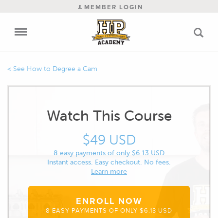
MEMBER LOGIN
How to Degree a Cam
Watch This Course
$49 USD
8 easy payments of only $6.13 USD
Instant access. Easy checkout. No fees.
Learn more
ENROLL NOW
8 EASY PAYMENTS OF ONLY $6.13 USD