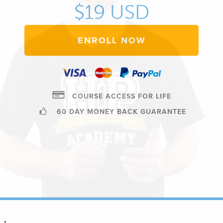
$19 USD
ENROLL NOW
COURSE ACCESS FOR LIFE
60 DAY MONEY BACK GUARANTEE