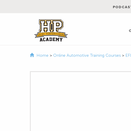
PODCAS
Home
>
Online Automotive Training Courses
>
EF