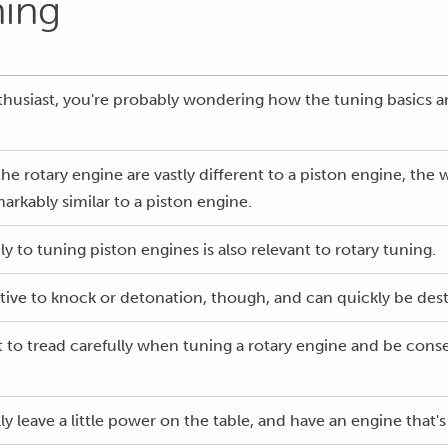
ning
enthusiast, you're probably wondering how the tuning basics a
he rotary engine are vastly different to a piston engine, the
markably similar to a piston engine.
 to tuning piston engines is also relevant to rotary tuning.
itive to knock or detonation, though, and can quickly be dest
nt to tread carefully when tuning a rotary engine and be cons
lly leave a little power on the table, and have an engine that's 