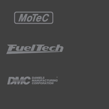
ug.
 each rotation of the eccentric shaft,
two rotations of the crank shaft.
 engine making so much power out of a
e's only half of the time available for the
 producing the same power as a four-cylinder