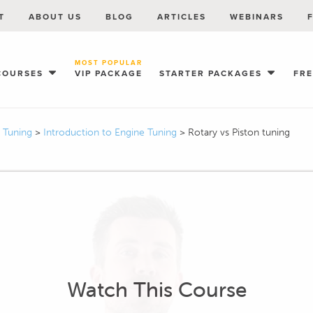
T
ABOUT US
BLOG
ARTICLES
WEBINARS
MOST POPULAR
COURSES
VIP PACKAGE
STARTER PACKAGES
FR
I Tuning
>
Introduction to Engine Tuning
>
Rotary vs Piston tuning
Watch This Course