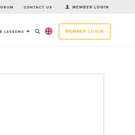
MEMBER LOGIN
FORUM
CONTACT US
MEMBER LOGIN
EE LESSONS