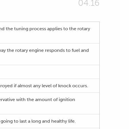
04.16
nd the tuning process applies to the rotary
 way the rotary engine responds to fuel and
royed if almost any level of knock occurs.
ervative with the amount of ignition
going to last a long and healthy life.