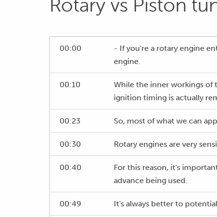
Rotary vs Piston tu
00:00
- If you're a rotary engine 
engine.
00:10
While the inner workings of t
ignition timing is actually re
00:23
So, most of what we can apply
00:30
Rotary engines are very sens
00:40
For this reason, it's importa
advance being used.
00:49
It's always better to potentia