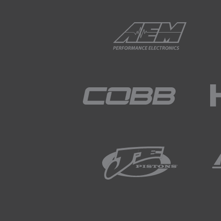
02:05
The trailing plug is controlled
02:12
This is referred to as trailing s
02:15
The design of the rotary eng
compared to a four-stroke p
02:31
It might seem like subtle dif
seemingly small capacity.
02:42
It also affects the fuel syst
02:46
Or specifically what we're ta
02:50
Since the rotary engine has a
injector to deliver the fuel t
03:03
Coupled with this, a 13B for