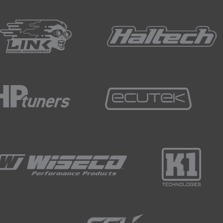
 seperately and will fire a little later after the leading spark pl
plit.
ine means that each rotor provides one combustion event for
iston engine, where we have one combustion event for every 
ference, but in this detail lies one of the keys to the rotary
em requirements, though.
lking about here, the fuel injector requirements.
 combustion happening twice as often as a piston engine, ther
o the engine.
 example, only has two rotors, so if that two-rotor engine is