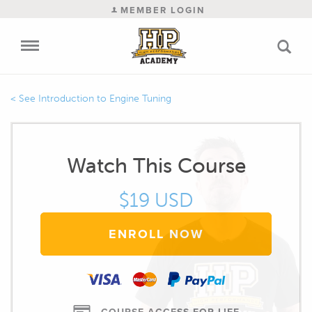
MEMBER LOGIN
Introduction to Engine Tuning
Watch This Course
$19 USD
ENROLL NOW