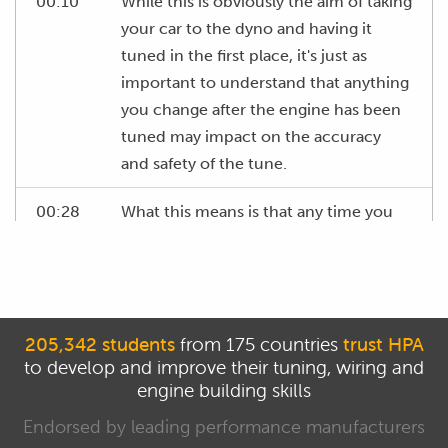
00:10
While this is obviously the aim of taking
your car to the dyno and having it
tuned in the first place, it's just as
important to understand that anything
you change after the engine has been
tuned may impact on the accuracy
and safety of the tune.
00:28
What this means is that any time you
change something on the engine, it's
important to at least confirm that your
tune is still safe and accurate.
00:37
In particular, you need to make sure
205,342 students
from 175 countries
trust HPA
to develop and improve their tuning, wiring and
that when you take your car to the
engine building skills
dyno for your tuning session that
you're running exactly same set up
Endorsed by leading performance manufacturers