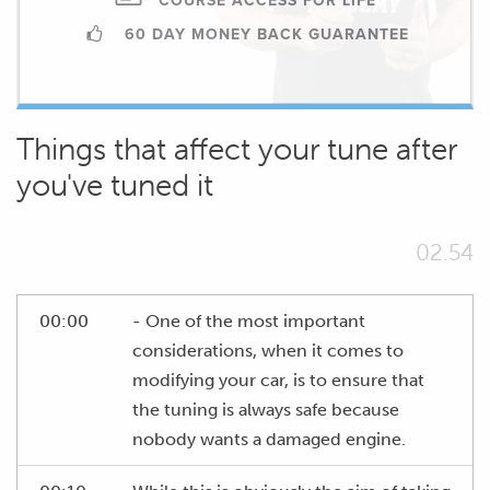
COURSE ACCESS FOR LIFE
60 DAY MONEY BACK GUARANTEE
Things that affect your tune after
you've tuned it
02.54
00:00
- One of the most important
considerations, when it comes to
modifying your car, is to ensure that
the tuning is always safe because
nobody wants a damaged engine.