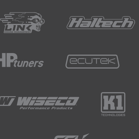
ed that eccentric bolts do have a habit of slipping or moving
arket eccentric camber bolt kits will provide a way of locating
r washers come at this from a slightly different approach an
ieve your required camber setting.
te to the strut so there's absolutely no chance of rotation.
 mindful of if you're removing a stock eccentric bolt arrang
t we'll need a way of locking out the original adjustment.
kits available such as the SPL kit that you can see on the rea
s that positively locate in the subframe, ensuring the bolt r