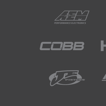
01:47
Given that I've just mention
address this and often afterm
rotate once it's adjusted.
02:05
Products such as MCA's cambe
are available in order to ach
02:17
These washers positively loca
02:22
One aspect you do need to be
with an adjustable arm is tha
02:35
There are eccentric lock out 
02:42
These use large square washer