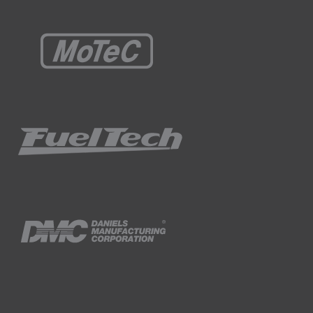
 under high load, we obviously need to
 the washer to the strut so that it can't
d here washer paris with different offsets
ement from a factory car and replacing it
r of our NIssan 350z.
emains central in the hole.