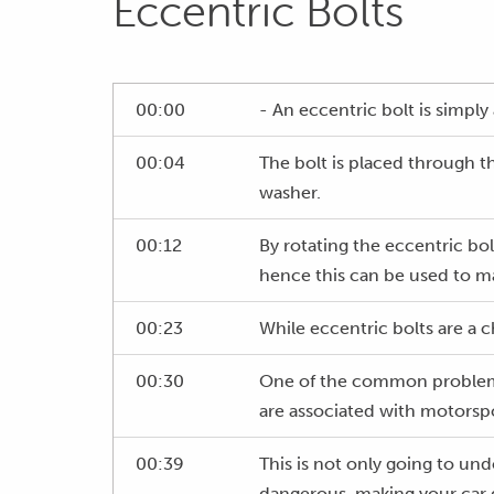
Eccentric Bolts
00:00
- An eccentric bolt is simply 
00:04
The bolt is placed through t
washer.
00:12
By rotating the eccentric bo
hence this can be used to m
00:23
While eccentric bolts are a c
00:30
One of the common problems w
are associated with motorspo
00:39
This is not only going to und
dangerous, making your car di