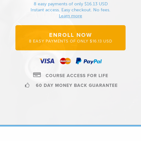
8 easy payments of only $16.13 USD
Instant access. Easy checkout. No fees.
Learn more
ENROLL NOW
8 EASY PAYMENTS OF ONLY $16.13 USD
COURSE ACCESS FOR LIFE
60 DAY MONEY BACK GUARANTEE