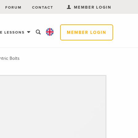
MEMBER LOGIN
FORUM
CONTACT
MEMBER LOGIN
EE LESSONS
tric Bolts