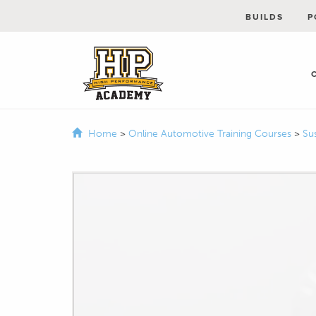
BUILDS
P
Home
>
Online Automotive Training Courses
>
Su