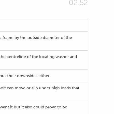
02.52
b frame by the outside diameter of the
the centreline of the locating washer and
hout their downsides either.
olt can move or slip under high loads that
want it but it also could prove to be