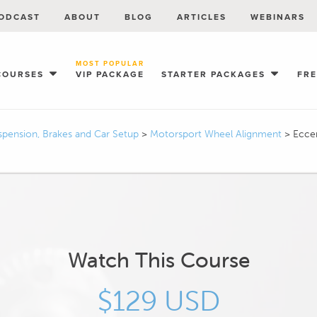
ODCAST
ABOUT
BLOG
ARTICLES
WEBINARS
MOST POPULAR
COURSES
VIP PACKAGE
STARTER PACKAGES
FR
spension, Brakes and Car Setup
>
Motorsport Wheel Alignment
>
Eccen
Watch This Course
$129 USD