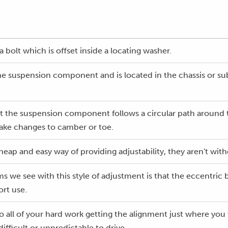
a bolt which is offset inside a locating washer.
he suspension component and is located in the chassis or su
lt the suspension component follows a circular path around 
ake changes to camber or toe.
heap and easy way of providing adjustability, they aren't wit
e see with this style of adjustment is that the eccentric b
rt use.
o all of your hard work getting the alignment just where you 
fficult or unpredictable to drive.