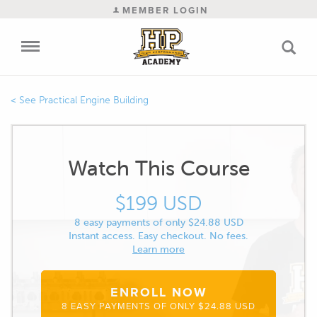
MEMBER LOGIN
Practical Engine Building
Watch This Course
$199 USD
8 easy payments of only $24.88 USD
Instant access. Easy checkout. No fees.
Learn more
ENROLL NOW
8 EASY PAYMENTS OF ONLY $24.88 USD