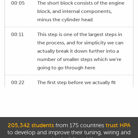
00:05
The short block consists of the engine
block, and internal components,
minus the cylinder head.
00:11
This step is one of the largest steps in
the process, and for simplicity we can
actually break it down further into a
number of smaller steps which we're
going to go through here.
00:22
The first step before we actually fit
parts into the engine block however is
to confirm all of the clearances match
what we require.
00:32
This is an area that many engine
205,342 students
from 175 countries
trust HPA
builders leave to chance, assuming
to develop and improve their tuning, wiring and