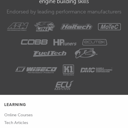
engine building skills
that the machinist has performed their
task correctly.
Endorsed by leading performance manufacturers
00:40
Ultimately it's always the responsibility
of the person assembling the engine to
ensure that everything is correct and
to their liking, so don't take chances
here.
00:50
The critical clearances we need to
measure and confirm include the
piston to bore clearance, and the
bearing oil clearances for the main and
big end bearings.
LEARNING
01:00
While we're at it we also want to check
Online Courses
the condition of the bores, looking for
Tech Articles
any sign that the bores are out of