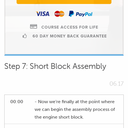
COURSE ACCESS FOR LIFE
60 DAY MONEY BACK GUARANTEE
Step 7: Short Block Assembly
06.17
00:00
- Now we're finally at the point where
we can begin the assembly process of
the engine short block.