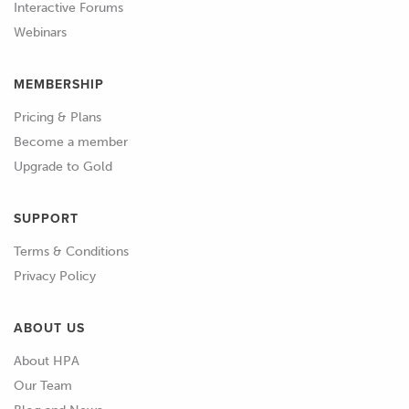
Interactive Forums
round or tapered.
Webinars
01:08
We also want to check and confirm
MEMBERSHIP
that the thrust clearances of the
crankshaft is within specification.
Pricing & Plans
Become a member
01:15
You can refer back to the relevant
Upgrade to Gold
modules in the practical engine
building skills section for information
SUPPORT
on how to complete these tasks.
Terms & Conditions
01:24
An often overlooked clearance that we
Privacy Policy
also need to check is the side
clearance between the big end of the
ABOUT US
conrod and the crankshaft.
About HPA
Our Team
01:33
This can be checked with the conrod