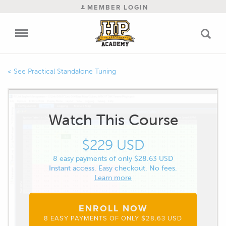
MEMBER LOGIN
Practical Standalone Tuning
Watch This Course
$229 USD
8 easy payments of only $28.63 USD
Instant access. Easy checkout. No fees.
Learn more
ENROLL NOW
8 EASY PAYMENTS OF ONLY $28.63 USD