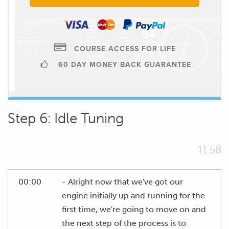
COURSE ACCESS FOR LIFE
60 DAY MONEY BACK GUARANTEE
Step 6: Idle Tuning
11.58
00:00
- Alright now that we've got our
engine initially up and running for the
first time, we're going to move on and
the next step of the process is to