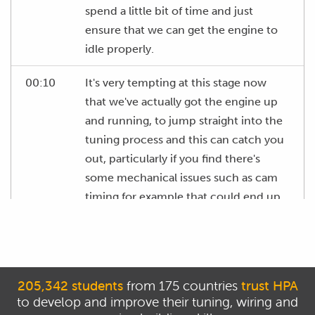
spend a little bit of time and just
ensure that we can get the engine to
idle properly.
00:10
It's very tempting at this stage now
that we've actually got the engine up
and running, to jump straight into the
tuning process and this can catch you
out, particularly if you find there's
some mechanical issues such as cam
timing for example that could end up
wasting a bunch of your time and
these can be picked up usually
reasonably easily with the engine
sitting here at idle.
205,342 students
from 175 countries
trust HPA
to develop and improve their tuning, wiring and
00:33
So what we're looking for here is some