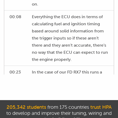
on.
00:08
Everything the ECU does in terms of
calculating fuel and ignition timing
based around solid information from
the trigger inputs so if these aren't
there and they aren't accurate, there's
no way that the ECU can expect to run
the engine properly.
00:23
In the case of our FD RX7 this runs a
crank trigger system with two reluctor
or magnetic sensors that are picking
up directly off a trigger wheel that is
attached to the front of the eccentric
205,342 students
from 175 countries
trust HPA
shaft and of course there are a wide
to develop and improve their tuning, wiring and
variety of different trigger systems.