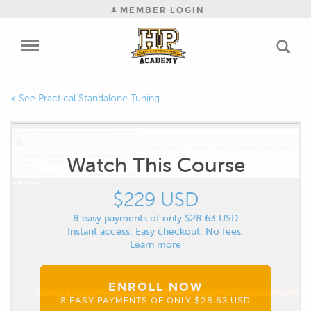
MEMBER LOGIN
Practical Standalone Tuning
Watch This Course
$229 USD
8 easy payments of only $28.63 USD
Instant access. Easy checkout. No fees.
Learn more
ENROLL NOW
8 EASY PAYMENTS OF ONLY $28.63 USD