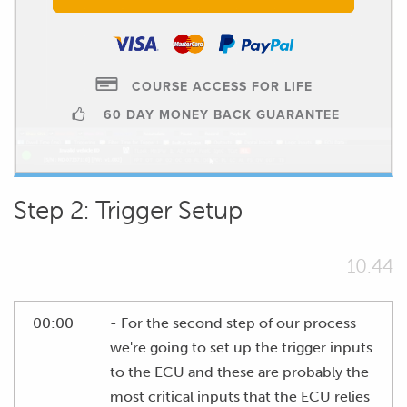
COURSE ACCESS FOR LIFE
60 DAY MONEY BACK GUARANTEE
Step 2: Trigger Setup
10.44
00:00
- For the second step of our process
we're going to set up the trigger inputs
to the ECU and these are probably the
most critical inputs that the ECU relies