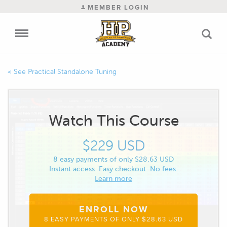
MEMBER LOGIN
Practical Standalone Tuning
Watch This Course
$229 USD
8 easy payments of only $28.63 USD
Instant access. Easy checkout. No fees.
Learn more
ENROLL NOW
8 EASY PAYMENTS OF ONLY $28.63 USD