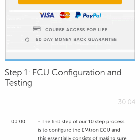
COURSE ACCESS FOR LIFE
60 DAY MONEY BACK GUARANTEE
Step 1: ECU Configuration and
Testing
30.04
00:00
- The first step of our 10 step process
is to configure the EMtron ECU and
this essentially consists of making sure