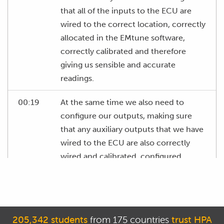
that all of the inputs to the ECU are
wired to the correct location, correctly
allocated in the EMtune software,
correctly calibrated and therefore
giving us sensible and accurate
readings.
00:19
At the same time we also need to
configure our outputs, making sure
that any auxiliary outputs that we have
wired to the ECU are also correctly
wired and calibrated, configured
correctly and then test these to make
sure they work.
00:34
We've also got some setup
205,342 students
from 175 countries
trust HPA
configuration to do with our fuel and