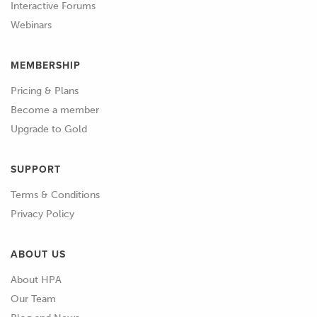
50%, but there's always going to be the
Interactive Forums
need to make some adjustments
Webinars
somewhere along the line.
MEMBERSHIP
01:07
And at this case we're not really
Pricing & Plans
worried about making fine
Become a member
adjustments.
Upgrade to Gold
01:12
What you really want to do is just get
the engine up and running.
SUPPORT
Terms & Conditions
01:15
And get the air-fuel ratio coarsely into
Privacy Policy
the area we want it in.
ABOUT US
01:20
So in order to do that what I'm going
to do is simply highlight the entire area
About HPA
of engine operation that I expect the
Our Team
engine to be in in this particular