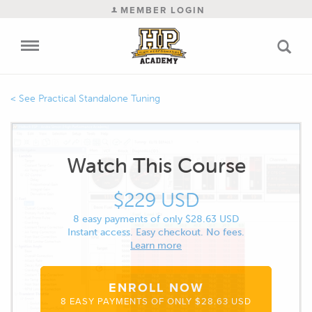
MEMBER LOGIN
Practical Standalone Tuning
Watch This Course
$229 USD
8 easy payments of only $28.63 USD
Instant access. Easy checkout. No fees.
Learn more
ENROLL NOW
8 EASY PAYMENTS OF ONLY $28.63 USD