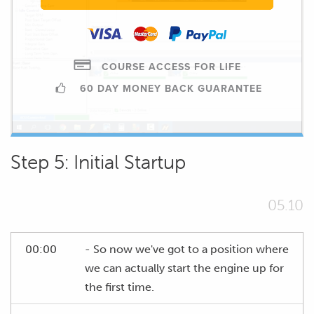
COURSE ACCESS FOR LIFE
60 DAY MONEY BACK GUARANTEE
Step 5: Initial Startup
05.10
00:00
- So now we've got to a position where
we can actually start the engine up for
the first time.