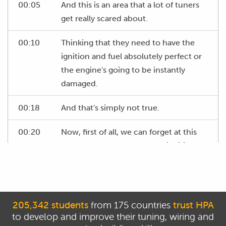
00:05
And this is an area that a lot of tuners
get really scared about.
00:10
Thinking that they need to have the
ignition and fuel absolutely perfect or
the engine's going to be instantly
damaged.
00:18
And that's simply not true.
00:20
Now, first of all, we can forget at this
stage completely about our ignition
table.
00:25
We've already set our entire table to 15
degrees so we know that we have
205,342 students
from 175 countries
trust HPA
timing that's going to be suitable and
to develop and improve their tuning, wiring and
safe, particularly in the idle area we're