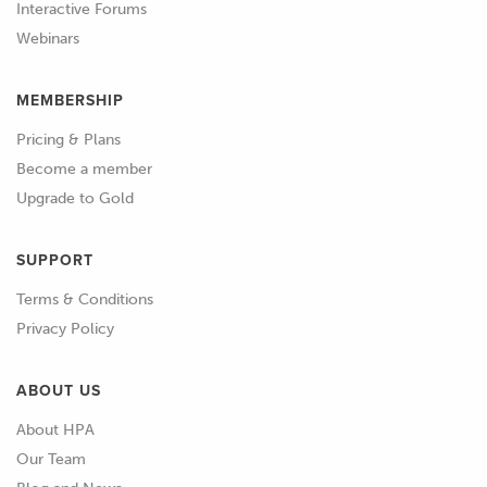
Interactive Forums
Webinars
01:02
So the relevant information at the
moment we've got here, we've got our
MEMBERSHIP
lambda or air/fuel ratio being
displayed.
Pricing & Plans
Become a member
01:09
We have our VE table being displayed
Upgrade to Gold
out to the right both graphically and
numerically, we've got our graphical
SUPPORT
representation of course down below.
Terms & Conditions
01:20
The other aspects that we will want to
Privacy Policy
keep an eye on, we've got our coolant
temperature and our manifold air
ABOUT US
temperature being displayed on this
About HPA
page.
Our Team