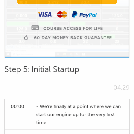
COURSE ACCESS FOR LIFE
60 DAY MONEY BACK GUARANTEE
Step 5: Initial Startup
04.29
00:00
- We're finally at a point where we can
start our engine up for the very first
time.