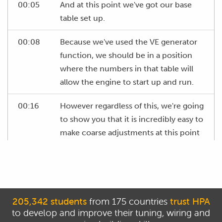
00:05
And at this point we've got our base
table set up.
00:08
Because we've used the VE generator
function, we should be in a position
where the numbers in that table will
allow the engine to start up and run.
00:16
However regardless of this, we're going
to show you that it is incredibly easy to
make coarse adjustments at this point
in order to get the engine running
quickly and show that we don't have to
have the absolute perfect numbers in
this table.
205,342 students
from 175 countries
trust HPA
00:29
At this point we're only going to be
to develop and improve their tuning, wiring and