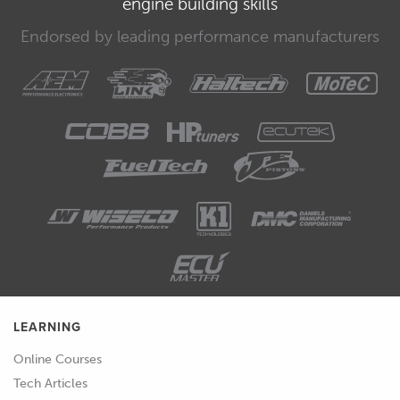
engine building skills
concentrating on our fuel delivery.
Endorsed by leading performance manufacturers
00:33
You'll remember that we have set our
ignition table at the moment to an
across the board 15 degrees, we've
gone through and we've adjusted our
base ignition timing so we've got that
correct, so we can for the moment
completely forget abour our ignition
timing and just focus solely on our
fuelling.
00:51
Now I'll just show you the page that I
am working on here which shows me
LEARNING
the information that I need.
Online Courses
00:58
So we are at the moment on our dyno,
Tech Articles
tuning and dyno views page.