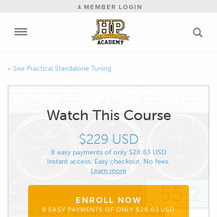
MEMBER LOGIN
Practical Standalone Tuning
Watch This Course
$229 USD
8 easy payments of only $28.63 USD
Instant access. Easy checkout. No fees.
Learn more
ENROLL NOW
8 EASY PAYMENTS OF ONLY $28.63 USD