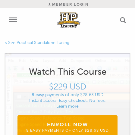
MEMBER LOGIN
Practical Standalone Tuning
Watch This Course
$229 USD
8 easy payments of only $28.63 USD
Instant access. Easy checkout. No fees.
Learn more
ENROLL NOW
8 EASY PAYMENTS OF ONLY $28.63 USD