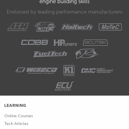
engine building skills
reference flow, and reference pressure
for the injectors.
Endorsed by leading performance manufacturers
00:35
The critical part though is the
linearization table which is a 4D table
that defines injector flow based on
pulse width, fuel pressure, and battery
voltage.
00:46
From these parameters the ECU knows
exactly what pulse width is required to
provide the required fuel flow.
00:53
The way the M150 deals with the
injector setup is quite advanced and
LEARNING
still not too common.
Online Courses
Tech Articles
00:58
So we're going to look at the settings