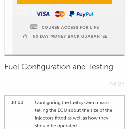
COURSE ACCESS FOR LIFE
60 DAY MONEY BACK GUARANTEE
Fuel Configuration and Testing
04.22
00:00
Configuring the fuel system means
telling the ECU about the size of the
injectors fitted as well as how they
should be operated.