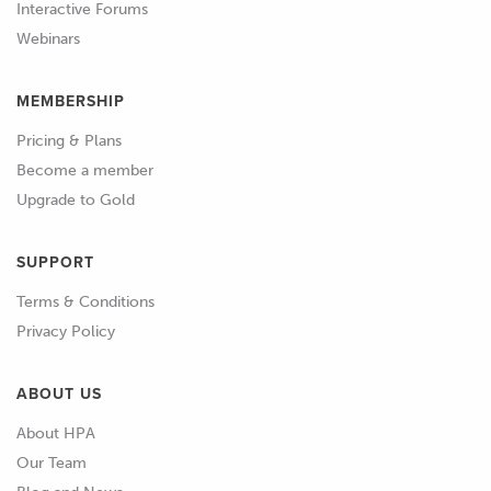
Interactive Forums
in a more conventional Motec
Webinars
Hundred Series ECU too.
MEMBERSHIP
01:04
In the Hundred Series the injector
operation mode is defined partially by
Pricing & Plans
the trigger mode the engine uses.
Become a member
Upgrade to Gold
01:10
Where possible we want to use
sequential injection where each
SUPPORT
injector is operated separately, and this
requires that the ECU has a sync input
Terms & Conditions
to tell it where in the engine cycle it is.
Privacy Policy
01:22
When configuring the fuel system, we
ABOUT US
start by setting the type of injector that
About HPA
we are using either pick and hold, or
Our Team
saturated drive.