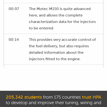
00:07
The Motec M150 is quite advanced
here, and allows the complete
characterization data for the injectors
to be entered.
00:14
This provides very accurate control of
the fuel delivery, but also requires
detailed information about the
injectors fitted to the engine.
00:22
If we go to the fuel injector sheet in
the initial setup workbook, you can see
we have a number of settings that
need to be configured.
205,342 students
from 175 countries
trust HPA
00:29
Firstly, we have minimum volume,
to develop and improve their tuning, wiring and