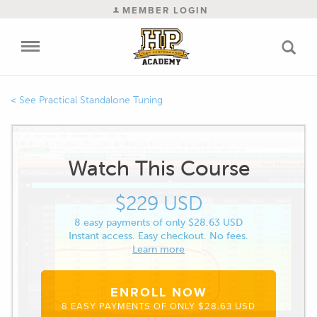
MEMBER LOGIN
Practical Standalone Tuning
Watch This Course
$229 USD
8 easy payments of only $28.63 USD
Instant access. Easy checkout. No fees.
Learn more
ENROLL NOW
8 EASY PAYMENTS OF ONLY $28.63 USD