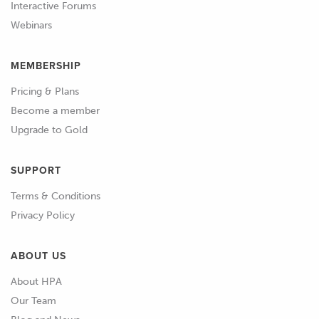
we're going to need to start targeting a
Interactive Forums
richer air fuel ratio than what we
Webinars
would use with a naturally aspirated
engine in order to manage that
MEMBERSHIP
additional heat.
Pricing & Plans
Become a member
01:14
So this is why we see a richer air fuel
Upgrade to Gold
ratio being used with a turbo charged
engine.
SUPPORT
01:20
Now, we're not going to be discussing
Terms & Conditions
air fuel ratio in detail in this section of
Privacy Policy
the course.
ABOUT US
01:26
If you need a more thorough
understanding of this and how to
About HPA
choose the correct air fuel ratio for
Our Team
you particular engine, I'd recommend