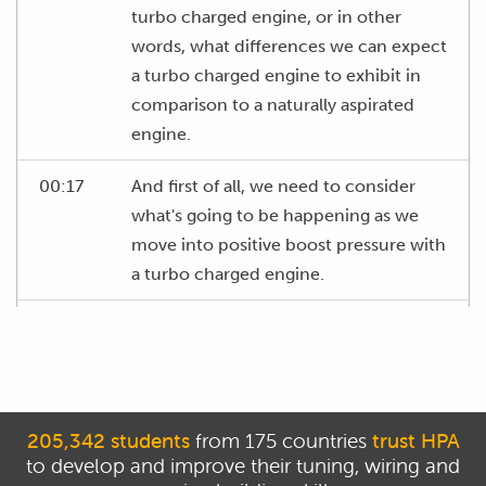
turbo charged engine, or in other
words, what differences we can expect
a turbo charged engine to exhibit in
comparison to a naturally aspirated
engine.
00:17
And first of all, we need to consider
what's going to be happening as we
move into positive boost pressure with
a turbo charged engine.
00:25
And essentially, when we move into
positive boost pressure, what we're
doing is forcing more air into the
combustion chamber.
205,342 students
from 175 countries
trust HPA
to develop and improve their tuning, wiring and
00:33
And this is really how a turbo charged