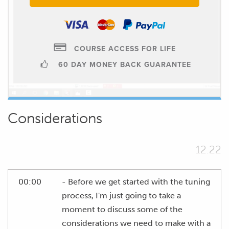
COURSE ACCESS FOR LIFE
60 DAY MONEY BACK GUARANTEE
Considerations
12.22
00:00
- Before we get started with the tuning
process, I'm just going to take a
moment to discuss some of the
considerations we need to make with a