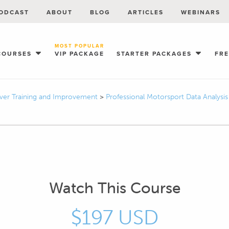
ODCAST
ABOUT
BLOG
ARTICLES
WEBINARS
MOST POPULAR
COURSES
VIP PACKAGE
STARTER PACKAGES
FR
iver Training and Improvement
>
Professional Motorsport Data Analysi
Watch This Course
$197 USD