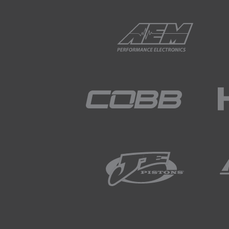
gear is engaged.
01:52
As long as we have the engine
02:00
We've made a simple spreadsh
resources section below this
02:07
This tool is based on some si
optimum shift points.
02:16
To help visualise this in rea
02:23
Let's take the case of a car 
02:26
Here the maximum tractive for
friction.
02:34
That means if we plot it, we'l