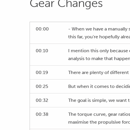
Gear Changes
00:00
- When we have a manually s
this far, you're hopefully alr
00:10
I mention this only because o
analysis to make that happen
00:19
There are plenty of different
00:25
But when it comes to decidin
00:32
The goal is simple, we want t
00:38
The torque curve, gear ratios
maximise the propulsive forc