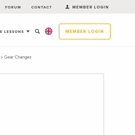
MEMBER LOGIN
FORUM
CONTACT
MEMBER LOGIN
EE LESSONS
s
>
Gear Changes