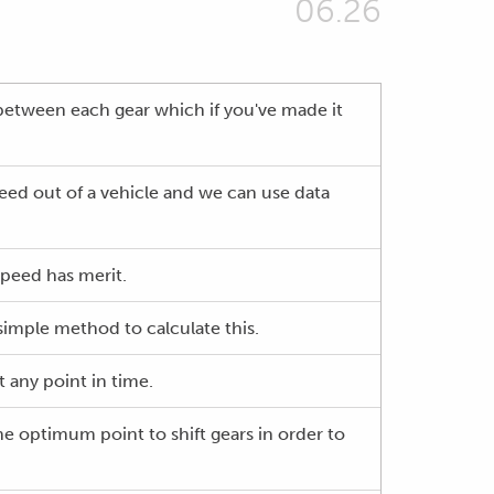
06.26
between each gear which if you've made it
peed out of a vehicle and we can use data
speed has merit.
simple method to calculate this.
 any point in time.
the optimum point to shift gears in order to