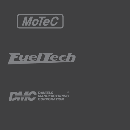
ple calculation to make.
at you can download from the related
esource to get you very close to your
r picture of what's going on.
heels and their effective coefficient of
nsfer acceleration which is a simplification