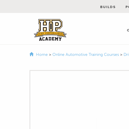
BUILDS
P
Home
>
Online Automotive Training Courses
>
Dr