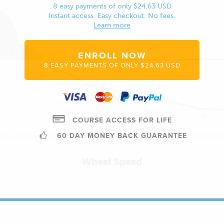
8 easy payments of only $24.63 USD
Instant access. Easy checkout. No fees.
Learn more
ENROLL NOW
8 EASY PAYMENTS OF ONLY $24.63 USD
COURSE ACCESS FOR LIFE
60 DAY MONEY BACK GUARANTEE