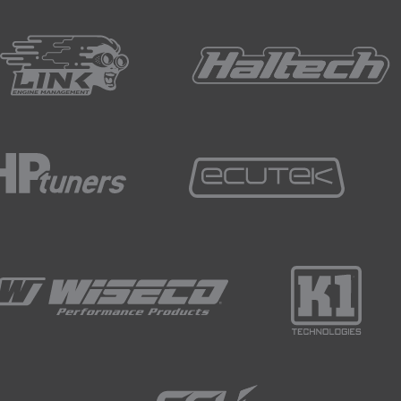
 torque information, gear and final drive ratios, this is a sim
eet tool to help you calculate these points for yourself th
 video.
mplified assumptions but will still prove to be an effective r
l terms we can add in some extra information to give us a fulle
with zero downforce.
ce is going to be limited by the vertical load on the drive w
l be looking at a straight line and if we neglect the weight tra