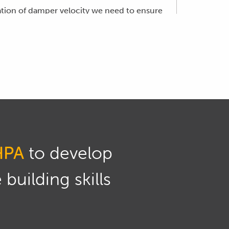
ulation of damper velocity we need to ensure
atures.
position is divide the difference in
HPA
to develop
building skills
econd for the velocity.
d the slope or gradient of that line is the