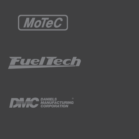
ogged channels, we can start to see the
rm but looking at some of these peak values,
e time we get to 10 Hz the calculation is
 logging frequency.
inimum logging rate between 250 and 500 Hz
amping as some entry level loggers may not