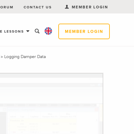
MEMBER LOGIN
FORUM
CONTACT US
MEMBER LOGIN
EE LESSONS
s
>
Logging Damper Data