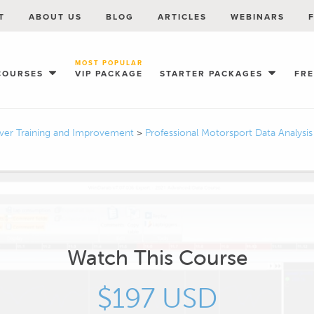
T
ABOUT US
BLOG
ARTICLES
WEBINARS
MOST POPULAR
COURSES
VIP PACKAGE
STARTER PACKAGES
FR
iver Training and Improvement
>
Professional Motorsport Data Analysi
Watch This Course
$197 USD