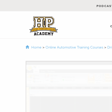
PODCAS
Home
>
Online Automotive Training Courses
>
Dr