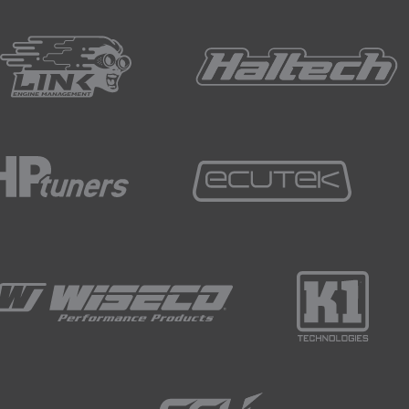
esultant speed calculation using these different frequency l
r a velocity calculation.
ulation we can see that the 100 Hz does follow a similar fo
off.
e velocity.
ion we can see that we're missing even more detail and by th
lose to the original calculation of velocity at the full 500 Hz
 for the average road racing car, this generally requires a m
ration when selecting a logger if you plan to analyse your d