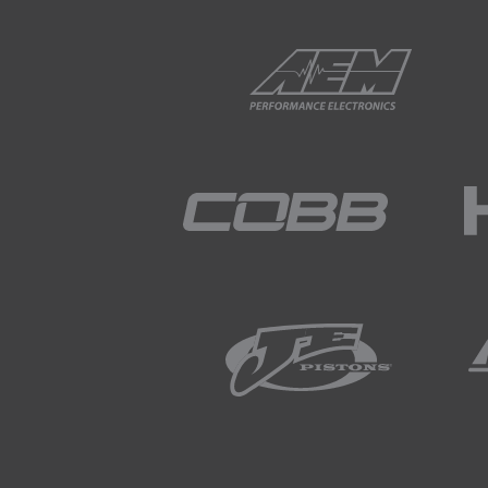
01:53
Now if we want to show the r
importance of logging rate fo
02:03
Comparing to the 500 Hz calc
the magnitude is a long way 
02:15
Massively underestimating th
02:17
Moving to the 50 Hz calculat
clearly useless.
02:28
It doesn't resmble anything c
02:35
For this reason, in practice
for damper position.
02:45
This is an important conside