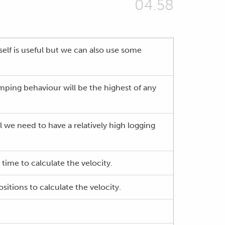
04.58
elf is useful but we can also use some
mping behaviour will be the highest of any
l we need to have a relatively high logging
time to calculate the velocity.
itions to calculate the velocity.