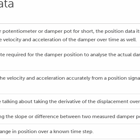
ata
potentiometer or damper pot for short, the position data its
e velocity and acceleration of the damper over time as well.
ate required for the damper position to analyse the actual da
the velocity and acceleration accurately from a position signa
talking about taking the derivative of the displacement over 
king the slope or difference between two measured damper pos
ange in position over a known time step.