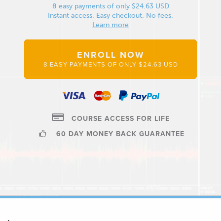
8 easy payments of only $24.63 USD
Instant access. Easy checkout. No fees.
Learn more
ENROLL NOW
8 EASY PAYMENTS OF ONLY $24.63 USD
COURSE ACCESS FOR LIFE
60 DAY MONEY BACK GUARANTEE