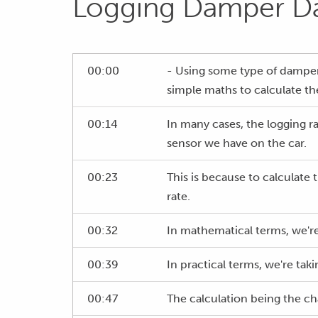
Logging Damper D
00:00
- Using some type of damper 
simple maths to calculate th
00:14
In many cases, the logging r
sensor we have on the car.
00:23
This is because to calculate 
rate.
00:32
In mathematical terms, we're 
00:39
In practical terms, we're ta
00:47
The calculation being the ch