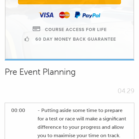
COURSE ACCESS FOR LIFE
60 DAY MONEY BACK GUARANTEE
Pre Event Planning
04.29
00:00
- Putting aside some time to prepare
for a test or race will make a significant
difference to your progress and allow
you to maximise your time on track.