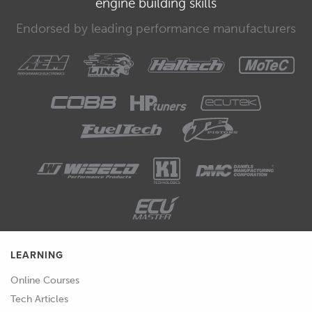
engine building skills
relevant notes.
Endorsed by leading performance manufacturers
00:40
The planning for each event will
depend on the event type.
00:44
Is it a race meeting or a test day where
the pit lane is open the whole time?
What time is the track open and closed
for a track walk? When does each
session start and finish? In the days
leading up to the event, keep track of
the weather forecast and predicted
temperatures and use this to help plan
your outings.
LEARNING
01:00
Refer to your notes from the previous
Online Courses
event to help you focus on what you
Tech Articles
should be working on this time