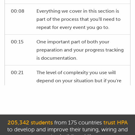
00:08
Everything we cover in this section is
part of the process that you'll need to
repeat for every event you go to.
00:15
One important part of both your
preparation and your progress tracking
is documentation.
00:21
The level of complexity you use will
depend on your situation but if you're
a one man band, then at a minimum,
get yourself a hardcover A4 notebook.
00:31
You can use this to record your event
goals, driver feedback, setup changes,
205,342 students
from 175 countries
trust HPA
development ideas and any other
to develop and improve their tuning, wiring and