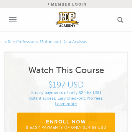
MEMBER LOGIN
Professional Motorsport Data Analysis
Watch This Course
$197 USD
8 easy payments of only $24.63 USD
Instant access. Easy checkout. No fees.
Learn more
ENROLL NOW
8 EASY PAYMENTS OF ONLY $24.63 USD