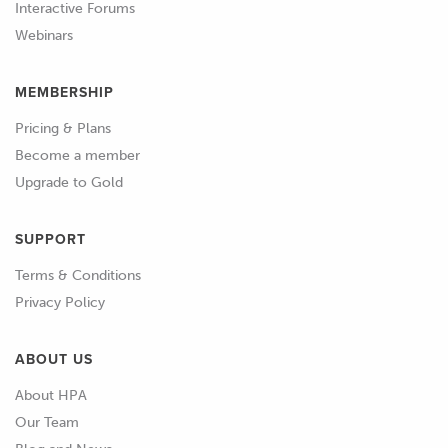
Interactive Forums
around.
Webinars
01:06
What went well and what went badly
MEMBERSHIP
at the last event.
Pricing & Plans
01:09
What did you work on last time, what
Become a member
improvements did you find and what
Upgrade to Gold
weaknesses are your highest priority
for you to work on this time? Use this
SUPPORT
information and anything else relevant
Terms & Conditions
to generate at least 3 goals for things
Privacy Policy
to focus on improving on for this
event.
ABOUT US
01:25
Use the format and timing of the day,
About HPA
the weather forecast and your goals to
Our Team
generate a run plan for each session.