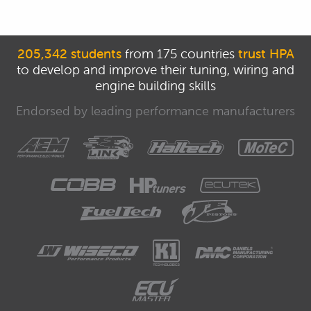
205,342 students
from 175 countries
trust HPA
to develop and improve their tuning, wiring and
engine building skills
Endorsed by leading performance manufacturers