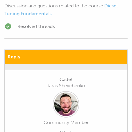
Discussion and questions related to the course
Diesel
Tuning Fundamentals
= Resolved threads
Reply
Cadet
Taras Shevchenko
Community Member