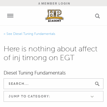
MEMBER LOGIN
Diesel Tuning Fundamentals
Here is nothing about affect
of inj timong on EGT
Diesel Tuning Fundamentals
JUMP TO CATEGORY: