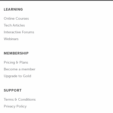
LEARNING
Online Courses
Tech Articles
Interactive Forums
Webinars
MEMBERSHIP
Pricing & Plans
Become a member
Upgrade to Gold
SUPPORT
Terms & Conditions
Privacy Policy