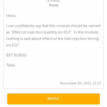
2 Posts
Russia
Hello.
I can confidently say that this module should be named
as "Effect of injection quantity on EGT". In this module,
nothing is said about effect of the fuel injection timing
on EGT.
BST RGRDS
Taras
November 28, 2021, 11:13
REPLY