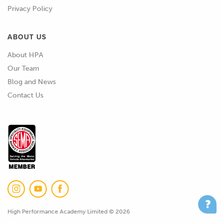
Privacy Policy
ABOUT US
About HPA
Our Team
Blog and News
Contact Us
High Performance Academy Limited © 2026