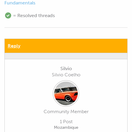
Fundamentals
= Resolved threads
Reply
Silvio
Silvio Coelho
Community Member
1 Post
Mozambique