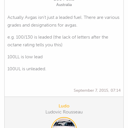
Australia
Actually Avgas isn't just a leaded fuel. There are various
grades and designations for avgas.
e.g. 100/130 is leaded (the lack of letters after the
octane rating tells you this)
100LL is low lead
100UL is unleaded.
September 7, 2015, 07:14
Ludo
Ludovic Rousseau