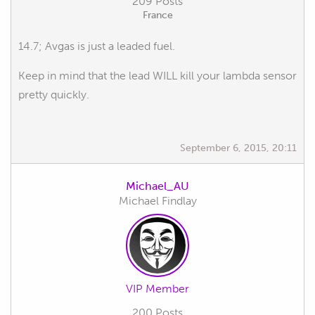
209 Posts
France
14.7; Avgas is just a leaded fuel.
Keep in mind that the lead WILL kill your lambda sensor
pretty quickly.
September 6, 2015, 20:11
Michael_AU
Michael Findlay
VIP Member
200 Posts