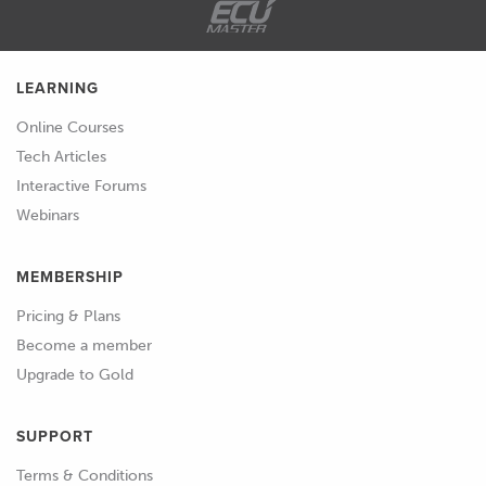
LEARNING
Online Courses
Tech Articles
Interactive Forums
Webinars
MEMBERSHIP
Pricing & Plans
Become a member
Upgrade to Gold
SUPPORT
Terms & Conditions