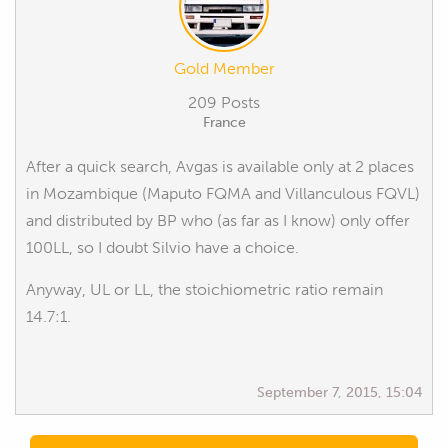
Gold Member
209 Posts
France
After a quick search, Avgas is available only at 2 places
in Mozambique (Maputo FQMA and Villanculous FQVL)
and distributed by BP who (as far as I know) only offer
100LL, so I doubt Silvio have a choice.
Anyway, UL or LL, the stoichiometric ratio remain
14.7:1.
September 7, 2015, 15:04