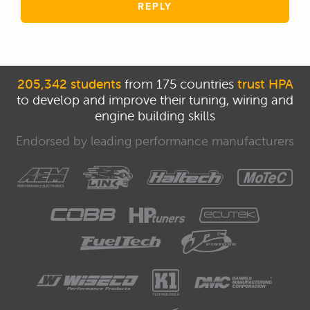
REPLY
205,342 students
from 175 countries
trust HPA
to develop and improve their tuning, wiring and
engine building skills
Endorsed by leading performance manufacturers