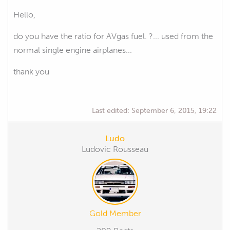
Hello,
do you have the ratio for AVgas fuel. ?... used from the
normal single engine airplanes...
thank you
Last edited:
September 6, 2015, 19:22
Ludo
Ludovic Rousseau
Gold Member