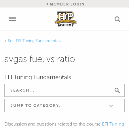
MEMBER LOGIN
EFI Tuning Fundamentals
avgas fuel vs ratio
EFI Tuning Fundamentals
JUMP TO CATEGORY:
Discussion and questions related to the course
EFI Tuning