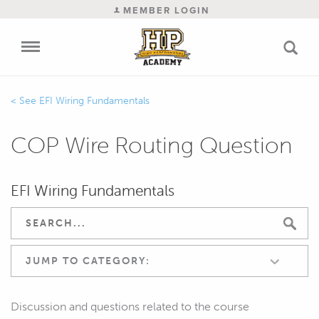
MEMBER LOGIN
EFI Wiring Fundamentals
COP Wire Routing Question
EFI Wiring Fundamentals
JUMP TO CATEGORY:
Discussion and questions related to the course