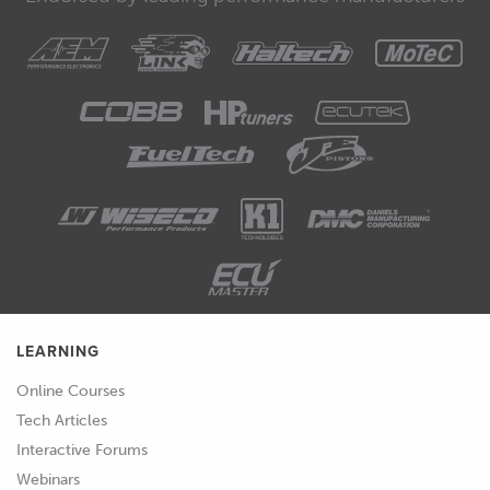
LEARNING
Online Courses
Tech Articles
Interactive Forums
Webinars