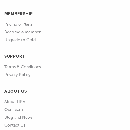
MEMBERSHIP
Pricing & Plans
Become a member
Upgrade to Gold
SUPPORT
Terms & Conditions
Privacy Policy
ABOUT US
About HPA
Our Team
Blog and News
Contact Us