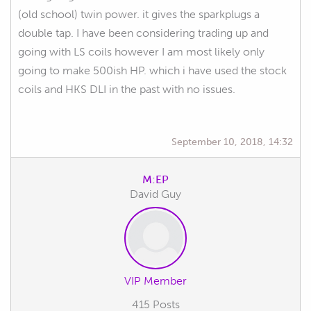
(old school) twin power. it gives the sparkplugs a
double tap. I have been considering trading up and
going with LS coils however I am most likely only
going to make 500ish HP. which i have used the stock
coils and HKS DLI in the past with no issues.
September 10, 2018, 14:32
M:EP
David Guy
VIP Member
415 Posts