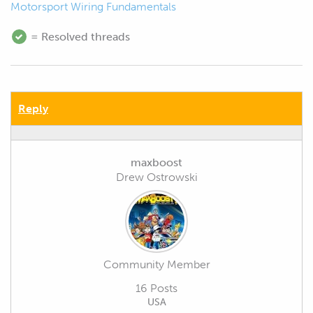
Motorsport Wiring Fundamentals
= Resolved threads
Reply
maxboost
Drew Ostrowski
Community Member
16 Posts
USA