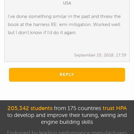
USA
I've done something similar in the past and threw the
book at the harness RE: emi mitigation. Worked well
but I don't know if I'd do it again.
September 10, 2018, 17:39
REPLY
205,342 students
from 175 countries
trust HPA
to develop and improve their tuning, wiring and
engine building skills
Endorsed by leading performance manufacturers