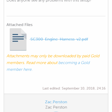
Does anyone see any problems with this setup?
Attached Files
SC300-Engine-Harness-v2.pdf
Attachments may only be downloaded by paid Gold
members. Read more about
becoming a Gold
member here.
Last edited:
September 10, 2018, 24:16
Zac.Perston
Zac Perston