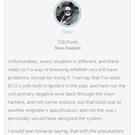
Tutor
728 Posts
New Zealand
Unfortunately, every situation is different, and there
really isn't a way of knowing whether you will have
problems, except by trying it. I can say that I've used
ECU's with built in igniters in the past, and have run the
coil primary negative wire back through the main
harness, and not come unstuck, but that build was to
another engineer's specification, and not the way I
personally would have designed the system.
I would lean towards saying, that with the precautions