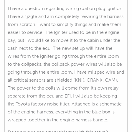
I have a question regarding wiring coil on plug ignition.
I have a 1jzgte and am completely rewiring the harness
from scratch. I want to simplify things and make them
easier to service. The Igniter used to be in the engine
bay, but I would like to move it to the cabin under the
dash next to the ecu. The new set up will have the
wires from the igniter going through the entire loom
to the coilpacks. the coilpack power wires will also be
going through the entire loom. I have milspec wire and
all critical sensors are shielded (KNK, CRANK, CAM).
The power to the coils will come from it's own relay,
separate from the ecu and EFI. I will also be keeping
the Toyota factory noise filter. Attached is a schematic
of the engine harness. everything in the blue box is
wrapped together in the engine harness bundle.