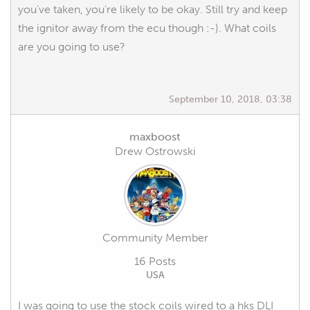
you've taken, you're likely to be okay. Still try and keep
the ignitor away from the ecu though :-). What coils
are you going to use?
September 10, 2018, 03:38
maxboost
Drew Ostrowski
Community Member
16 Posts
USA
I was going to use the stock coils wired to a hks DLI