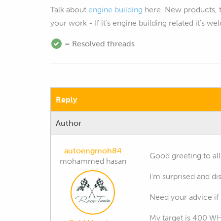
Talk about
engine building
here. New products, 
your work - If it's engine building related it's w
= Resolved threads
Reply
Author
autoengmoh84
Good greeting to all
mohammed hasan
I'm surprised and d
Need your advice if 
My target is 400 W