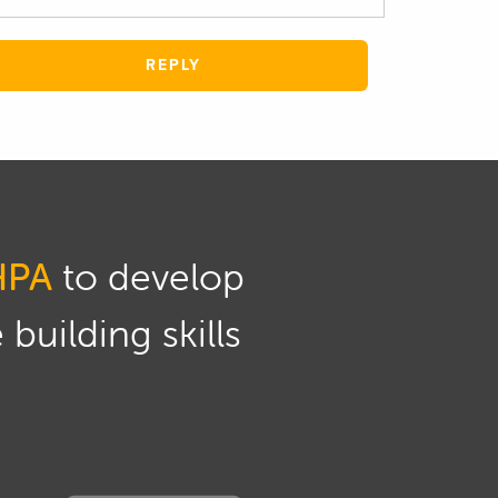
REPLY
HPA
to develop
building skills