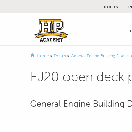
BUILDS
P
Home
>
Forum
>
General Engine Building Discuss
EJ20 open deck p
General Engine Building 