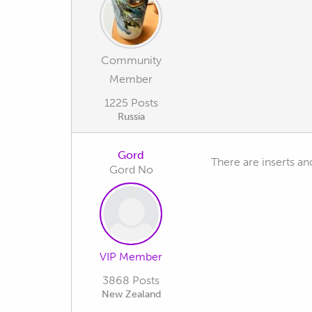
Community
Member
1225 Posts
Russia
Gord
There are inserts an
Gord No
VIP Member
3868 Posts
New Zealand