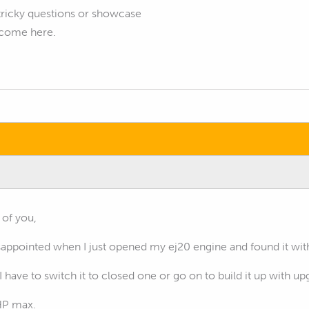
tricky questions or showcase
elcome here.
 of you,
isappointed when I just opened my ej20 engine and found it wi
I have to switch it to closed one or go on to build it up with u
HP max.