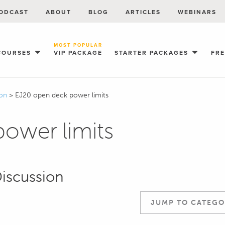
ODCAST
ABOUT
BLOG
ARTICLES
WEBINARS
MOST POPULAR
COURSES
VIP PACKAGE
STARTER PACKAGES
FR
ion
>
EJ20 open deck power limits
ower limits
Discussion
JUMP TO CATEGO