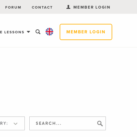
MEMBER LOGIN
FORUM
CONTACT
MEMBER LOGIN
EE LESSONS
RY: