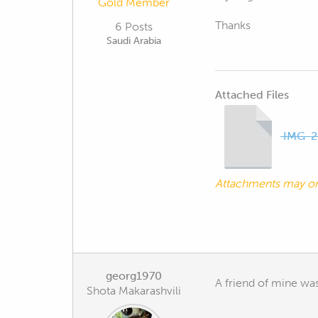
Gold Member
Thanks
6 Posts
Saudi Arabia
Attached Files
IMG-2
Attachments may o
georg1970
A friend of mine was
Shota Makarashvili