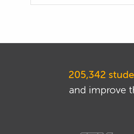
205,342 stude
and improve th