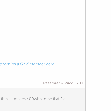
ecoming a Gold member here.
December 3, 2022, 17:11
think it makes 400whp to be that fast...