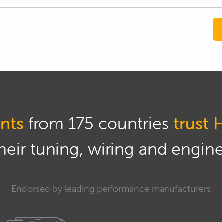
nts
from 175 countries
trust 
eir tuning, wiring and engine 
Endorsed by leading performance manufacturers