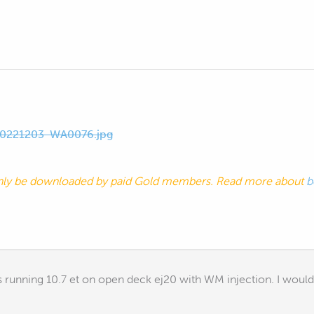
0221203-WA0076.jpg
nly be downloaded by paid Gold members. Read more about
b
 running 10.7 et on open deck ej20 with WM injection. I would 