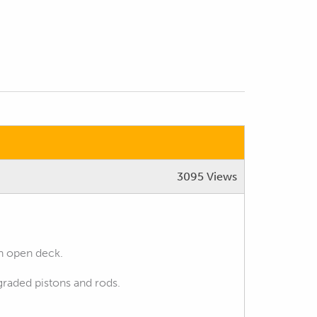
3095 Views
th open deck.
pgraded pistons and rods.