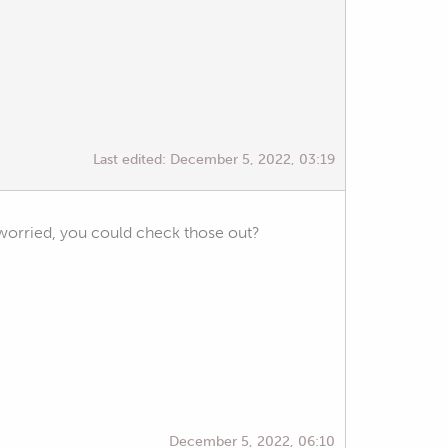
Last edited:
December 5, 2022, 03:19
e worried, you could check those out?
December 5, 2022, 06:10