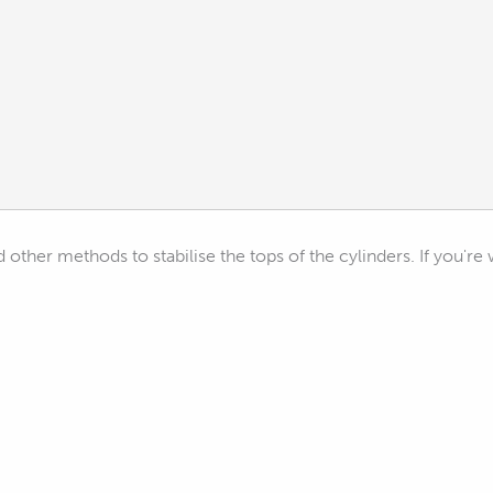
d other methods to stabilise the tops of the cylinders. If you'r