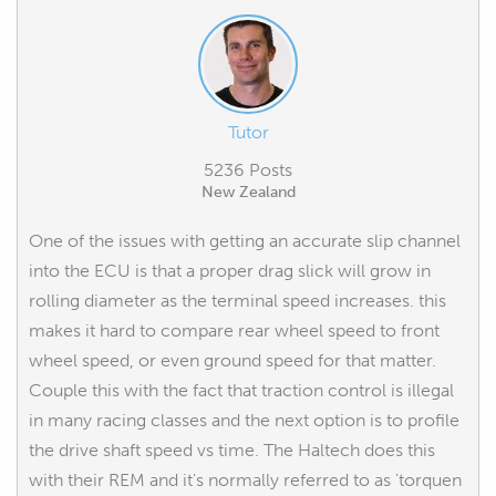
Tutor
5236 Posts
New Zealand
One of the issues with getting an accurate slip channel
into the ECU is that a proper drag slick will grow in
rolling diameter as the terminal speed increases. this
makes it hard to compare rear wheel speed to front
wheel speed, or even ground speed for that matter.
Couple this with the fact that traction control is illegal
in many racing classes and the next option is to profile
the drive shaft speed vs time. The Haltech does this
with their REM and it's normally referred to as 'torquen