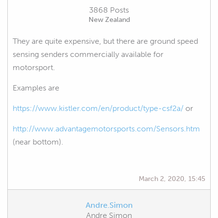
3868 Posts
New Zealand
They are quite expensive, but there are ground speed
sensing senders commercially available for
motorsport.
Examples are
https://www.kistler.com/en/product/type-csf2a/
or
http://www.advantagemotorsports.com/Sensors.htm
(near bottom).
March 2, 2020, 15:45
Andre.Simon
Andre Simon