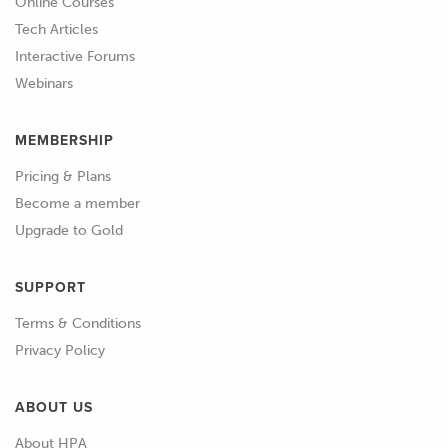
Online Courses
Tech Articles
Interactive Forums
Webinars
MEMBERSHIP
Pricing & Plans
Become a member
Upgrade to Gold
SUPPORT
Terms & Conditions
Privacy Policy
ABOUT US
About HPA