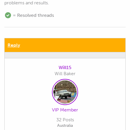
problems and results.
= Resolved threads
Reply
Will15
Will Baker
VIP Member
32 Posts
Australia