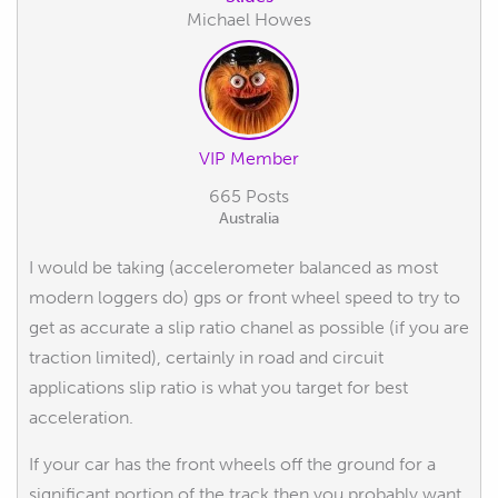
Michael Howes
VIP Member
665 Posts
Australia
I would be taking (accelerometer balanced as most
modern loggers do) gps or front wheel speed to try to
get as accurate a slip ratio chanel as possible (if you are
traction limited), certainly in road and circuit
applications slip ratio is what you target for best
acceleration.
If your car has the front wheels off the ground for a
significant portion of the track then you probably want