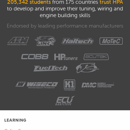
205,342 students
from 175 countries
trust HPA
to develop and improve their tuning, wiring and
engine building skills
Endorsed by leading performance manufacturers
LEARNING