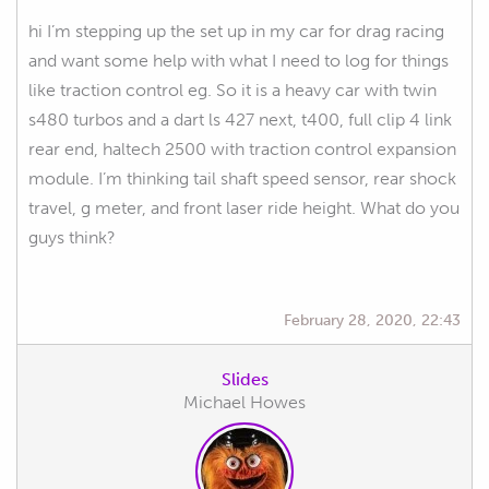
hi I’m stepping up the set up in my car for drag racing
and want some help with what I need to log for things
like traction control eg. So it is a heavy car with twin
s480 turbos and a dart ls 427 next, t400, full clip 4 link
rear end, haltech 2500 with traction control expansion
module. I’m thinking tail shaft speed sensor, rear shock
travel, g meter, and front laser ride height. What do you
guys think?
February 28, 2020, 22:43
Slides
Michael Howes