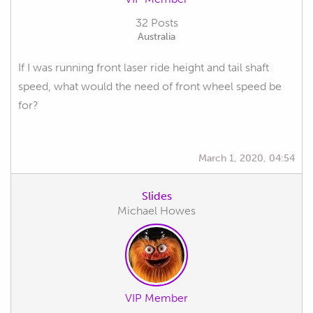
32 Posts
Australia
If I was running front laser ride height and tail shaft
speed, what would the need of front wheel speed be
for?
March 1, 2020, 04:54
Slides
Michael Howes
VIP Member