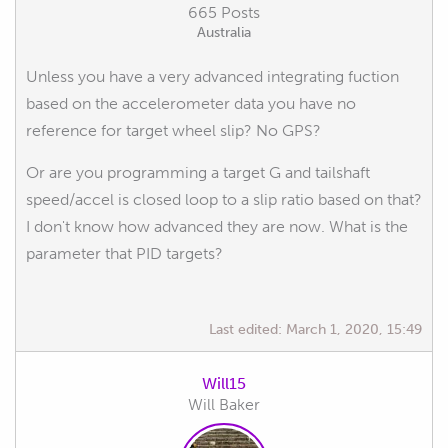
665 Posts
Australia
Unless you have a very advanced integrating fuction
based on the accelerometer data you have no
reference for target wheel slip? No GPS?
Or are you programming a target G and tailshaft
speed/accel is closed loop to a slip ratio based on that?
I don't know how advanced they are now. What is the
parameter that PID targets?
Last edited:
March 1, 2020, 15:49
Will15
Will Baker