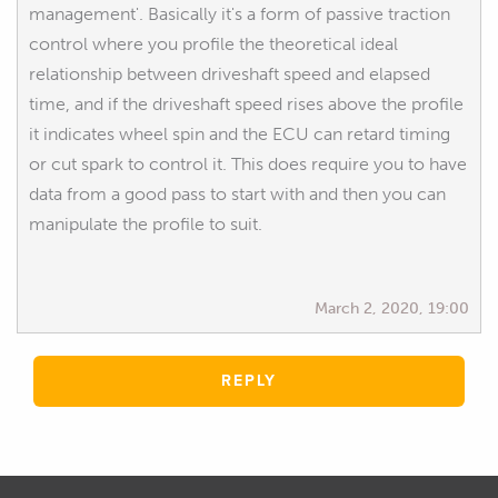
management'. Basically it's a form of passive traction
control where you profile the theoretical ideal
relationship between driveshaft speed and elapsed
time, and if the driveshaft speed rises above the profile
it indicates wheel spin and the ECU can retard timing
or cut spark to control it. This does require you to have
data from a good pass to start with and then you can
manipulate the profile to suit.
March 2, 2020, 19:00
REPLY