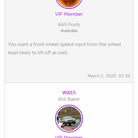
VIP Member
665 Posts
Australia
You want a front wheel speed input from the wheel
least likely to lift off as well.
March 1, 2020, 03:36
Will15
Will Baker
VIP Member