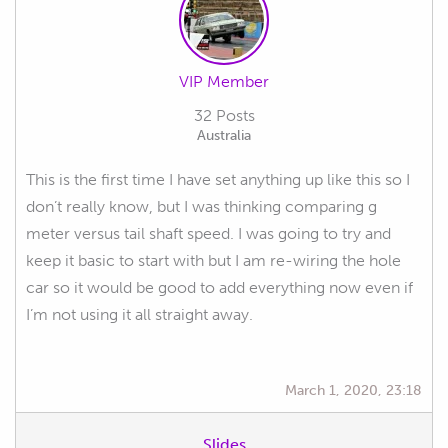
VIP Member
32 Posts
Australia
This is the first time I have set anything up like this so I
don’t really know, but I was thinking comparing g
meter versus tail shaft speed. I was going to try and
keep it basic to start with but I am re-wiring the hole
car so it would be good to add everything now even if
I’m not using it all straight away.
March 1, 2020, 23:18
Slides