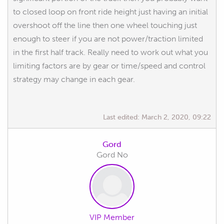
to closed loop on front ride height just having an initial
overshoot off the line then one wheel touching just
enough to steer if you are not power/traction limited
in the first half track. Really need to work out what you
limiting factors are by gear or time/speed and control
strategy may change in each gear.
Last edited:
March 2, 2020, 09:22
Gord
Gord No
VIP Member