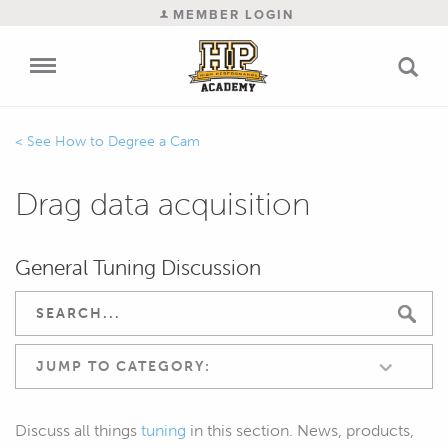
MEMBER LOGIN
How to Degree a Cam
Drag data acquisition
General Tuning Discussion
JUMP TO CATEGORY:
Discuss all things
tuning
in this section. News, products,