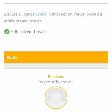
Discuss all things
tuning
in this section. News, products,
problems and results.
= Resolved threads
Reply
Relekexe
Krzysztof Twarowski