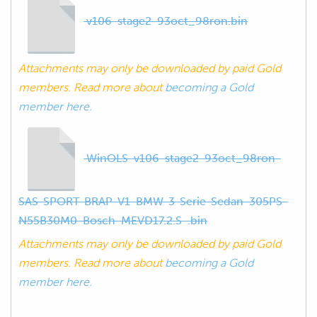
v106-stage2-93oct_98ron.bin
Attachments may only be downloaded by paid Gold
members. Read more about
becoming a Gold
member here.
WinOLS-v106-stage2-93oct_98ron-
SAS-SPORT-BRAP-V1-BMW-3-Serie-Sedan-305PS-
N55B30M0-Bosch-MEVD17.2.S-.bin
Attachments may only be downloaded by paid Gold
members. Read more about
becoming a Gold
member here.