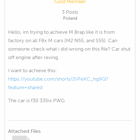
Gold Member
3 Posts
Poland
Hello, im trying to achieve M Brap like it is from
factory on all F8x M cars (M2 N55, and S55). Can
someone check what i did wrong on this file? Car shut
off engine after reving.
I want to achieve this:
https://youtube.com/shorts/2VFeKC_hg9Q?
feature=shared
The car is f30 335ix PWG
Attached Files