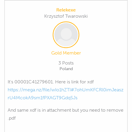
Relekexe
Krzysztof Twarowski
Gold Member
3 Posts
Poland
It's 00001C41279601. Here is link for xdf
https://mega.nz/file/wIo1hZTI#7ohUmKFCRl0imJeasz
rU4McokA9sm1fPXAGT9GdqSJs
And same xdf is in attachment but you need to remove
.pdf