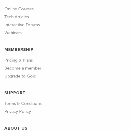
Online Courses
Tech Articles
Interactive Forums
Webinars
MEMBERSHIP
Pricing & Plans
Become a member
Upgrade to Gold
SUPPORT
Terms & Conditions
Privacy Policy
ABOUT US