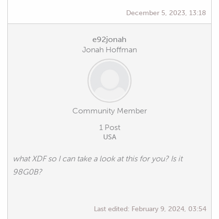
December 5, 2023, 13:18
e92jonah
Jonah Hoffman
Community Member
1 Post
USA
what XDF so I can take a look at this for you? Is it
98G0B?
Last edited:
February 9, 2024, 03:54