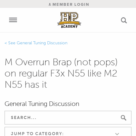
MEMBER LOGIN
General Tuning Discussion
M Overrun Brap (not pops)
on regular F3x N55 like M2
N55 has it
General Tuning Discussion
JUMP TO CATEGORY: