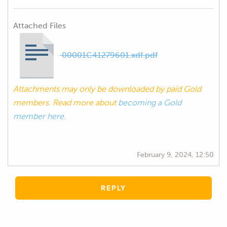
Attached Files
00001C41279601.xdf.pdf
Attachments may only be downloaded by paid Gold
members. Read more about
becoming a Gold
member here.
February 9, 2024, 12:50
REPLY