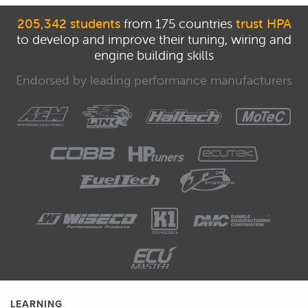
205,342 students
from 175 countries
trust HPA
to develop and improve their tuning, wiring and
engine building skills
Endorsed by leading performance manufacturers
LEARNING