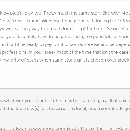
k g4 plug'n' play too. Pretty much the same story like with Mote
 A guy from Ukraine asked me to help out with tuning his 4g63 r
ys were asking way too much for doing it for him. It's somethi
ts- you absolutely have to be prepared a) to spend lots of your 
 unit or b) be ready to pay for it to someone else and be depend
 professional in your area- most of the time that isn't the case).
ast majority of cases when stand alone unit is chosen over stock 
 is whatever your tuner of choice is best at using, use that unle
ith the local guy(s) just because hes local, find a somebody goo
tuner software is way more complicated to use then Link/Haltec