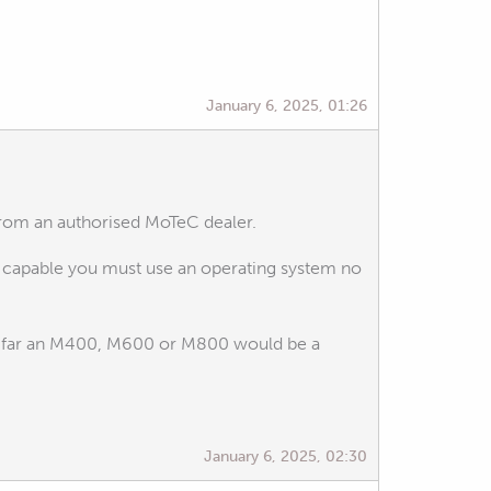
January 6, 2025, 01:26
from an authorised MoTeC dealer.
te capable you must use an operating system no
is far an M400, M600 or M800 would be a
January 6, 2025, 02:30