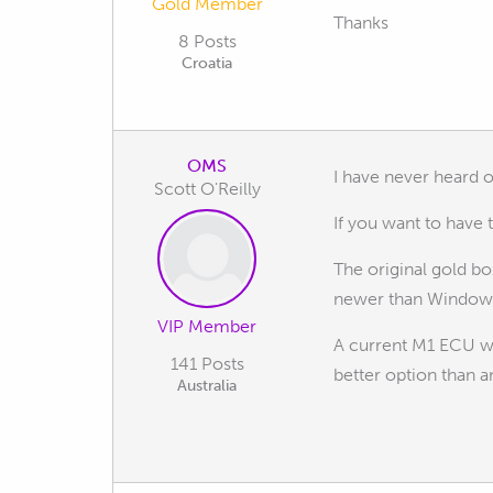
Gold Member
Thanks
8 Posts
Croatia
OMS
I have never heard 
Scott O'Reilly
If you want to have
The original gold b
newer than Windows 
VIP Member
A current M1 ECU wo
141 Posts
better option than 
Australia