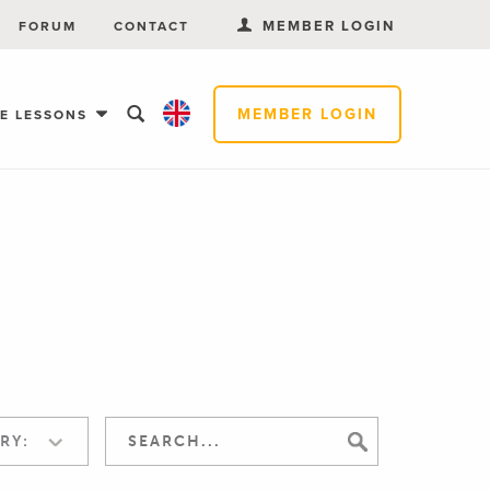
MEMBER LOGIN
FORUM
CONTACT
MEMBER LOGIN
EE LESSONS
RY: