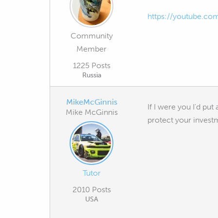
https://youtube.c
Community
Member
1225 Posts
Russia
MikeMcGinnis
If I were you I'd put
Mike McGinnis
protect your invest
Tutor
2010 Posts
USA