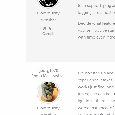
tech support, plug a
logging and a host 
Community
Member
Decide what features
239 Posts
yourself, you've sta
Canada
with time even if t
georg1970
I've boosted up abo
Shota Makarashvili
experience it takes 
works just fine. And
tuning and can be tun
ignition - there is 
worse than most of s
Community
underestimate what 
Member