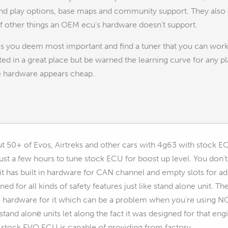
nd play options, base maps and community support. They also of
of other things an OEM ecu's hardware doesn't support.
 you deem most important and find a tuner that you can work wi
rted in a great place but be warned the learning curve for any pl
he hardware appears cheap.
ut 50+ of Evos, Airtreks and other cars with 4g63 with stock 
just a few hours to tune stock ECU for boost up level. You don'
 it has built in hardware for CAN channel and empty slots for ad
ed for all kinds of safety features just like stand alone unit. The
no hardware for it which can be a problem when you're using NOS
tand alonе units let along the fact it was designed for that eng
stock EVO ECU is capable of providing from factory...