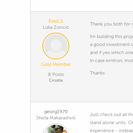
Evo1:1
Thank you both for r
Luka Zoricic
Im building this proj
a good investment si
and if yes which on
In case emtron, mot
Gold Member
Thanks
8 Posts
Croatia
georg1970
Just check out all t
Shota Makarashvili
stand alone units. 
experience - instead