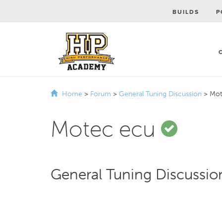
BUILDS
P
Home
>
Forum
>
General Tuning Discussion
>
Mot
Motec ecu
General Tuning Discussio