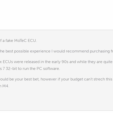
of a fake MoTeC ECU.
 the best possible experience I would recommend purchasing 
ox ECUs were released in the early 90s and while they are qui
7 32-bit to run the PC software.
uld be your best bet, however if your budget can't strech th
an M4.