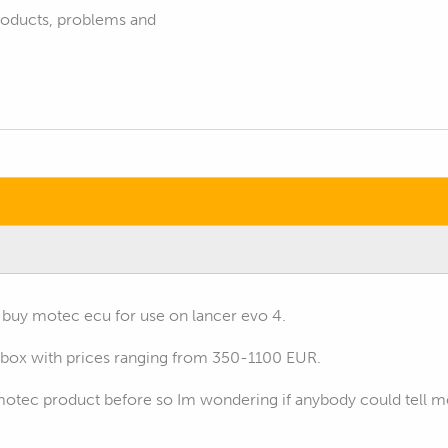
products, problems and
o buy motec ecu for use on lancer evo 4.
dbox with prices ranging from 350-1100 EUR.
otec product before so Im wondering if anybody could tell me i