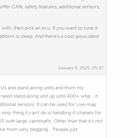
fer CAN, safety features, additional sensors,
th, then pick an ecu. If you want to tune it
atform is steep. And there's a cost associated
January 9, 2025, 05:27
ECUs and stand along units and from my
t need stand along unit up until 400+ whp - it
ditional sensors. It can be used for Live map
 only thing it can't do is handling 4 chanels for
 with large camshafts. Other than that it's not
ine from very begging... People just