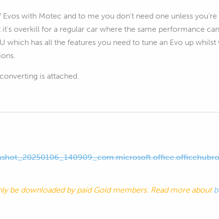
f Evos with Motec and to me you don't need one unless you're i
ut it's overkill for a regular car where the same performance c
 which has all the features you need to tune an Evo up whilst 
ions.
converting is attached.
shot_20250106_140909_com.microsoft.office.officehubro
nly be downloaded by paid Gold members. Read more about
b