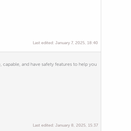
Last edited:
January 7, 2025, 18:40
le, capable, and have safety features to help you
Last edited:
January 8, 2025, 15:37