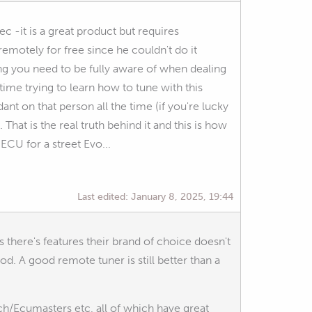
c -it is a great product but requires
emotely for free since he couldn't do it
ng you need to be fully aware of when dealing
time trying to learn how to tune with this
ant on that person all the time (if you're lucky
 That is the real truth behind it and this is how
ECU for a street Evo...
Last edited:
January 8, 2025, 19:44
ss there's features their brand of choice doesn't
d. A good remote tuner is still better than a
h/Ecumasters etc, all of which have great