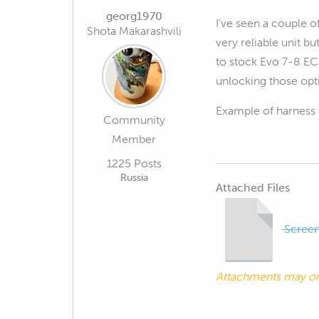
georg1970
I've seen a couple o
Shota Makarashvili
very reliable unit b
to stock Evo 7-8 ECU
unlocking those opt
Example of harness 
Community
Member
1225 Posts
Russia
Attached Files
Screen
Attachments may o