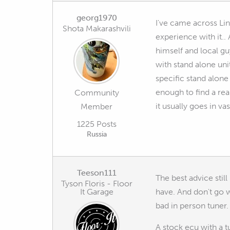
georg1970
I've came across Lin
Shota Makarashvili
experience with it..
himself and local gu
with stand alone uni
specific stand alone
enough to find a real
Community
it usually goes in v
Member
1225 Posts
Russia
Teeson111
The best advice still
Tyson Floris - Floor
It Garage
have. And don't go w
bad in person tuner.
A stock ecu with a 