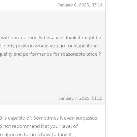
January 6, 2025, 03:14
 go with motec mostly because I think it might be
re in my position would you go for standalone
uality and performance for reasonable price ?
January 7, 2025, 01:15
9 is capable of. Sometimes it even surpasses
d not recommend it at your level of
rmation on forums how to tune it...