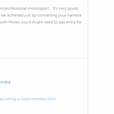
n professional motorsport... It's very good,
an be achieved just by converting your harness
with Motec you'll might need to pay extra for
w.jpg
ecoming a Gold member here.