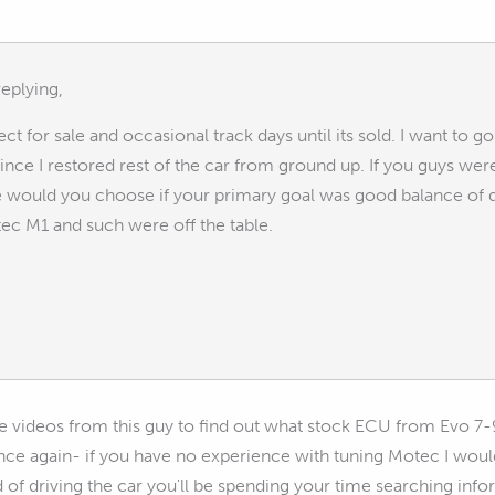
eplying,
ect for sale and occasional track days until its sold. I want to
nce I restored rest of the car from ground up. If you guys we
e would you choose if your primary goal was good balance of q
ec M1 and such were off the table.
he videos from this guy to find out what stock ECU from Evo 7-
Once again- if you have no experience with tuning Motec I woul
 of driving the car you'll be spending your time searching info