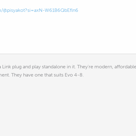
om/@pisyakot?si=axN-W61B6QbEfln6
 a Link plug and play standalone in it. They're modern, affordab
ment. They have one that suits Evo 4-8.