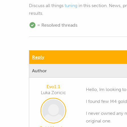
Discuss all things
tuning
in this section. News, 
results.
= Resolved threads
Reply
Author
Evo1:1
Hello, Im looking t
Luka Zoricic
I found few M4 gol
I never owned any m
original one.