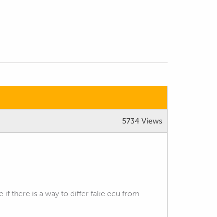
5734 Views
f there is a way to differ fake ecu from