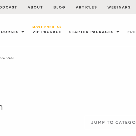
ODCAST
ABOUT
BLOG
ARTICLES
WEBINARS
MOST POPULAR
COURSES
VIP PACKAGE
STARTER PACKAGES
FR
ec ecu
n
JUMP TO CATEGO