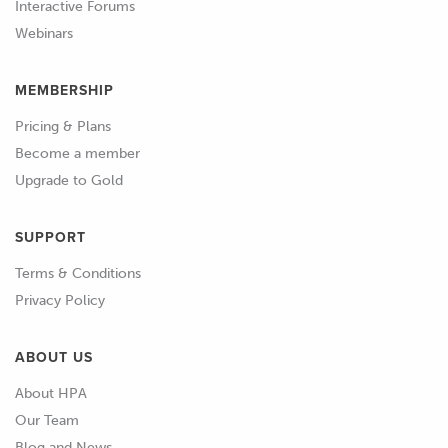
Interactive Forums
Webinars
MEMBERSHIP
Pricing & Plans
Become a member
Upgrade to Gold
SUPPORT
Terms & Conditions
Privacy Policy
ABOUT US
About HPA
Our Team
Blog and News