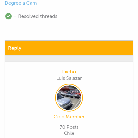
Degree a Cam
= Resolved threads
Reply
Lxcho
Luis Salazar
Gold Member
70 Posts
Chile