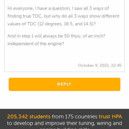
Hi everyone, I have a question, I saw all 3 ways of
finding true TDC, but why do all 3 ways show different
values of TDC (12 degrees, 18.5, and 14.5)?
And in step 1 will always be 50 thou. of an inch?
Independent of the engine?
October 9, 2021, 22:45
REPLY
205,342 students
from 175 countries
trust HPA
to develop and improve their tuning, wiring and