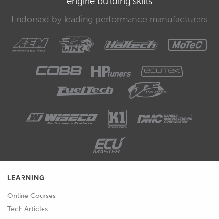
engine building skills
Endorsed by leading performance manufacturers
LEARNING
Online Courses
Tech Articles