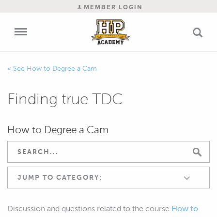
MEMBER LOGIN
How to Degree a Cam
Finding true TDC
How to Degree a Cam
JUMP TO CATEGORY:
Discussion and questions related to the course
How to