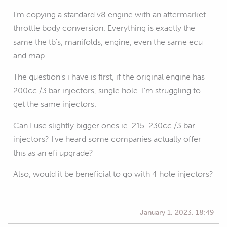
I'm copying a standard v8 engine with an aftermarket
throttle body conversion. Everything is exactly the
same the tb's, manifolds, engine, even the same ecu
and map.
The question's i have is first, if the original engine has
200cc /3 bar injectors, single hole. I'm struggling to
get the same injectors.
Can I use slightly bigger ones ie. 215-230cc /3 bar
injectors? I've heard some companies actually offer
this as an efi upgrade?
Also, would it be beneficial to go with 4 hole injectors?
January 1, 2023, 18:49