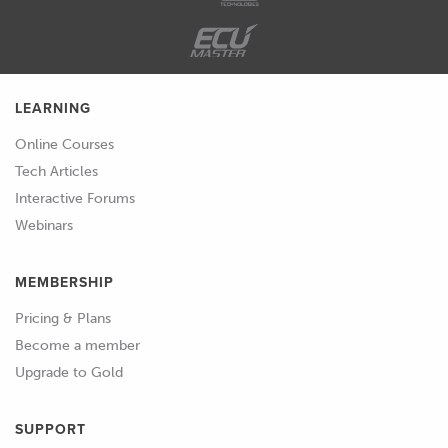
LEARNING
Online Courses
Tech Articles
Interactive Forums
Webinars
MEMBERSHIP
Pricing & Plans
Become a member
Upgrade to Gold
SUPPORT