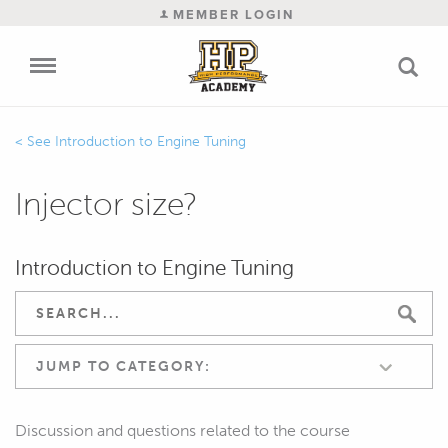
MEMBER LOGIN
Introduction to Engine Tuning
Injector size?
Introduction to Engine Tuning
JUMP TO CATEGORY:
Discussion and questions related to the course