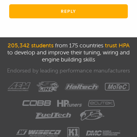
REPLY
205,342 students
from 175 countries
trust HPA
to develop and improve their tuning, wiring and
engine building skills
Endorsed by leading performance manufacturers