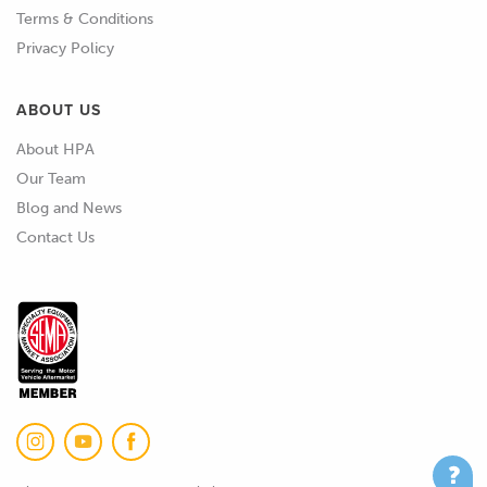
Terms & Conditions
Privacy Policy
ABOUT US
About HPA
Our Team
Blog and News
Contact Us