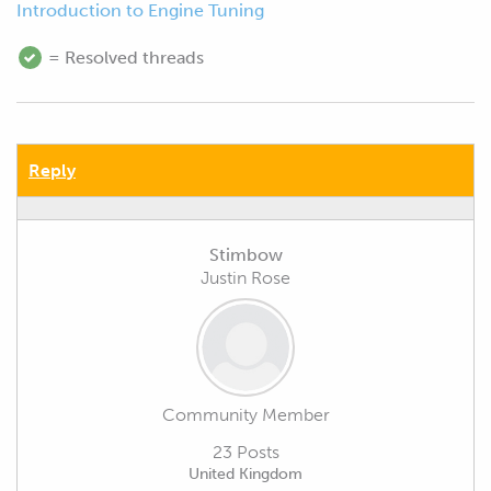
Introduction to Engine Tuning
= Resolved threads
Reply
Stimbow
Justin Rose
Community Member
23 Posts
United Kingdom