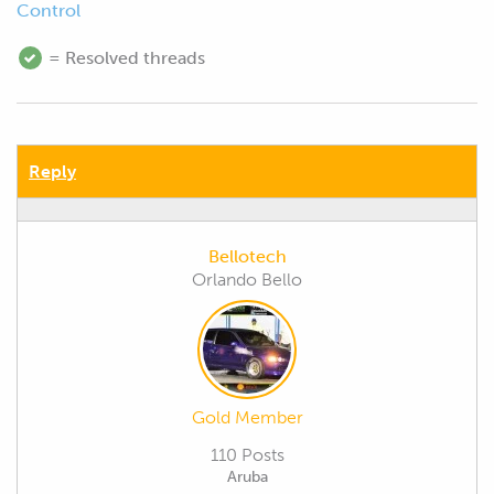
Control
= Resolved threads
Reply
Bellotech
Orlando Bello
Gold Member
110 Posts
Aruba