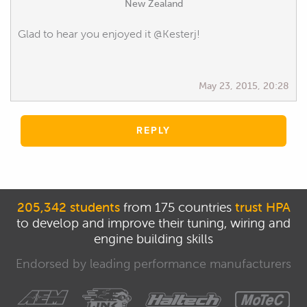
New Zealand
Glad to hear you enjoyed it @Kesterj!
May 23, 2015, 20:28
REPLY
205,342 students
from 175 countries
trust HPA
to develop and improve their tuning, wiring and
engine building skills
Endorsed by leading performance manufacturers