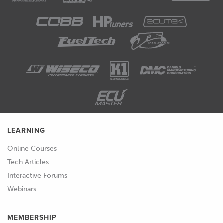
LEARNING
Online Courses
Tech Articles
Interactive Forums
Webinars
MEMBERSHIP