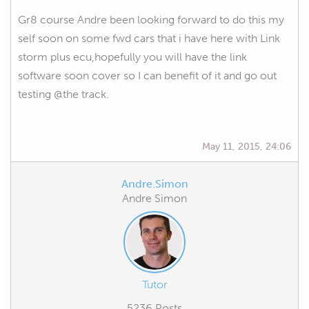
Gr8 course Andre been looking forward to do this my
self soon on some fwd cars that i have here with Link
storm plus ecu,hopefully you will have the link
software soon cover so I can benefit of it and go out
testing @the track.
May 11, 2015, 24:06
Andre.Simon
Andre Simon
Tutor
5236 Posts