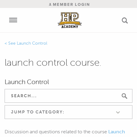
MEMBER LOGIN
Launch Control
launch control course.
Launch Control
JUMP TO CATEGORY:
Discussion and questions related to the course
Launch