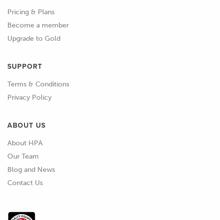
Pricing & Plans
Become a member
Upgrade to Gold
SUPPORT
Terms & Conditions
Privacy Policy
ABOUT US
About HPA
Our Team
Blog and News
Contact Us