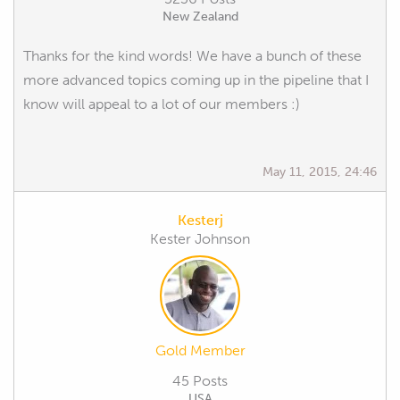
New Zealand
Thanks for the kind words! We have a bunch of these
more advanced topics coming up in the pipeline that I
know will appeal to a lot of our members :)
May 11, 2015, 24:46
Kesterj
Kester Johnson
Gold Member
45 Posts
USA