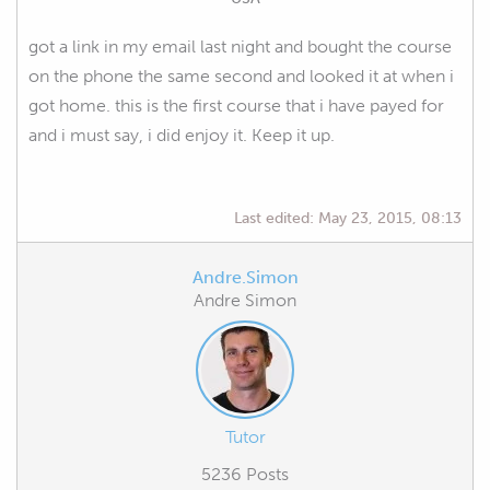
got a link in my email last night and bought the course
on the phone the same second and looked it at when i
got home. this is the first course that i have payed for
and i must say, i did enjoy it. Keep it up.
Last edited:
May 23, 2015, 08:13
Andre.Simon
Andre Simon
Tutor
5236 Posts