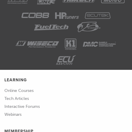
LEARNING
Online Courses
Tech Articles
Interactive Forums
Webinars
MEMBERSHIP