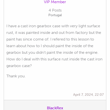
VIP Member
4 Posts
Portugal
I have a cast iron gearbox case with very light surface
rust, it was painted inside and out from factory but the
paint has since come of. I refered to this lesson to
learn about how to I should paint the inside of the
gearbox but you didn't paint the inside of the engine.
How do I deal with this surface rust inside the cast iron
gearbox case?
Thank you.
April 7, 2024, 22:07
BlackRex