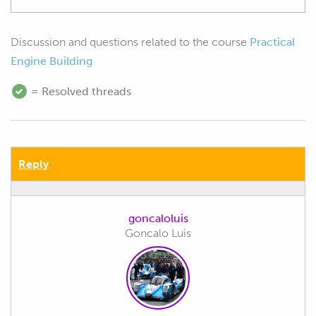
Discussion and questions related to the course
Practical
Engine Building
= Resolved threads
Reply
goncaloluis
Goncalo Luis