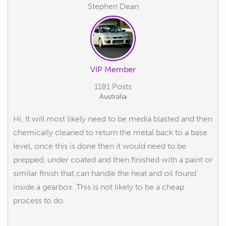
Stephen Dean
VIP Member
1181 Posts
Australia
Hi, It will most likely need to be media blasted and then
chemically cleaned to return the metal back to a base
level, once this is done then it would need to be
prepped, under coated and then finished with a paint or
similar finish that can handle the heat and oil found
inside a gearbox. This is not likely to be a cheap
process to do.