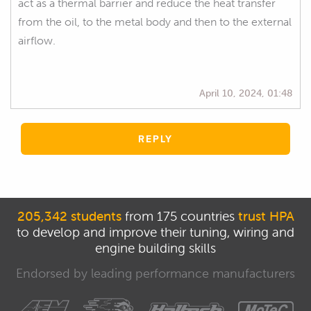
act as a thermal barrier and reduce the heat transfer
from the oil, to the metal body and then to the external
airflow.
April 10, 2024, 01:48
REPLY
205,342 students
from 175 countries
trust HPA
to develop and improve their tuning, wiring and
engine building skills
Endorsed by leading performance manufacturers