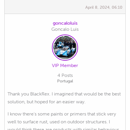
April 8, 2024, 06:10
goncaloluis
Goncalo Luis
VIP Member
4 Posts
Portugal
Thank you BlackRex. I imagined that would be the best
solution, but hoped for an easier way.
I know there's some paints or primers that stick very
well to surface rust, used on outdoor structures. I
would think there are products with similar behaviour