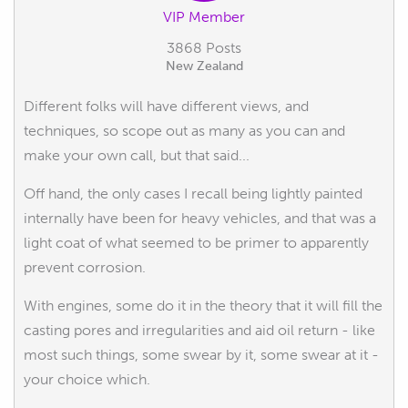
VIP Member
3868 Posts
New Zealand
Different folks will have different views, and
techniques, so scope out as many as you can and
make your own call, but that said...
Off hand, the only cases I recall being lightly painted
internally have been for heavy vehicles, and that was a
light coat of what seemed to be primer to apparently
prevent corrosion.
With engines, some do it in the theory that it will fill the
casting pores and irregularities and aid oil return - like
most such things, some swear by it, some swear at it -
your choice which.