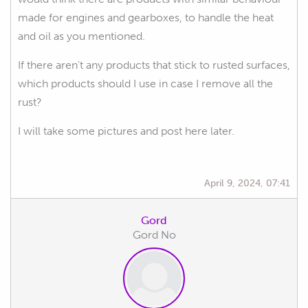
made for engines and gearboxes, to handle the heat
and oil as you mentioned.
If there aren't any products that stick to rusted surfaces,
which products should I use in case I remove all the
rust?
I will take some pictures and post here later.
April 9, 2024, 07:41
Gord
Gord No