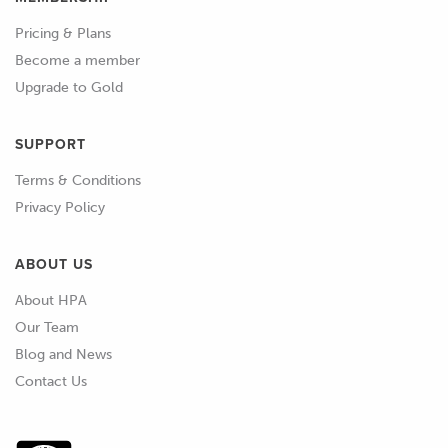
Pricing & Plans
Become a member
Upgrade to Gold
SUPPORT
Terms & Conditions
Privacy Policy
ABOUT US
About HPA
Our Team
Blog and News
Contact Us