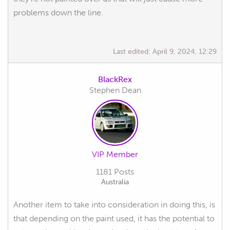
problems down the line.
Last edited:
April 9, 2024, 12:29
BlackRex
Stephen Dean
VIP Member
1181 Posts
Australia
Another item to take into consideration in doing this, is
that depending on the paint used, it has the potential to