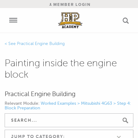
MEMBER LOGIN
Practical Engine Building
Painting inside the engine
block
Practical Engine Building
Relevant Module:
Worked Examples > Mitsubishi 4G63 > Step 4:
Block Preparation
JUMP TO CATEGORY: