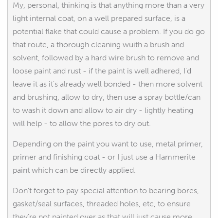
My, personal, thinking is that anything more than a very
light internal coat, on a well prepared surface, is a
potential flake that could cause a problem. If you do go
that route, a thorough cleaning wuith a brush and
solvent, followed by a hard wire brush to remove and
loose paint and rust - if the paint is well adhered, I'd
leave it as it's already well bonded - then more solvent
and brushing, allow to dry, then use a spray bottle/can
to wash it down and allow to air dry - lightly heating
will help - to allow the pores to dry out.
Depending on the paint you want to use, metal primer,
primer and finishing coat - or I just use a Hammerite
paint which can be directly applied.
Don't forget to pay special attention to bearing bores,
gasket/seal surfaces, threaded holes, etc, to ensure
they're not painted over as that will just cause more